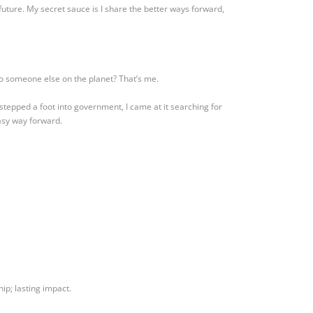
future. My secret sauce is I share the better ways forward,
o someone else on the planet? That’s me.
stepped a foot into government, I came at it searching for
asy way forward.
ip; lasting impact.