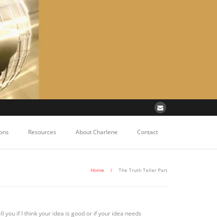
ons
Resources
About Charlene
Contact
Home
/
The Truth Teller Part
ell you if I think your idea is good or if your idea needs