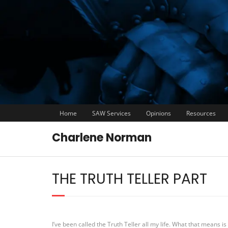
Home
SAW Services
Opinions
Resources
Charlene Norman
THE TRUTH TELLER PART
I’ve been called the Truth Teller all my life. What that means is y