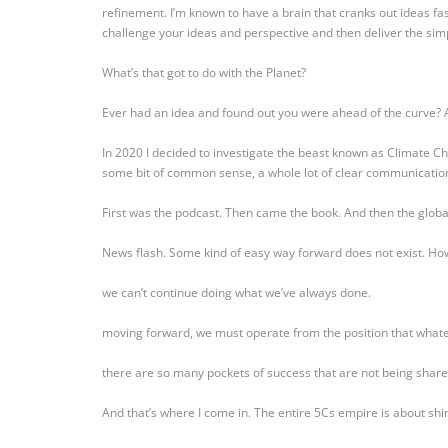
refinement. I’m known to have a brain that cranks out ideas fas
challenge your ideas and perspective and then deliver the simp
What’s that got to do with the Planet?
Ever had an idea and found out you were ahead of the curve? 
In 2020 I decided to investigate the beast known as Climate Ch
some bit of common sense, a whole lot of clear communication
First was the podcast. Then came the book. And then the glob
News flash. Some kind of easy way forward does not exist. How
we can’t continue doing what we’ve always done.
moving forward, we must operate from the position that whatev
there are so many pockets of success that are not being share
And that’s where I come in. The entire 5Cs empire is about shi