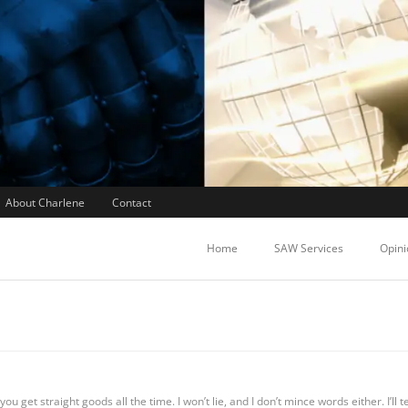
About Charlene
Contact
Home
SAW Services
Opini
ou get straight goods all the time. I won’t lie, and I don’t mince words either. I’ll t