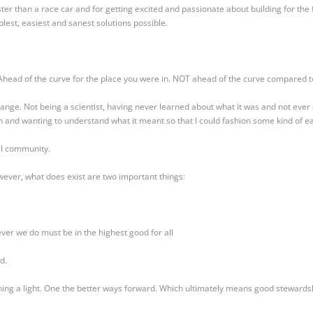
ter than a race car and for getting excited and passionate about building for the 
lest, easiest and sanest solutions possible.
Ahead of the curve for the place you were in. NOT ahead of the curve compared t
ange. Not being a scientist, having never learned about what it was and not ever 
 and wanting to understand what it meant so that I could fashion some kind of e
al community.
ever, what does exist are two important things:
er we do must be in the highest good for all
d.
ning a light. One the better ways forward. Which ultimately means good stewardsh