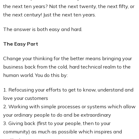
the next ten years? Not the next twenty, the next fifty, or
the next century! Just the next ten years.
The answer is both easy and hard.
The Easy Part
Change your thinking for the better means bringing your
business back from the cold, hard technical realm to the
human world. You do this by:
1. Refocusing your efforts to get to know, understand and
love your customers
2. Working with simple processes or systems which allow
your ordinary people to do and be extraordinary
3. Giving back (first to your people, then to your
community) as much as possible which inspires and