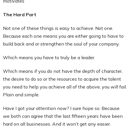
motivates
The Hard Part
Not one of these things is easy to achieve. Not one.
Because each one means you are either going to have to
build back and or strengthen the soul of your company.
Which means you have to truly be a leader.
Which means if you do not have the depth of character,
the desire to do so or the resources to acquire the talent
you need to help you achieve all of the above, you will fail.
Plain and simple.
Have I got your attention now? I sure hope so. Because
we both can agree that the last fifteen years have been
hard on all businesses. And it won’t get any easier.