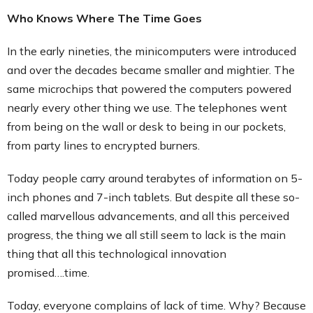
Who Knows Where The Time Goes
In the early nineties, the minicomputers were introduced
and over the decades became smaller and mightier. The
same microchips that powered the computers powered
nearly every other thing we use. The telephones went
from being on the wall or desk to being in our pockets,
from party lines to encrypted burners.
Today people carry around terabytes of information on 5-
inch phones and 7-inch tablets. But despite all these so-
called marvellous advancements, and all this perceived
progress, the thing we all still seem to lack is the main
thing that all this technological innovation
promised….time.
Today, everyone complains of lack of time. Why? Because