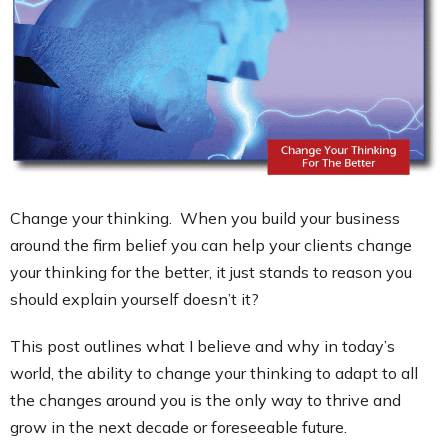
Contact
Change your thinking. When you build your business
around the firm belief you can help your clients change
your thinking for the better, it just stands to reason you
should explain yourself doesn’t it?
This post outlines what I believe and why in today’s
world, the ability to change your thinking to adapt to all
the changes around you is the only way to thrive and
grow in the next decade or foreseeable future.