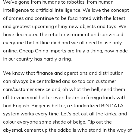
We’ve gone from humans to robotics, from human
intelligence to artificial intelligence. We love the concept
of drones and continue to be fascinated with the latest
and greatest upcoming shiny new objects and toys. We
have decimated the retail environment and convinced
everyone that offline died and we all need to use only
online. Cheap China imports are truly a thing; now made
in our country has hardly a ring.
We know that finance and operations and distribution
can always be centralized and so too can customer
care/customer service and, oh what the hell, send them
off to voicemail hell or even better to foreign lands with
bad English. Bigger is better, a standardized BIG DATA
system works every time. Let’s get out all the kinks, and
colour everyone some shade of beige. Rip out the
abysmal, cement up the oddballs who stand in the way of