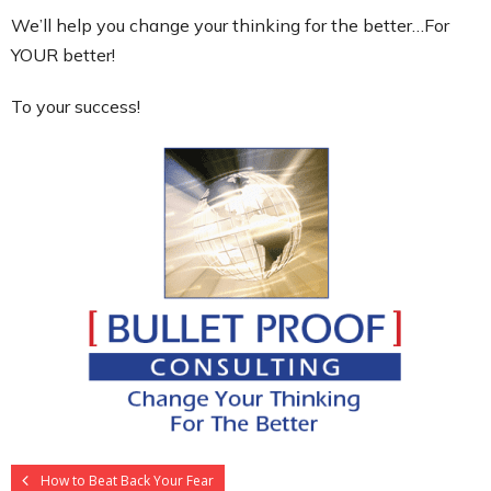
We’ll help you change your thinking for the better…For
YOUR better!
To your success!
How to Beat Back Your Fear