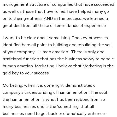
management structure of companies that have succeeded
as well as those that have failed, have helped many go
on to their greatness AND in the process, we learned a
great deal from all those different kinds of experience.
I want to be clear about something. The key processes
identified here all point to building and rebuilding the soul
of your company. Human emotion. There is only one
traditional function that has the business savvy to handle
human emotion. Marketing. I believe that Marketing is the
gold key to your success.
Marketing, when it is done right, demonstrates a
company’s understanding of human emotion. The soul,
the human emotion is what has been robbed from so
many businesses and is the ‘something’ that all
businesses need to get back or dramatically enhance.