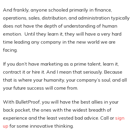
And frankly, anyone schooled primarily in finance,
operations, sales, distribution, and administration typically
does not have the depth of understanding of human
emotion. Until they learn it, they will have a very hard
time leading any company in the new world we are
facing.
If you don’t have marketing as a prime talent, learn it,
contract it or hire it. And I mean that seriously. Because
that is where your humanity, your company’s soul, and all
your future success will come from.
With BulletProof, you will have the best allies in your
back pocket, the ones with the widest breadth of
experience and the least vested bad advice. Call or
sign
up
for some innovative thinking.