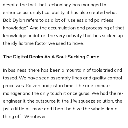
despite the fact that technology has managed to
enhance our analytical ability, it has also created what
Bob Dylan refers to as a lot of “useless and pointless
knowledge”. And the accumulation and processing of that
knowledge or data is the very activity that has sucked up
the idyllic time factor we used to have.
The Digital Realm As A Soul-Sucking Curse
In business, there has been a mountain of tools tried and
tossed. We have seen assembly lines and quality control
processes. Kaizen and just in time. The one-minute
manager and the only touch it once gurus. We had the re-
engineer it, the outsource it, the 1% squeeze solution, the
just a little bit more and then the hive the whole damn
thing off. Whatever.