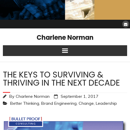
Charlene Norman
Home
THE KEYS TO SURVIVING &
SAW Services
THRIVING IN THE NEXT DECADE
Opinions
By
Charlene Norman
September 1, 2017
Better Thinking
,
Brand Engineering
,
Change
,
Leadership
Resources
About Charlene