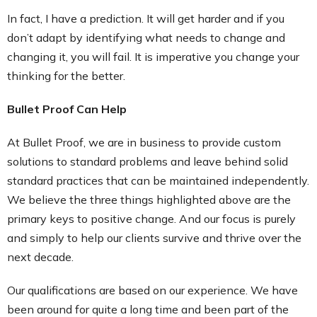
In fact, I have a prediction. It will get harder and if you
don’t adapt by identifying what needs to change and
changing it, you will fail. It is imperative you change your
thinking for the better.
Bullet Proof Can Help
At Bullet Proof, we are in business to provide custom
solutions to standard problems and leave behind solid
standard practices that can be maintained independently.
We believe the three things highlighted above are the
primary keys to positive change. And our focus is purely
and simply to help our clients survive and thrive over the
next decade.
Our qualifications are based on our experience. We have
been around for quite a long time and been part of the