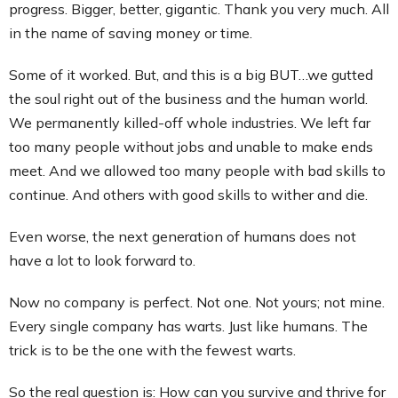
progress. Bigger, better, gigantic. Thank you very much. All
in the name of saving money or time.
Some of it worked. But, and this is a big BUT…we gutted
the soul right out of the business and the human world.
We permanently killed-off whole industries. We left far
too many people without jobs and unable to make ends
meet. And we allowed too many people with bad skills to
continue. And others with good skills to wither and die.
Even worse, the next generation of humans does not
have a lot to look forward to.
Now no company is perfect. Not one. Not yours; not mine.
Every single company has warts. Just like humans. The
trick is to be the one with the fewest warts.
So the real question is: How can you survive and thrive for