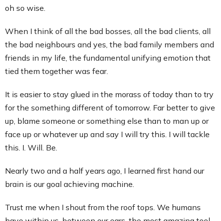
oh so wise.
When I think of all the bad bosses, all the bad clients, all
the bad neighbours and yes, the bad family members and
friends in my life, the fundamental unifying emotion that
tied them together was fear.
It is easier to stay glued in the morass of today than to try
for the something different of tomorrow. Far better to give
up, blame someone or something else than to man up or
face up or whatever up and say I will try this. I will tackle
this. I. Will. Be.
Nearly two and a half years ago, I learned first hand our
brain is our goal achieving machine.
Trust me when I shout from the roof tops. We humans
have within us, between our ears, the most amazing tool.