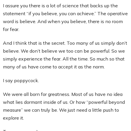
I assure you there is a lot of science that backs up the
statement “if you believe, you can achieve.” The operative
word is believe. And when you believe, there is no room
for fear.
And I think that is the secret. Too many of us simply don’t
believe. We don’t believe we too can be powerful. So we
simply experience the fear. All the time. So much so that
many of us have come to accept it as the norm.
I say poppycock.
We were all born for greatness. Most of us have no idea
what lies dormant inside of us. Or how “powerful beyond
measure” we can truly be. We just need a little push to
explore it.