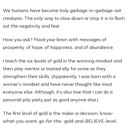
We humans have become truly garbage-in-garbage-out
creatures. The only way to slow down or stop it is to flush
out the negativity and fear.
How you ask? Flood your brain with messages of
prosperity, of hope, of happiness, and of abundance.
I teach the six levels of gold in the winning mindset and
then play mentor or trusted ally for some as they
strengthen their skills. (Apparently, I was born with a
winner’s mindset and have never thought like most
everyone else. Although, it’s also true that I can do a
personal pity party just as good anyone else.)
The first level of gold is the make-a-decision, know-
what-you-want, go-for-the- gold-and-BELIEVE-level.