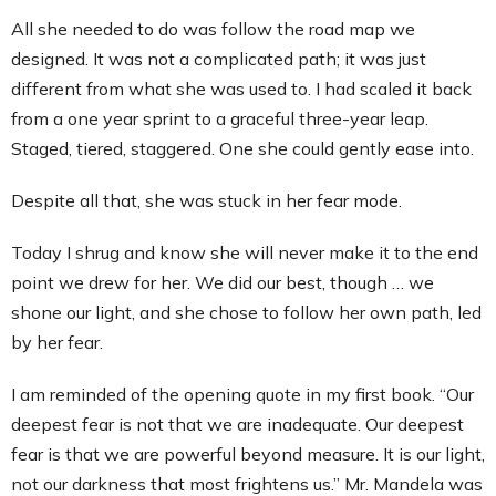
All she needed to do was follow the road map we
designed. It was not a complicated path; it was just
different from what she was used to. I had scaled it back
from a one year sprint to a graceful three-year leap.
Staged, tiered, staggered. One she could gently ease into.
Despite all that, she was stuck in her fear mode.
Today I shrug and know she will never make it to the end
point we drew for her. We did our best, though … we
shone our light, and she chose to follow her own path, led
by her fear.
I am reminded of the opening quote in my first book. “Our
deepest fear is not that we are inadequate. Our deepest
fear is that we are powerful beyond measure. It is our light,
not our darkness that most frightens us.” Mr. Mandela was