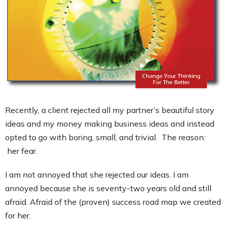
Contact
Recently, a client rejected all my partner’s beautiful story
ideas and my money making business ideas and instead
opted to go with boring, small, and trivial. The reason:
her fear.
I am not annoyed that she rejected our ideas. I am
annoyed because she is seventy-two years old and still
afraid. Afraid of the (proven) success road map we created
for her.