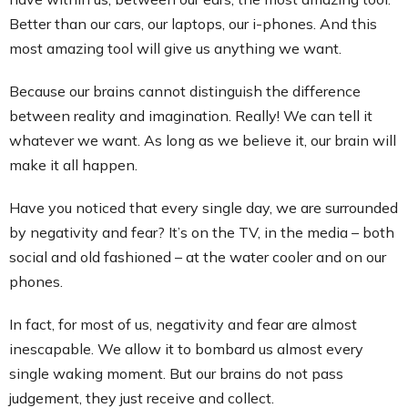
Better than our cars, our laptops, our i-phones. And this
most amazing tool will give us anything we want.
Because our brains cannot distinguish the difference
between reality and imagination. Really! We can tell it
whatever we want. As long as we believe it, our brain will
make it all happen.
Have you noticed that every single day, we are surrounded
by negativity and fear? It’s on the TV, in the media – both
social and old fashioned – at the water cooler and on our
phones.
In fact, for most of us, negativity and fear are almost
inescapable. We allow it to bombard us almost every
single waking moment. But our brains do not pass
judgement, they just receive and collect.