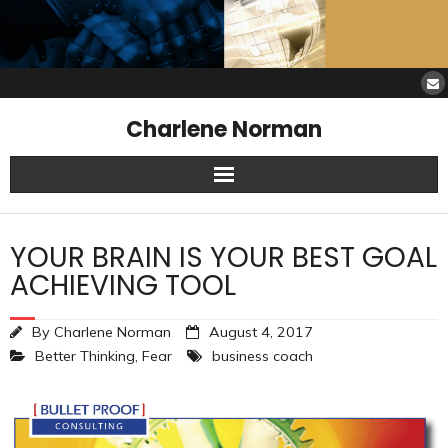
Charlene Norman
Home
YOUR BRAIN IS YOUR BEST GOAL
SAW Services
ACHIEVING TOOL
Opinions
By
Charlene Norman
August 4, 2017
Better Thinking
,
Fear
business coach
Resources
About Charlene