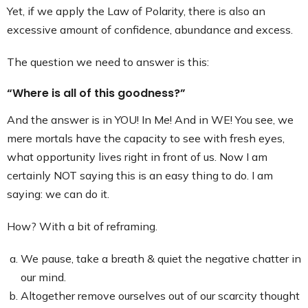
Yet, if we apply the Law of Polarity, there is also an
excessive amount of confidence, abundance and excess.
The question we need to answer is this:
“Where is all of this goodness?”
And the answer is in YOU! In Me! And in WE! You see, we
mere mortals have the capacity to see with fresh eyes,
what opportunity lives right in front of us. Now I am
certainly NOT saying this is an easy thing to do. I am
saying: we can do it.
How? With a bit of reframing.
We pause, take a breath & quiet the negative chatter in
our mind.
Altogether remove ourselves out of our scarcity thought