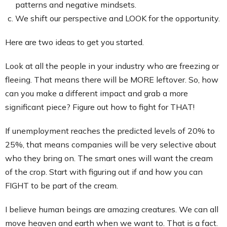
patterns and negative mindsets.
We shift our perspective and LOOK for the opportunity.
Here are two ideas to get you started.
Look at all the people in your industry who are freezing or
fleeing. That means there will be MORE leftover. So, how
can you make a different impact and grab a more
significant piece? Figure out how to fight for THAT!
If unemployment reaches the predicted levels of 20% to
25%, that means companies will be very selective about
who they bring on. The smart ones will want the cream
of the crop. Start with figuring out if and how you can
FIGHT to be part of the cream.
I believe human beings are amazing creatures. We can all
move heaven and earth when we want to. That is a fact.