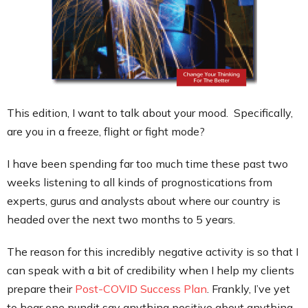
Contact
This edition, I want to talk about your mood. Specifically,
are you in a freeze, flight or fight mode?
I have been spending far too much time these past two
weeks listening to all kinds of prognostications from
experts, gurus and analysts about where our country is
headed over the next two months to 5 years.
The reason for this incredibly negative activity is so that I
can speak with a bit of credibility when I help my clients
prepare their
Post-COVID Success Plan
. Frankly, I’ve yet
to hear one pundit say anything positive about anything.