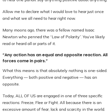
Allow me to declare what I would love to hear just once
and what we all need to hear right now.
Many moons ago, there was a fellow named Isaac
Newton who penned the “Law of Polarity”. You’ve likely
read or heard all or parts of it.
“Any action has an equal and opposite reaction. All
forces come in pairs.”
What this means is that absolutely nothing is one-sided.
Everything — both positive and negative — has an
opposite.
Today, ALL OF US are engaged in one of three specific
reactions: Freeze, Flee or Fight. All because there is an
excessive amount of fear, lack and scarcity in the world.