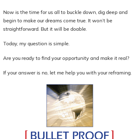
Now is the time for us all to buckle down, dig deep and
begin to make our dreams come true. It won’t be
straightforward. But it will be doable.
Today, my question is simple.
Are you ready to find your opportunity and make it real?
If your answer is no, let me help you with your reframing.