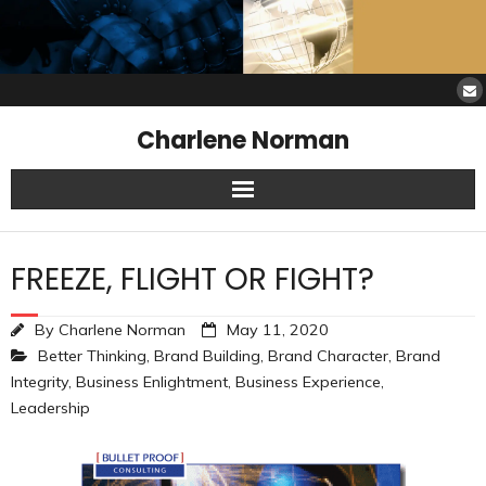
Charlene Norman
Home
FREEZE, FLIGHT OR FIGHT?
SAW Services
By
Charlene Norman
May 11, 2020
Opinions
Better Thinking
,
Brand Building
,
Brand Character
,
Brand
Integrity
,
Business Enlightment
,
Business Experience
,
Resources
Leadership
About Charlene