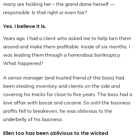
many are holding her – the grand dame herself —
responsible. Is that right or even fair?
Yes. I believe it is.
Years ago, I had a client who asked me to help turn them
around and make them profitable. Inside of six months, I
was leading them through a horrendous bankruptcy.
What happened?
A senior manager (and trusted friend of the boss) had
been stealing inventory and clients on the side and
covering his tracks for close to five years. The boss had a
love affair with booze and cocaine. So until the business
profits fell to breakeven, he was oblivious to the
underbelly of his business.
Ellen too has been oblivious to the wicked