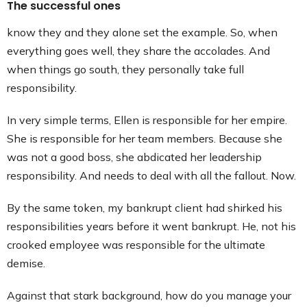
The successful ones
know they and they alone set the example. So, when
everything goes well, they share the accolades. And
when things go south, they personally take full
responsibility.
In very simple terms, Ellen is responsible for her empire.
She is responsible for her team members. Because she
was not a good boss, she abdicated her leadership
responsibility. And needs to deal with all the fallout. Now.
By the same token, my bankrupt client had shirked his
responsibilities years before it went bankrupt. He, not his
crooked employee was responsible for the ultimate
demise.
Against that stark background, how do you manage your