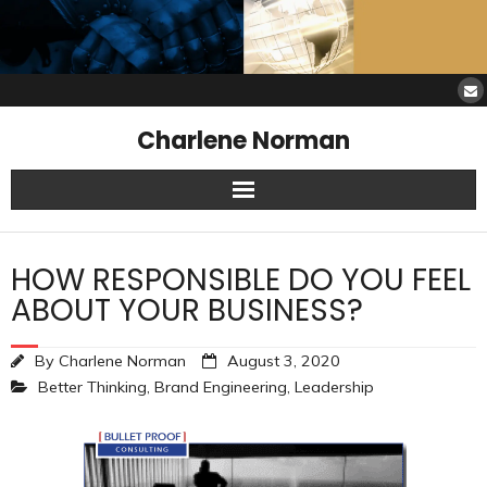
Charlene Norman
Home
HOW RESPONSIBLE DO YOU FEEL
SAW Services
ABOUT YOUR BUSINESS?
Opinions
By
Charlene Norman
August 3, 2020
Better Thinking
,
Brand Engineering
,
Leadership
Resources
About Charlene