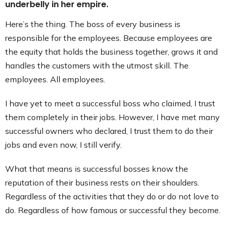
underbelly in her empire.
Here’s the thing. The boss of every business is
responsible for the employees. Because employees are
the equity that holds the business together, grows it and
handles the customers with the utmost skill. The
employees. All employees.
I have yet to meet a successful boss who claimed, I trust
them completely in their jobs. However, I have met many
successful owners who declared, I trust them to do their
jobs and even now, I still verify.
What that means is successful bosses know the
reputation of their business rests on their shoulders.
Regardless of the activities that they do or do not love to
do. Regardless of how famous or successful they become.