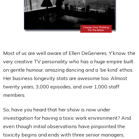
Contact
Most of us are well aware of Ellen DeGeneres. Y’know, the
very creative TV personality who has a huge empire built
on gentle humour, amazing dancing and a ‘be kind’ ethos.
Her business longevity stats are awesome too. Almost
twenty years, 3,000 episodes, and over 1,000 staff
members.
So, have you heard that her show is now under
investigation for having a toxic work environment? And
even though initial observations have pinpointed the
toxicity begins and ends with three senior managers,