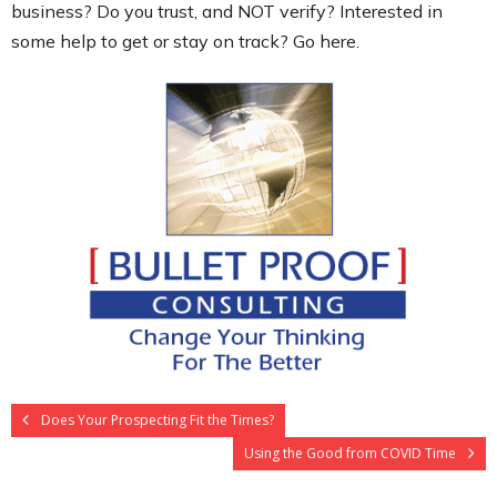
business? Do you trust, and NOT verify? Interested in
some help to get or stay on track? Go here.
Does Your Prospecting Fit the Times?
Using the Good from COVID Time