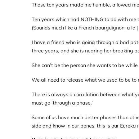
Those ten years made me humble, allowed me t
Ten years which had NOTHING to do with me and
(Sounds much like a French bourguignon, a la Jul
I have a friend who is going through a bad pat
three years, and she is nearing her breaking p
She can’t be the person she wants to be while 
We all need to release what we used to be to
There is always a correlation between what yo
must go ‘through a phase.’
Some of us have much better phases than others
side and know in our bones; this is our Eureka