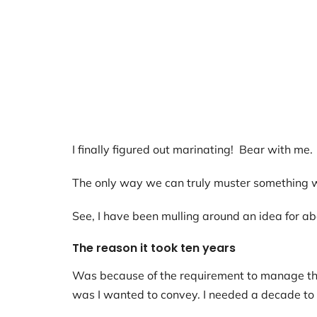
I finally figured out marinating! Bear with me.
The only way we can truly muster something wor
See, I have been mulling around an idea for abo
The reason it took ten years
Was because of the requirement to manage thro
was I wanted to convey. I needed a decade to m