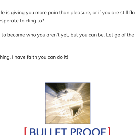
ife is giving you more pain than pleasure, or if you are still f
esperate to cling to?
to become who you aren’t yet, but you can be. Let go of the r
ing. I have faith you can do it!