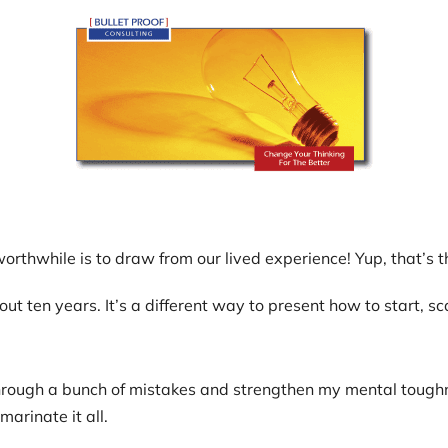
thwhile is to draw from our lived experience! Yup, that’s thi
ut ten years. It’s a different way to present how to start, sc
ugh a bunch of mistakes and strengthen my mental toughness.
arinate it all.