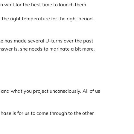
wait for the best time to launch them.
he right temperature for the right period.
she has made several U-turns over the past
nswer is, she needs to marinate a bit more.
and what you project unconsciously. All of us
ase is for us to come through to the other