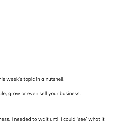
s week’s topic in a nutshell.
ale, grow or even sell your business.
 I needed to wait until I could ‘see’ what it