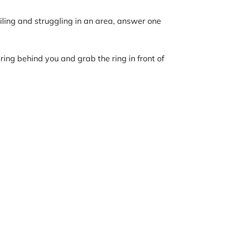
lailing and struggling in an area, answer one
ing behind you and grab the ring in front of