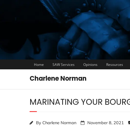
Home
SAW Services
Opinions
Resources
Charlene Norman
MARINATING YOUR BOUR
By
Charlene Norman
November 8, 2021