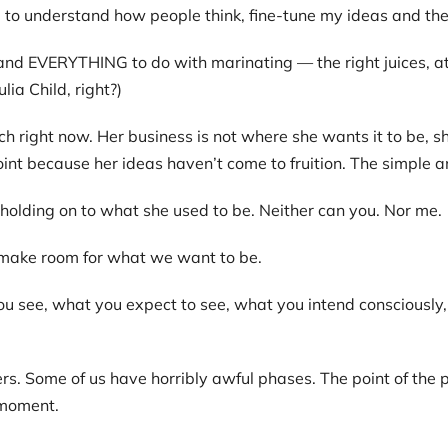
o understand how people think, fine-tune my ideas and then 
 EVERYTHING to do with marinating — the right juices, at t
ia Child, right?)
ch right now. Her business is not where she wants it to be, 
oint because her ideas haven’t come to fruition. The simple a
holding on to what she used to be. Neither can you. Nor me.
 make room for what we want to be.
u see, what you expect to see, what you intend consciously, 
. Some of us have horribly awful phases. The point of the ph
 moment.