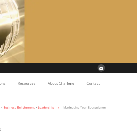
ons
Resources
About Charlene
Contact
y
•
Business Enlightment
•
Leadership
/
Marinating Your Bourguignon
p