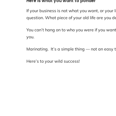
Here is what you want to ponder
If your business is not what you want, or your l
question. What piece of your old life are you d
You can’t hang on to who you were if you want 
you.
Marinating. It’s a simple thing — not an easy th
Here’s to your wild success!