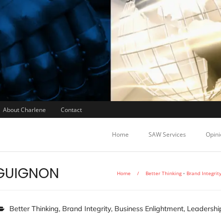
About Charlene
Contact
Home
SAW Services
Opini
GUIGNON
Home
/
Better Thinking
•
Brand Integrit
Better Thinking
,
Brand Integrity
,
Business Enlightment
,
Leadershi