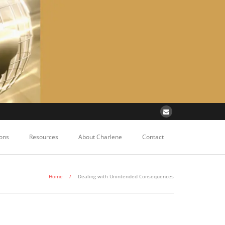
ons
Resources
About Charlene
Contact
Home
/
Dealing with Unintended Consequences