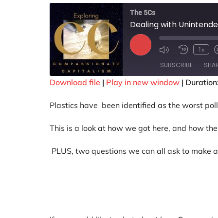
The 5Cs
Dealing with Uninten
1x
SUBSCRIBE
SHA
Download file
|
Play in new window
|
Duration
SHARE
Plastics have been identified as the worst poll
RSS FEED
LINK
This is a look at how we got here, and how the 
EMBED
PLUS, two questions we can all ask to make a