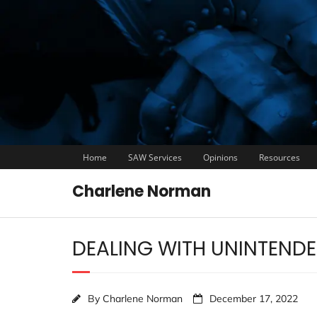
Home
SAW Services
Opinions
Resources
Charlene Norman
DEALING WITH UNINTEND
By
Charlene Norman
December 17, 2022