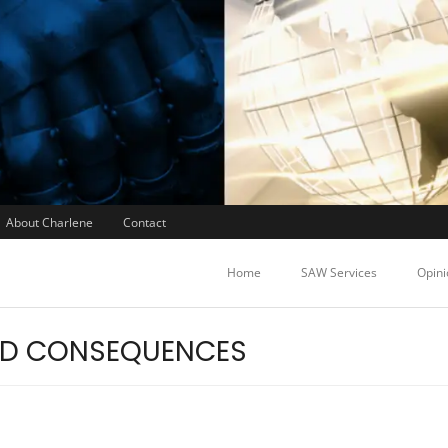
About Charlene
Contact
Home
SAW Services
Opini
ED CONSEQUENCES