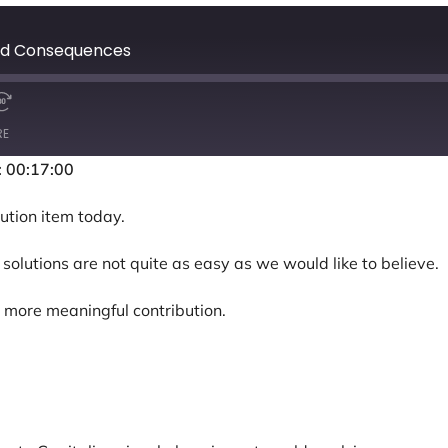
ded Consequences
RE
: 00:17:00
ution item today.
solutions are not quite as easy as we would like to believe.
 more meaningful contribution.