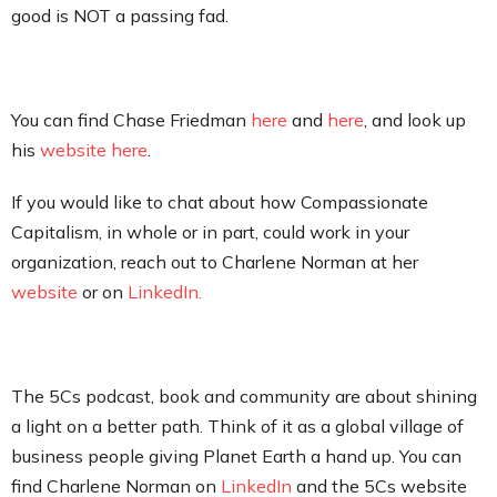
good is NOT a passing fad.
You can find Chase Friedman
here
and
here
, and look up
his
website here
.
If you would like to chat about how Compassionate
Capitalism, in whole or in part, could work in your
organization, reach out to Charlene Norman at her
website
or on
LinkedIn.
The 5Cs podcast, book and community are about shining
a light on a better path. Think of it as a global village of
business people giving Planet Earth a hand up. You can
find Charlene Norman on
LinkedIn
and the 5Cs website