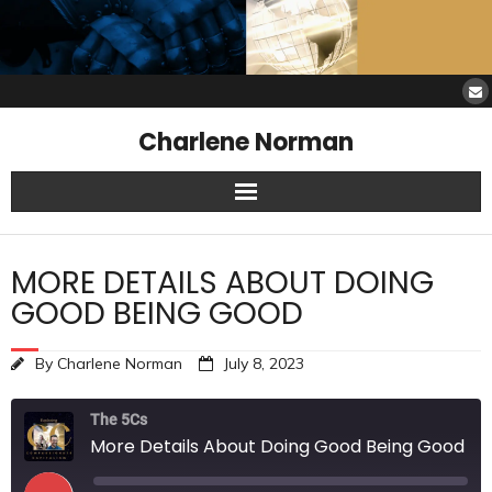
Charlene Norman
Home
MORE DETAILS ABOUT DOING
SAW Services
GOOD BEING GOOD
Opinions
By
Charlene Norman
July 8, 2023
Resources
The 5Cs
More Details About Doing Good Being Good
About Charlene