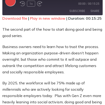
1x
00:00
/
00:15:25
Contact
SUBSCRIBE
SHARE
Download file
|
Play in new window
|
Duration: 00:15:25
SHARE
RSS FEED
The second part of the how to start doing good and being
LINK
good series.
EMBED
Business owners need to learn how to trust the process.
Making an organization purpose-driven doesn’t happen
overnight, but those who commit to it will outpace and
outrank the competition and attract lifelong customers
and socially responsible employees.
By 2025, the workforce will be 75% made up of
millennials who are actively looking for socially
responsible employers today. Plus with Gen Z even more
heavily leaning into social activism, doing good and being