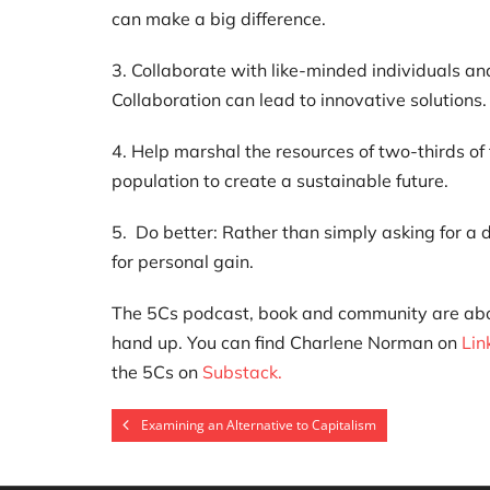
can make a big difference.
3. Collaborate with like-minded individuals an
Collaboration can lead to innovative solutions.
4. Help marshal the resources of two-thirds of 
population to create a sustainable future.
5. Do better: Rather than simply asking for a d
for personal gain.
The 5Cs podcast, book and community are about 
hand up. You can find Charlene Norman on
Lin
the 5Cs on
Substack.
Examining an Alternative to Capitalism