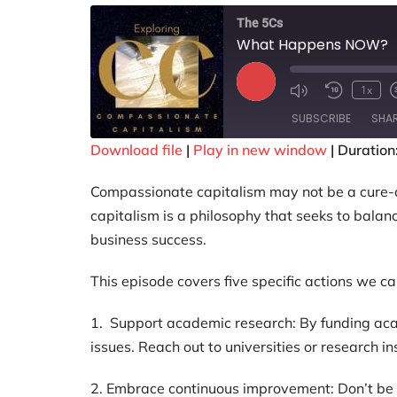
The 5Cs
What Happens NOW?
1x
SUBSCRIBE
SHA
Download file
|
Play in new window
|
Duration
SHARE
Compassionate capitalism may not be a cure-all 
RSS FEED
LINK
capitalism is a philosophy that seeks to balan
business success.
EMBED
This episode covers five specific actions we can
1. Support academic research: By funding acad
issues. Reach out to universities or research in
2. Embrace continuous improvement: Don’t be af