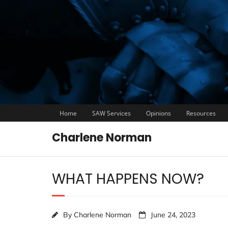
Home
SAW Services
Opinions
Resources
Charlene Norman
WHAT HAPPENS NOW?
By
Charlene Norman
June 24, 2023