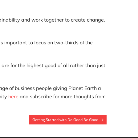
ainability and work together to create change.
s important to focus on two-thirds of the
re for the highest good of all rather than just
lage of business people giving Planet Earth a
nity
here
and subscribe for more thoughts from
Getting Started with Do Good Be Good