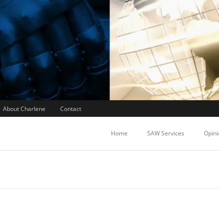
About Charlene
Contact
Home
SAW Services
Opini