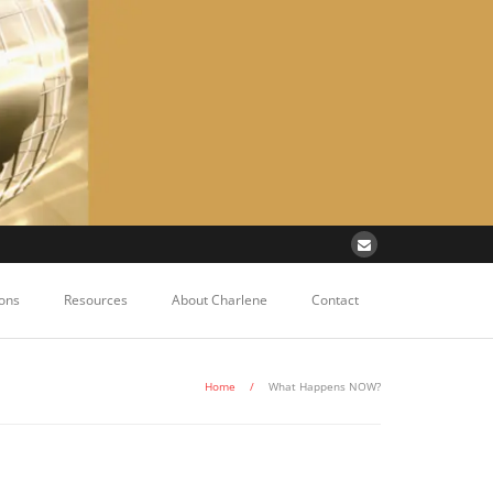
ons
Resources
About Charlene
Contact
Home
/
What Happens NOW?