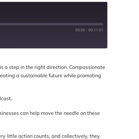
00:00
/
00:11:01
is a step in the right direction. Compassionate
creating a sustainable future while promoting
dcast.
usinesses can help move the needle on these
little action counts, and collectively, they