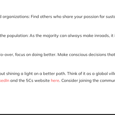
d organizations: Find others who share your passion for sust
the population: As the majority can always make inroads, it i
o-over, focus on doing better. Make conscious decisions that a
shining a light on a better path. Think of it as a global vil
kedIn
and the 5Cs website
here
. Consider joining the commu