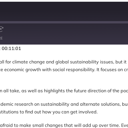
RE
: 00:11:01
for climate change and global sustainability issues, but it 
ce economic growth with social responsibility. It focuses on 
 all take, as well as highlights the future direction of the po
emic research on sustainability and alternate solutions, b
stitutions to find out how you can get involved.
raid to make small changes that will add up over time. Every 