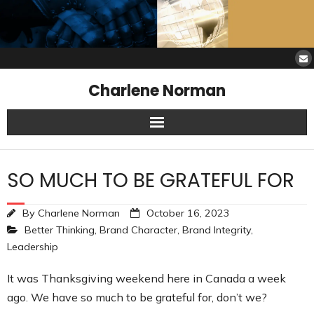
Charlene Norman
Home
SO MUCH TO BE GRATEFUL FOR
SAW Services
By
Charlene Norman
October 16, 2023
Opinions
Better Thinking
,
Brand Character
,
Brand Integrity
,
Leadership
Resources
It was Thanksgiving weekend here in Canada a week
About Charlene
ago. We have so much to be grateful for, don’t we?