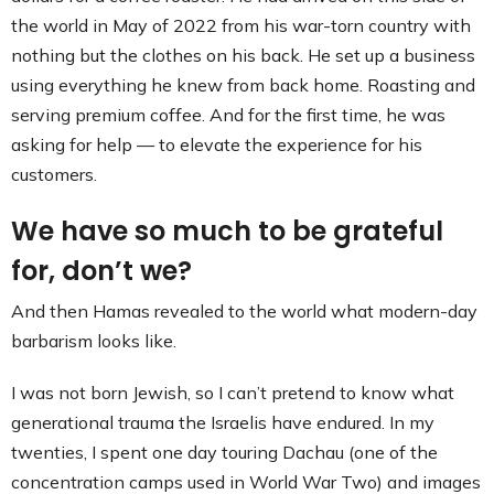
the world in May of 2022 from his war-torn country with
nothing but the clothes on his back. He set up a business
using everything he knew from back home. Roasting and
serving premium coffee. And for the first time, he was
asking for help — to elevate the experience for his
customers.
We have so much to be grateful
for, don’t we?
And then Hamas revealed to the world what modern-day
barbarism looks like.
I was not born Jewish, so I can’t pretend to know what
generational trauma the Israelis have endured. In my
twenties, I spent one day touring Dachau (one of the
concentration camps used in World War Two) and images