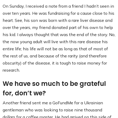
Contact
On Sunday, I received a note from a friend I hadn’t seen in
over ten years. He was fundraising for a cause close to his
heart. See, his son was born with a rare liver disease and
over the years, my friend donated part of his own to help
his kid. I always thought that was the end of the story. No,
the now young adult will live with this rare disease his
entire life; his life will not be as long as that of most of
the rest of us, and because of the rarity (and therefore
obscurity) of the disease, it is tough to raise money for
research.
We have so much to be grateful
for, don’t we?
Another friend sent me a GoFundMe for a Ukrainian
gentleman who was looking to raise nine thousand
dollars for a coffee roaster. He had arrived on this side of