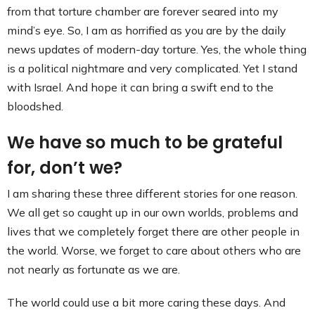
from that torture chamber are forever seared into my
mind’s eye. So, I am as horrified as you are by the daily
news updates of modern-day torture. Yes, the whole thing
is a political nightmare and very complicated. Yet I stand
with Israel. And hope it can bring a swift end to the
bloodshed.
We have so much to be grateful
for, don’t we?
I am sharing these three different stories for one reason.
We all get so caught up in our own worlds, problems and
lives that we completely forget there are other people in
the world. Worse, we forget to care about others who are
not nearly as fortunate as we are.
The world could use a bit more caring these days. And