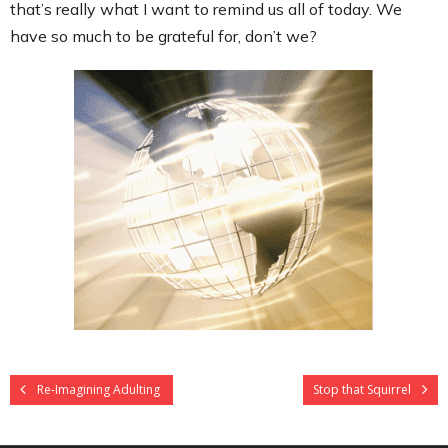
that’s really what I want to remind us all of today. We
have so much to be grateful for, don’t we?
Re-Imagining Adulting
Stop that Squirrel