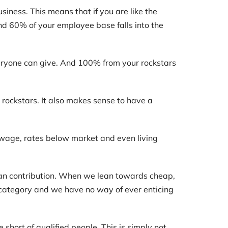
iness. This means that if you are like the
nd 60% of your employee base falls into the
veryone can give. And 100% from your rockstars
rockstars. It also makes sense to have a
wage, rates below market and even living
an contribution. When we lean towards cheap,
r category and we have no way of ever enticing
short of qualified people. This is simply not