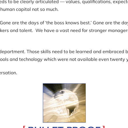
ds to be clearly articulated — values, qualifications, expe
human capital not so much.
. Gone are the days of ‘the boss knows best.’ Gone are the day
workers and talent. We have a vast need for stronger manager
R department. Those skills need to be learned and embraced b
tools and technology which were not available even twenty 
ersation.