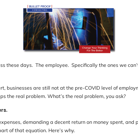
s these days. The employee. Specifically the ones we can’t 
t, businesses are still not at the pre-COVID level of emplo
eps the real problem. What’s the real problem, you ask?
rs.
n expenses, demanding a decent return on money spent, and p
art of that equation. Here’s why.