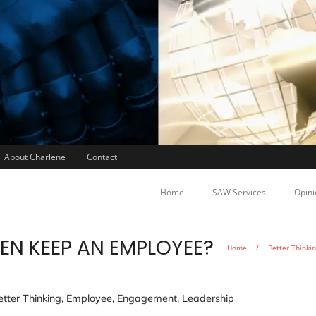
About Charlene
Contact
Home
SAW Services
Opini
VEN KEEP AN EMPLOYEE?
Home
/
Better Thinki
etter Thinking
,
Employee
,
Engagement
,
Leadership