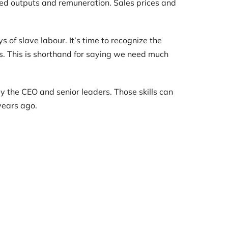
cted outputs and remuneration. Sales prices and
s of slave labour. It’s time to recognize the
s. This is shorthand for saying we need much
y the CEO and senior leaders. Those skills can
years ago.