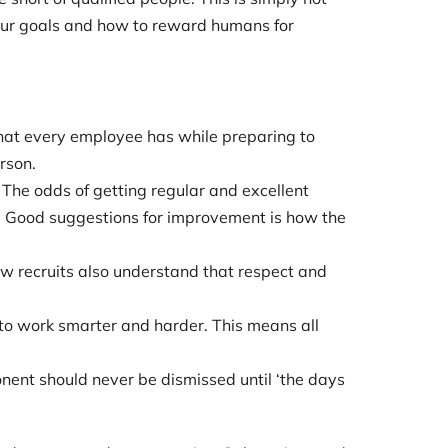
our goals and how to reward humans for
 that every employee has while preparing to
rson.
The odds of getting regular and excellent
 Good suggestions for improvement is how the
w recruits also understand that respect and
 to work smarter and harder. This means all
nent should never be dismissed until ‘the days