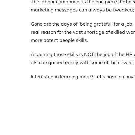
The labour component is the one piece that nee
marketing messages can always be tweaked; 
Gone are the days of ‘being grateful’ for a job
real reason for the vast shortage of skilled 
more potent people skills.
Acquiring those skills is NOT the job of the H
also be gained easily with some of the newer 
Interested in learning more? Let’s have a conv