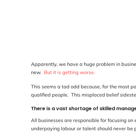
Apparently, we have a huge problem in busines
new.
But it is getting worse.
This seems a tad odd because, for the most par
qualified people. This misplaced belief sidest
There is a vast shortage of skilled manage
All businesses are responsible for focusing o
underpaying labour or talent should never be p