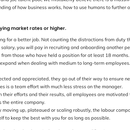
ding of how business works, how to use humans to further 
ying market rates or higher.
ng for a better job. Not counting the distractions from duty
 salary, you will pay in recruiting and onboarding another pe
rom those who have held a position for at least 18 months. 
 expand when dealing with medium to long-term employees.
ed and appreciated, they go out of their way to ensure ne
s is a team effort with much less stress on the manager.
heir efforts and their results, all employees are motivated
s the entire company.
 moving up, plateaued or scaling robustly, the labour compo
f to keep the best with you for as long as possible.