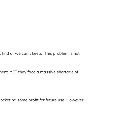
find or we can’t keep. This problem is not
yment. YET they face a massive shortage of
ocketing some profit for future use. However,