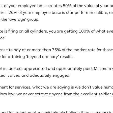
nt of your employee base creates 80% of the value of your bus
ies, 20% of your employee base is star performer calibre, a
o the ‘average’ group.
 is firing on all cylinders, you are getting 100% of what e
oe.’
nse to pay at or more than 75% of the market rate for those 
or attaining ‘beyond ordinary’ results.
l respected, appreciated and appropriately paid. Minimum 
cted, valued and adequately engaged.
nt for services, what we are saying is we don’t value hum
lars low, we never attract anyone from the excellent soldie
nd Joe talent pool, we mistakenly believe there is a massive 