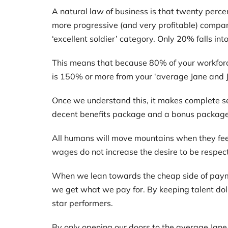
A natural law of business is that twenty perce
more progressive (and very profitable) compan
‘excellent soldier’ category. Only 20% falls int
This means that because 80% of your workforce
is 150% or more from your ‘average Jane and J
Once we understand this, it makes complete se
decent benefits package and a bonus package f
All humans will move mountains when they fee
wages do not increase the desire to be respe
When we lean towards the cheap side of payme
we get what we pay for. By keeping talent dol
star performers.
By only opening our doors to the average Jane a