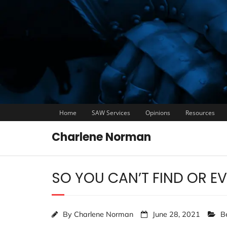
Home
SAW Services
Opinions
Resources
Charlene Norman
SO YOU CAN’T FIND OR E
By
Charlene Norman
June 28, 2021
B