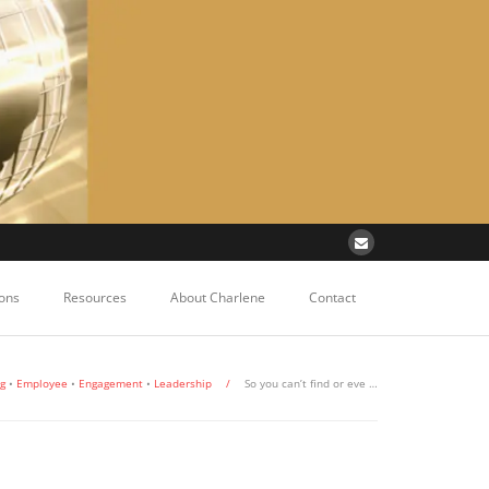
ons
Resources
About Charlene
Contact
ng
•
Employee
•
Engagement
•
Leadership
/
So you can’t find or eve …