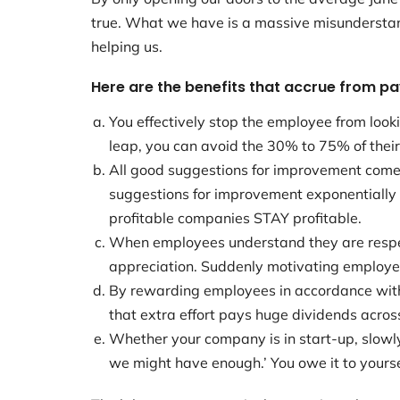
true. What we have is a massive misunderstan
helping us.
Here are the benefits that accrue from pa
You effectively stop the employee from looki
leap, you can avoid the 30% to 75% of their
All good suggestions for improvement come f
suggestions for improvement exponentially
profitable companies STAY profitable.
When employees understand they are respect
appreciation. Suddenly motivating employee
By rewarding employees in accordance with t
that extra effort pays huge dividends acros
Whether your company is in start-up, slowly
we might have enough.’ You owe it to yoursel