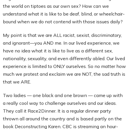
the world on tiptoes as our own sex? How can we
understand what it is like to be deaf, blind, or wheelchair-
bound when we do not contend with those issues daily?
My point is that we are ALL racist, sexist, discriminatory,
and ignorant—you AND me. In our lived experience, we
have no idea what it is like to live as a different sex,
nationality, sexuality, and even differently abled. Our lived
experience is limited to ONLY ourselves. So no matter how
much we protest and exclaim we are NOT, the sad truth is
that we ARE.
Two ladies — one black and one brown — came up with
a really cool way to challenge ourselves and our ideas.
They call it Race2Dinner. It is a regular dinner party
thrown all around the country and is based partly on the
book Deconstructing Karen. CBC is streaming an hour-