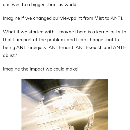
our eyes to a bigger-than-us world.
Imagine if we changed our viewpoint from *.*ist to ANTI.
What if we started with – maybe there is a kernel of truth
that I am part of the problem, and I can change that to
being ANTI-inequity, ANTI-racist, ANTI-sexist, and ANTI-
ablist?
Imagine the impact we could make!