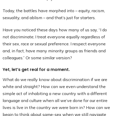
Today, the battles have morphed into – equity, racism,
sexuality, and ablism – and that’s just for starters.
Have you noticed these days how many of us say, “I do
not discriminate; I treat everyone equally regardless of
their sex, race or sexual preference. I respect everyone
and, in fact, have many minority groups as friends and
colleagues.” Or some similar version?
Yet, let’s get real for a moment.
What do we really know about discrimination if we are
white and straight? How can we even understand the
simple act of inhabiting a new country with a different
language and culture when all we’ve done for our entire
lives is live in the country we were born in? How can we
begin to think about same-sex when we still navigate