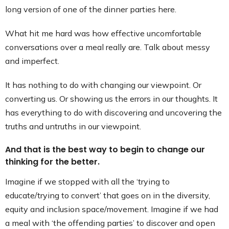
long version of one of the dinner parties here.
What hit me hard was how effective uncomfortable
conversations over a meal really are. Talk about messy
and imperfect.
It has nothing to do with changing our viewpoint. Or
converting us. Or showing us the errors in our thoughts. It
has everything to do with discovering and uncovering the
truths and untruths in our viewpoint.
And that is the best way to begin to change our
thinking for the better.
Imagine if we stopped with all the ‘trying to
educate/trying to convert’ that goes on in the diversity,
equity and inclusion space/movement. Imagine if we had
a meal with ‘the offending parties’ to discover and open