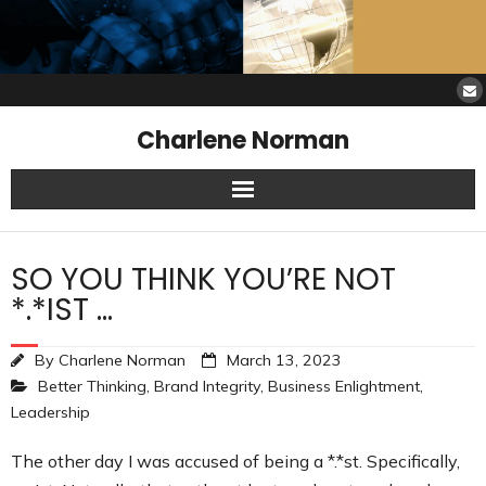
Charlene Norman
Home
SO YOU THINK YOU’RE NOT
SAW Services
*.*IST …
Opinions
By
Charlene Norman
March 13, 2023
Better Thinking
,
Brand Integrity
,
Business Enlightment
,
Resources
Leadership
About Charlene
The other day I was accused of being a *.*st. Specifically,