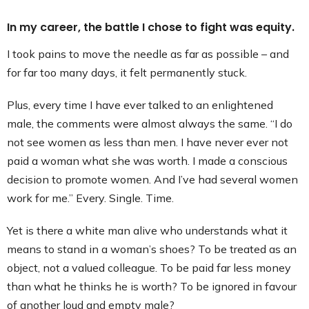
In my career, the battle I chose to fight was equity.
I took pains to move the needle as far as possible – and
for far too many days, it felt permanently stuck.
Plus, every time I have ever talked to an enlightened
male, the comments were almost always the same. “I do
not see women as less than men. I have never ever not
paid a woman what she was worth. I made a conscious
decision to promote women. And I’ve had several women
work for me.” Every. Single. Time.
Yet is there a white man alive who understands what it
means to stand in a woman’s shoes? To be treated as an
object, not a valued colleague. To be paid far less money
than what he thinks he is worth? To be ignored in favour
of another loud and empty male?