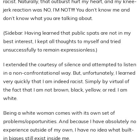
racist. Naturally, that outburst hurt my heart, and my knee-
Contact
jerk reaction was NO, I’M NOT!!!! You don’t know me and
don’t know what you are talking about.
(Sidebar: Having learned that public spats are not in my
best interest, I kept all thoughts to myself and tried
unsuccessfully to remain expressionless.)
I extended the courtesy of silence and attempted to listen
in a non-confrontational way. But, unfortunately, I learned
very quickly that I am indeed racist. Simply by virtual of
the fact that I am not brown, black, yellow, or red. I am
white.
Being a white woman comes with its own set of
problems/opportunities. And because I have absolutely no
experience outside of my own, I have no idea what built-
in biases still exist inside me.