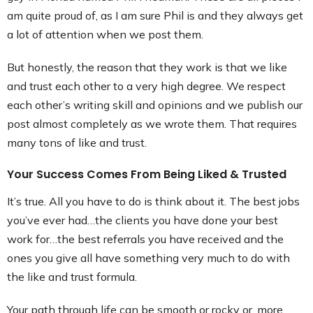
am quite proud of, as I am sure Phil is and they always get
a lot of attention when we post them.
But honestly, the reason that they work is that we like
and trust each other to a very high degree. We respect
each other’s writing skill and opinions and we publish our
post almost completely as we wrote them. That requires
many tons of like and trust.
Your Success Comes From Being Liked & Trusted
It’s true. All you have to do is think about it. The best jobs
you’ve ever had…the clients you have done your best
work for…the best referrals you have received and the
ones you give all have something very much to do with
the like and trust formula.
Your path through life can be smooth or rocky or, more