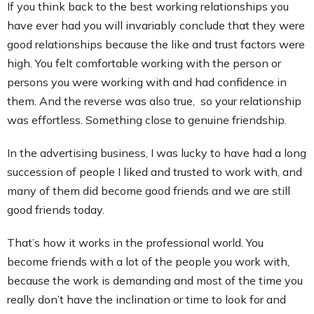
If you think back to the best working relationships you
have ever had you will invariably conclude that they were
good relationships because the like and trust factors were
high. You felt comfortable working with the person or
persons you were working with and had confidence in
them. And the reverse was also true, so your relationship
was effortless. Something close to genuine friendship.
In the advertising business, I was lucky to have had a long
succession of people I liked and trusted to work with, and
many of them did become good friends and we are still
good friends today.
That’s how it works in the professional world. You
become friends with a lot of the people you work with,
because the work is demanding and most of the time you
really don’t have the inclination or time to look for and