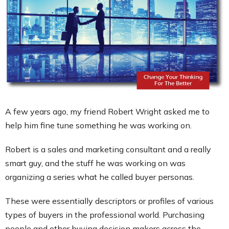
Contact
A few years ago, my friend Robert Wright asked me to
help him fine tune something he was working on.
Robert is a sales and marketing consultant and a really
smart guy, and the stuff he was working on was
organizing a series what he called buyer personas.
These were essentially descriptors or profiles of various
types of buyers in the professional world. Purchasing
people and other buying decision makers across the