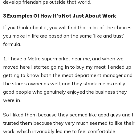
develop friendships outside that world.
3 Examples Of How It’s Not Just About Work
If you think about it, you will find that a lot of the choices
you make in life are based on the same ‘like and trust’
formula.
1. I have a Metro supermarket near me, and when we
moved here I started going in to buy my meat. I ended up
getting to know both the meat department manager and
the store’s owner as well, and they struck me as really
good people who genuinely enjoyed the business they
were in.
So I liked them because they seemed like good guys and I
trusted them because they very much seemed to like their
work, which invariably led me to feel comfortable