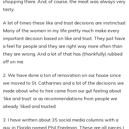
shopping there. And, of course, the meat was always very
tasty.
A lot of times these like and trust decisions are instinctual.
Many of the women in my life pretty much make every
important decision based on like and trust. They just have
a feel for people and they are right way more often than
they are wrong. And a lot of that has (thankfully) rubbed
off on me.
2. We have done a ton of renovation on our house since
we moved to St. Catharines and a lot of the decisions we
made about who to hire came from our gut feeling about
‘like and trust’ or as recommendations from people we
already ‘liked and trusted.
3. I have written about 35 social media columns with a
guy in Florida named Phil Friedman. These are all pieces I