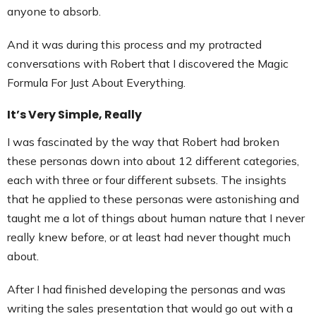
anyone to absorb.
And it was during this process and my protracted
conversations with Robert that I discovered the Magic
Formula For Just About Everything.
It’s Very Simple, Really
I was fascinated by the way that Robert had broken
these personas down into about 12 different categories,
each with three or four different subsets. The insights
that he applied to these personas were astonishing and
taught me a lot of things about human nature that I never
really knew before, or at least had never thought much
about.
After I had finished developing the personas and was
writing the sales presentation that would go out with a