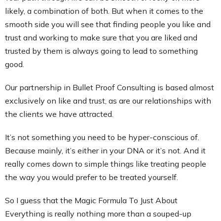
likely, a combination of both. But when it comes to the
smooth side you will see that finding people you like and
trust and working to make sure that you are liked and
trusted by them is always going to lead to something
good.
Our partnership in Bullet Proof Consulting is based almost
exclusively on like and trust, as are our relationships with
the clients we have attracted.
It’s not something you need to be hyper-conscious of.
Because mainly, it’s either in your DNA or it’s not. And it
really comes down to simple things like treating people
the way you would prefer to be treated yourself.
So I guess that the Magic Formula To Just About
Everything is really nothing more than a souped-up