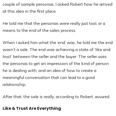
couple of sample personas, I asked Robert how he arrived
at this idea in the first place.
He told me that the personas were really just tool, or a
means to the end of the sales process.
When I asked him what the ‘end’ was, he told me the end
wasn’t a sale. The end was achieving a state of ‘like and
trust’ between the seller and the buyer. The seller uses
the personas to get an impression of the kind of person
he is dealing with, and an idea of how to create a
meaningful conversation that can lead to a good
relationship.
After that, the sale is really, according to Robert, assured.
Like & Trust Are Everything