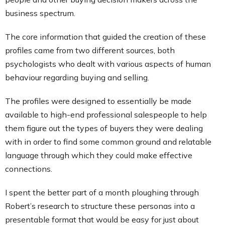
business spectrum.
The core information that guided the creation of these
profiles came from two different sources, both
psychologists who dealt with various aspects of human
behaviour regarding buying and selling.
The profiles were designed to essentially be made
available to high-end professional salespeople to help
them figure out the types of buyers they were dealing
with in order to find some common ground and relatable
language through which they could make effective
connections.
I spent the better part of a month ploughing through
Robert’s research to structure these personas into a
presentable format that would be easy for just about