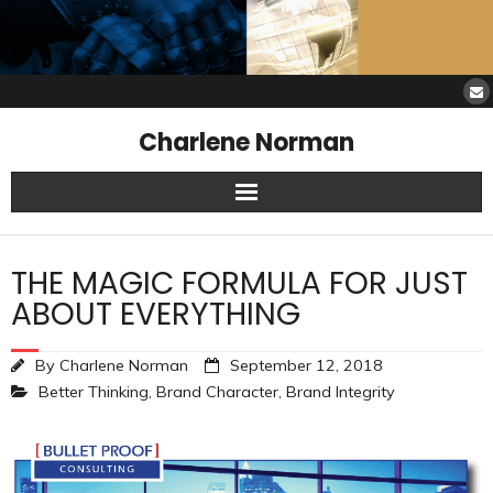
Charlene Norman
Home
THE MAGIC FORMULA FOR JUST
SAW Services
ABOUT EVERYTHING
Opinions
By
Charlene Norman
September 12, 2018
Better Thinking
,
Brand Character
,
Brand Integrity
Resources
About Charlene