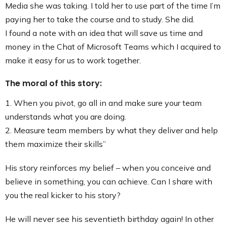
Media she was taking. I told her to use part of the time I’m
paying her to take the course and to study. She did.
I found a note with an idea that will save us time and
money in the Chat of Microsoft Teams which I acquired to
make it easy for us to work together.
The moral of this story:
1. When you pivot, go all in and make sure your team
understands what you are doing.
2. Measure team members by what they deliver and help
them maximize their skills”
His story reinforces my belief – when you conceive and
believe in something, you can achieve. Can I share with
you the real kicker to his story?
He will never see his seventieth birthday again! In other