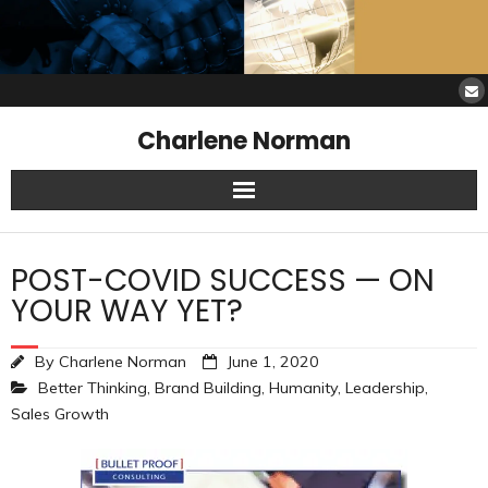
Charlene Norman
Home
POST-COVID SUCCESS — ON
SAW Services
YOUR WAY YET?
Opinions
By
Charlene Norman
June 1, 2020
Better Thinking
,
Brand Building
,
Humanity
,
Leadership
,
Resources
Sales Growth
About Charlene