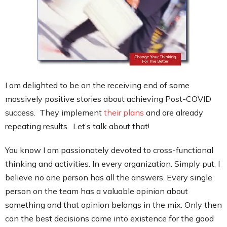
Contact
I am delighted to be on the receiving end of some
massively positive stories about achieving Post-COVID
success. They implement
their plans
and are already
repeating results. Let’s talk about that!
You know I am passionately devoted to cross-functional
thinking and activities. In every organization. Simply put, I
believe no one person has all the answers. Every single
person on the team has a valuable opinion about
something and that opinion belongs in the mix. Only then
can the best decisions come into existence for the good