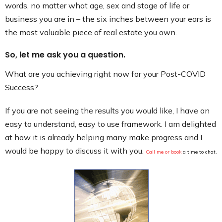
words, no matter what age, sex and stage of life or
business you are in – the six inches between your ears is
the most valuable piece of real estate you own.
So, let me ask you a question.
What are you achieving right now for your Post-COVID
Success?
If you are not seeing the results you would like, I have an
easy to understand, easy to use framework. I am delighted
at how it is already helping many make progress and I
would be happy to discuss it with you.
Call me or book
a time
t
o chat.