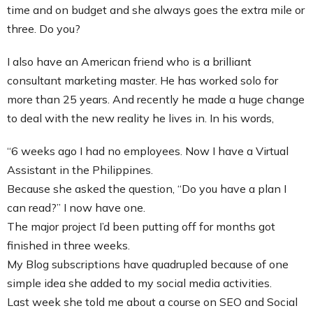
time and on budget and she always goes the extra mile or
three. Do you?
I also have an American friend who is a brilliant
consultant marketing master. He has worked solo for
more than 25 years. And recently he made a huge change
to deal with the new reality he lives in. In his words,
“6 weeks ago I had no employees. Now I have a Virtual
Assistant in the Philippines.
Because she asked the question, “Do you have a plan I
can read?” I now have one.
The major project I’d been putting off for months got
finished in three weeks.
My Blog subscriptions have quadrupled because of one
simple idea she added to my social media activities.
Last week she told me about a course on SEO and Social