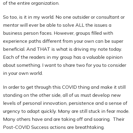
of the entire organization.
So too, is it in my world. No one outsider or consultant or
mentor will ever be able to solve ALL the issues a
business person faces. However, groups filled with
experience paths different from your own can be super
beneficial. And THAT is what is driving my note today.
Each of the readers in my group has a valuable opinion
about something. I want to share two for you to consider
in your own world.
In order to get through this COVID thing and make it still
standing on the other side, all of us must develop new
levels of personal innovation, persistence and a sense of
urgency to adapt quickly. Many are still stuck in fear mode.
Many others have and are taking off and soaring. Their
Post-COVID Success actions are breathtaking.