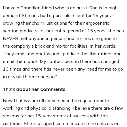
I have a Canadian friend who is an artist. She is in high
demand. She has had a particular client for 15 years –
drawing their chair illustrations for their ergocentric
seating products. In that entire period of 15 years, she has
NEVER met anyone in person and nor has she gone to
the company’s brick and mortar facilities. In her words,
“they email me photos and I produce the illustrations and
email them back. My contact person there has changed
10 times and there has never been any need for me to go
in or visit them in person.”
Think about her comments
Now that we are all immersed in the age of remote
working and physical distancing. I believe there are a few
reasons for her 15-year streak of success with this
customer. She is a superb communicator, she delivers on