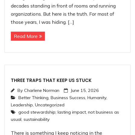
decades standing in front of rooms and running
organizations. But here is the truth. For most of
those years, I was hiding. […]
Read More
THREE TRAPS THAT KEEP US STUCK
By
Charlene Norman
June 15, 2026
Better Thinking
,
Business Success
,
Humanity
,
Leadership
,
Uncategorized
good stewardship; lasting impact
,
not business as
usual
,
sustainability
There is something I keep noticing in the