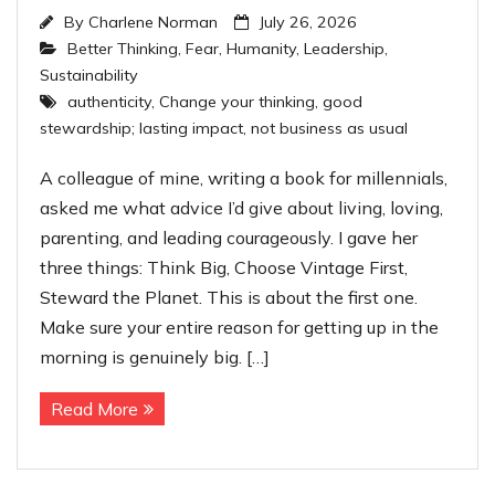
By
Charlene Norman
July 26, 2026
Better Thinking
,
Fear
,
Humanity
,
Leadership
,
Sustainability
authenticity
,
Change your thinking
,
good
stewardship; lasting impact
,
not business as usual
A colleague of mine, writing a book for millennials,
asked me what advice I’d give about living, loving,
parenting, and leading courageously. I gave her
three things: Think Big, Choose Vintage First,
Steward the Planet. This is about the first one.
Make sure your entire reason for getting up in the
morning is genuinely big. […]
Read More