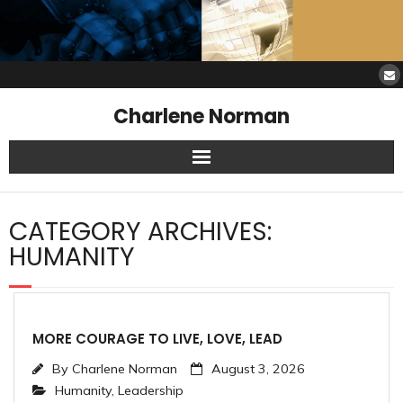
Charlene Norman
Home
CATEGORY ARCHIVES:
SAW Services
HUMANITY
Opinions
Resources
MORE COURAGE TO LIVE, LOVE, LEAD
By
Charlene Norman
August 3, 2026
About Charlene
Humanity
,
Leadership