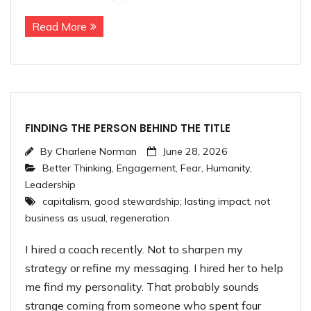
Read More
FINDING THE PERSON BEHIND THE TITLE
By
Charlene Norman
June 28, 2026
Better Thinking
,
Engagement
,
Fear
,
Humanity
,
Leadership
capitalism
,
good stewardship; lasting impact
,
not
business as usual
,
regeneration
I hired a coach recently. Not to sharpen my
strategy or refine my messaging. I hired her to help
me find my personality. That probably sounds
strange coming from someone who spent four