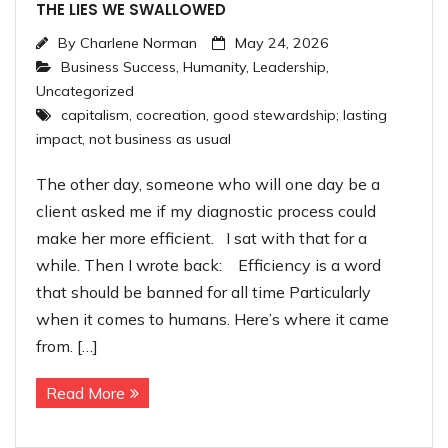
THE LIES WE SWALLOWED
By
Charlene Norman
May 24, 2026
Business Success
,
Humanity
,
Leadership
,
Uncategorized
capitalism
,
cocreation
,
good stewardship; lasting
impact
,
not business as usual
The other day, someone who will one day be a
client asked me if my diagnostic process could
make her more efficient. I sat with that for a
while. Then I wrote back: Efficiency is a word
that should be banned for all time Particularly
when it comes to humans. Here’s where it came
from. […]
Read More