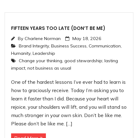
FIFTEEN YEARS TOO LATE (DON’T BE ME)
By
Charlene Norman
May 18, 2026
Brand Integrity
,
Business Success
,
Communication
,
Humanity
,
Leadership
Change your thinking
,
good stewardship; lasting
impact
,
not business as usual
One of the hardest lessons I’ve ever had to learn is
how to graciously receive. Today I’m asking you to
learn it faster than I did. Because your heart will
rejoice, your shoulders will lift, and you will stand so
much stronger in your own skin. Don’t be like me.
Please don’t be like me. […]