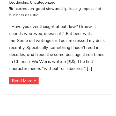
Leadership
,
Uncategorized
cocreation
,
good stewardship; lasting impact
,
not
business as usual
Have you ever thought about flow? I know, it
sounds woo-woo, doesn’t it? But bear with
me. Some old writings on Taoism crossed my desk
recently. Specifically, something I hadn’t read in
decades, and I read the same passage three times.
In Chinese, Wu Wei is written 無為. The first
character means “without” or “absence.” […]
Read More