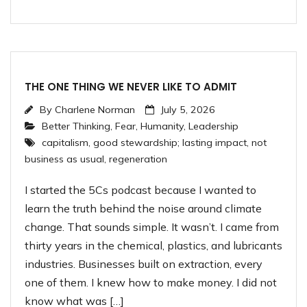
THE ONE THING WE NEVER LIKE TO ADMIT
By
Charlene Norman
July 5, 2026
Better Thinking
,
Fear
,
Humanity
,
Leadership
capitalism
,
good stewardship; lasting impact
,
not
business as usual
,
regeneration
I started the 5Cs podcast because I wanted to
learn the truth behind the noise around climate
change. That sounds simple. It wasn’t. I came from
thirty years in the chemical, plastics, and lubricants
industries. Businesses built on extraction, every
one of them. I knew how to make money. I did not
know what was […]