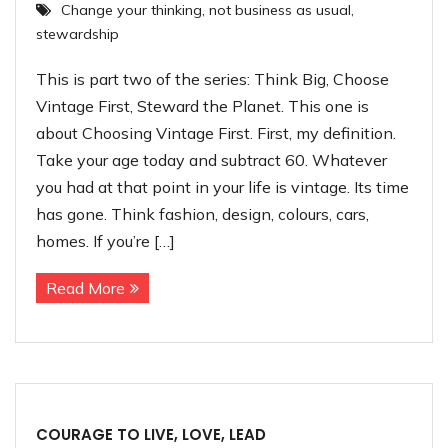
Change your thinking
,
not business as usual
,
Contact
stewardship
This is part two of the series: Think Big, Choose
Vintage First, Steward the Planet. This one is
about Choosing Vintage First. First, my definition.
Take your age today and subtract 60. Whatever
you had at that point in your life is vintage. Its time
has gone. Think fashion, design, colours, cars,
homes. If you’re […]
Read More
COURAGE TO LIVE, LOVE, LEAD