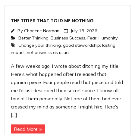
THE TITLES THAT TOLD ME NOTHING
By
Charlene Norman
July 19, 2026
Better Thinking
,
Business Success
,
Fear
,
Humanity
Change your thinking
,
good stewardship; lasting
impact
,
not business as usual
A few weeks ago, I wrote about ditching my title.
Here’s what happened after I released that
opinion piece. Four people read that piece and told
me I’d just described their secret sauce. I know all
four of them personally. Not one of them had ever
crossed my mind as someone I might hire. Here’s
[…]
Read More