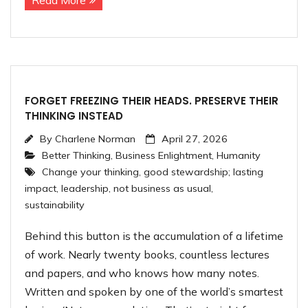
Read More
FORGET FREEZING THEIR HEADS. PRESERVE THEIR
THINKING INSTEAD
By
Charlene Norman
April 27, 2026
Better Thinking
,
Business Enlightment
,
Humanity
Change your thinking
,
good stewardship; lasting
impact
,
leadership
,
not business as usual
,
sustainability
Behind this button is the accumulation of a lifetime
of work. Nearly twenty books, countless lectures
and papers, and who knows how many notes.
Written and spoken by one of the world’s smartest