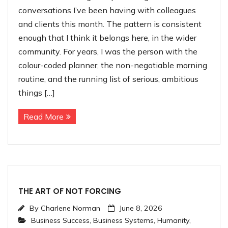
conversations I’ve been having with colleagues
and clients this month. The pattern is consistent
enough that I think it belongs here, in the wider
community. For years, I was the person with the
colour-coded planner, the non-negotiable morning
routine, and the running list of serious, ambitious
things […]
Read More
THE ART OF NOT FORCING
By
Charlene Norman
June 8, 2026
Business Success
,
Business Systems
,
Humanity
,