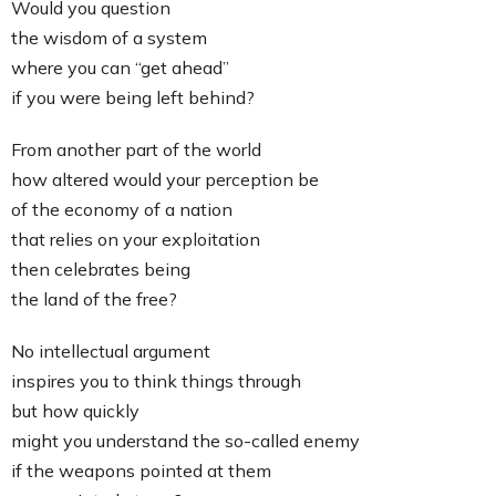
Would you question
the wisdom of a system
where you can “get ahead”
if you were being left behind?
From another part of the world
how altered would your perception be
of the economy of a nation
that relies on your exploitation
then celebrates being
the land of the free?
No intellectual argument
inspires you to think things through
but how quickly
might you understand the so-called enemy
if the weapons pointed at them