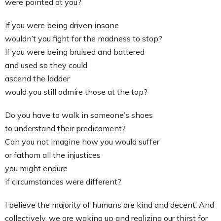
were pointed at you?
If you were being driven insane
wouldn’t you fight for the madness to stop?
If you were being bruised and battered
and used so they could
ascend the ladder
would you still admire those at the top?
Do you have to walk in someone’s shoes
to understand their predicament?
Can you not imagine how you would suffer
or fathom all the injustices
you might endure
if circumstances were different?
I believe the majority of humans are kind and decent. And
collectively, we are waking up and realizing our thirst for