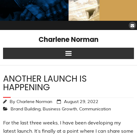
Charlene Norman
Home
ANOTHER LAUNCH IS
SAW Services
HAPPENING
Opinions
By
Charlene Norman
August 29, 2022
Brand Building
,
Business Growth
,
Communication
Resources
For the last three weeks, I have been developing my
About Charlene
latest launch. It’s finally at a point where I can share some