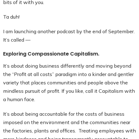
bits of it with you.
Contact
Ta duh!
I am launching another podcast by the end of September.
It’s called —
Exploring Compassionate Capitalism.
It’s about doing business differently and moving beyond
the “Profit at all costs” paradigm into a kinder and gentler
variety that places communities and people above the
mindless pursuit of profit. If you like, call it Capitalism with
a human face.
It’s about being accountable for the costs of business
imposed on the environment and the communities near
the factories, plants and offices. Treating employees with