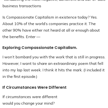
business transactions
Is Compassionate Capitalism in existence today? Yes.
About 10% of the world’s companies practice it. The
other 90% have either not heard at all or enough about
the benefits. Enter —
Exploring Compassionate Capitalism.
I won’t bombard you with the work that is still in progress.
However, I want to share an extraordinary poem that fell
into my lap last week. I think it hits the mark. (I included it
in the first episode.)
If Circumstances Were Different
If circumstances were different
would you change your mind?