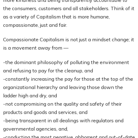
more kindness and being transparently accountable to
the consumers, customers and all stakeholders. Think of it
as a variety of Capitalism that is more humane,
compassionate, just and fair.
Compassionate Capitalism is not just a mindset change; it
is a movement away from —
-the dominant philosophy of polluting the environment
and refusing to pay for the cleanup, and
-constantly increasing the pay for those at the top of the
organizational hierarchy and leaving those down the
ladder high and dry, and
-not compromising on the quality and safety of their
products and goods and services, and
-being transparent in all dealings with regulators and
governmental agencies, and,
-conducting the most negative, abhorrent and out-of-date