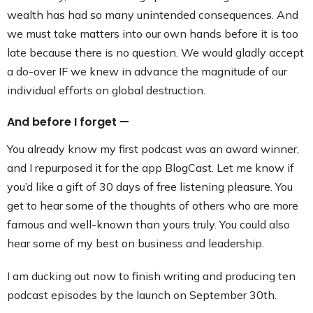
wealth has had so many unintended consequences. And
we must take matters into our own hands before it is too
late because there is no question. We would gladly accept
a do-over IF we knew in advance the magnitude of our
individual efforts on global destruction.
And before I forget —
You already know my first podcast was an award winner,
and I repurposed it for the app BlogCast. Let me know if
you’d like a gift of 30 days of free listening pleasure. You
get to hear some of the thoughts of others who are more
famous and well-known than yours truly. You could also
hear some of my best on business and leadership.
I am ducking out now to finish writing and producing ten
podcast episodes by the launch on September 30th.