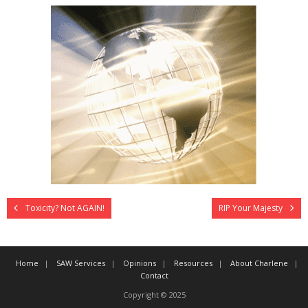
Toxicity? Not AGAIN!
RIP Your Majesty
Home
SAW Services
Opinions
Resources
About Charlene
Contact
Copyright © 2025