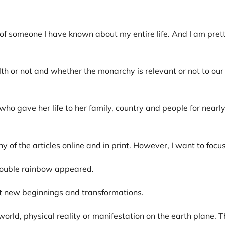
f someone I have known about my entire life. And I am prett
r not and whether the monarchy is relevant or not to our v
o gave her life to her family, country and people for near
y of the articles online and in print. However, I want to focu
 double rainbow appeared.
out new beginnings and transformations.
 world, physical reality or manifestation on the earth plane.