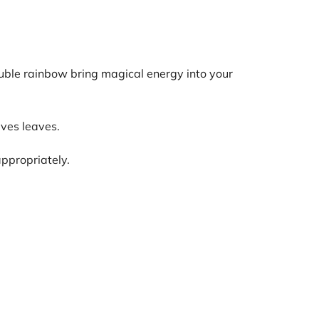
double rainbow bring magical energy into your
ives leaves.
appropriately.