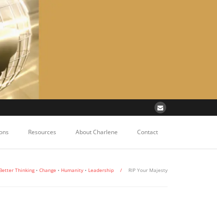
ons
Resources
About Charlene
Contact
Better Thinking
•
Change
•
Humanity
•
Leadership
/
RIP Your Majesty