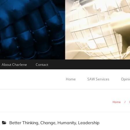
About Charlene
Contact
Home
SAW Services
Opini
Home
/
Better Thinking
,
Change
,
Humanity
,
Leadership