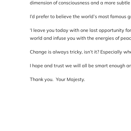
dimension of consciousness and a more subtle
I’d prefer to believe the world’s most famous
‘I leave you today with one last opportunity f
world and infuse you with the energies of pea
Change is always tricky, isn’t it? Especially w
I hope and trust we will all be smart enough a
Thank you. Your Majesty.