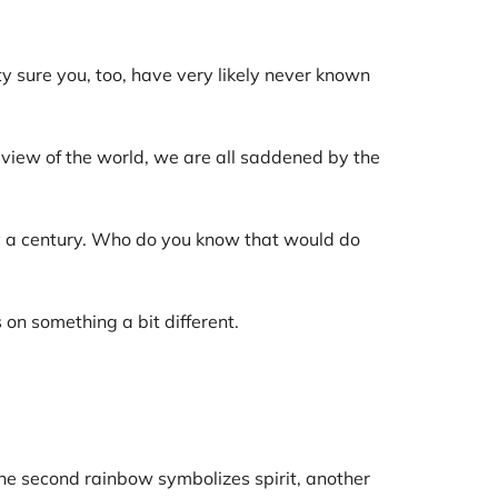
y sure you, too, have very likely never known
iew of the world, we are all saddened by the
ly a century. Who do you know that would do
s on something a bit different.
 The second rainbow symbolizes spirit, another