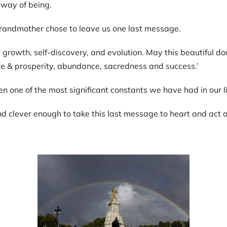
 way of being.
 grandmother chose to leave us one last message.
or growth, self-discovery, and evolution. May this beautiful 
ce & prosperity, abundance, sacredness and success.’
hen one of the most significant constants we have had in our l
nd clever enough to take this last message to heart and act 