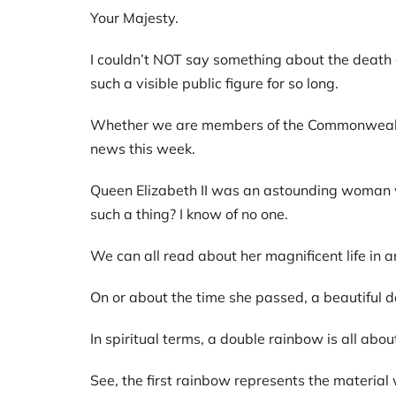
Your Majesty.
I couldn’t NOT say something about the death o
such a visible public figure for so long.
Whether we are members of the Commonwealth o
news this week.
Queen Elizabeth II was an astounding woman wh
such a thing? I know of no one.
We can all read about her magnificent life in an
On or about the time she passed, a beautiful
In spiritual terms, a double rainbow is all ab
See, the first rainbow represents the material