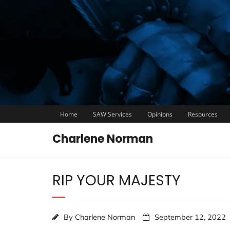
Home
SAW Services
Opinions
Resources
Charlene Norman
RIP YOUR MAJESTY
By
Charlene Norman
September 12, 2022