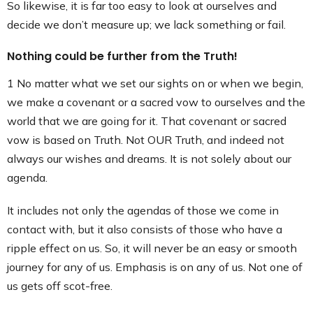
So likewise, it is far too easy to look at ourselves and
decide we don’t measure up; we lack something or fail.
Nothing could be further from the Truth!
1 No matter what we set our sights on or when we begin,
we make a covenant or a sacred vow to ourselves and the
world that we are going for it. That covenant or sacred
vow is based on Truth. Not OUR Truth, and indeed not
always our wishes and dreams. It is not solely about our
agenda.
It includes not only the agendas of those we come in
contact with, but it also consists of those who have a
ripple effect on us. So, it will never be an easy or smooth
journey for any of us. Emphasis is on any of us. Not one of
us gets off scot-free.