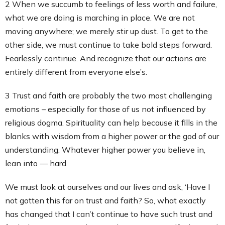
2 When we succumb to feelings of less worth and failure,
what we are doing is marching in place. We are not
moving anywhere; we merely stir up dust. To get to the
other side, we must continue to take bold steps forward.
Fearlessly continue. And recognize that our actions are
entirely different from everyone else’s.
3 Trust and faith are probably the two most challenging
emotions – especially for those of us not influenced by
religious dogma. Spirituality can help because it fills in the
blanks with wisdom from a higher power or the god of our
understanding. Whatever higher power you believe in,
lean into — hard.
We must look at ourselves and our lives and ask, ‘Have I
not gotten this far on trust and faith? So, what exactly
has changed that I can’t continue to have such trust and