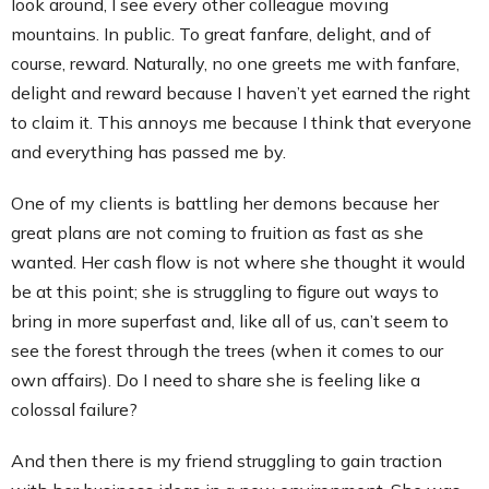
look around, I see every other colleague moving
mountains. In public. To great fanfare, delight, and of
course, reward. Naturally, no one greets me with fanfare,
delight and reward because I haven’t yet earned the right
to claim it. This annoys me because I think that everyone
and everything has passed me by.
One of my clients is battling her demons because her
great plans are not coming to fruition as fast as she
wanted. Her cash flow is not where she thought it would
be at this point; she is struggling to figure out ways to
bring in more superfast and, like all of us, can’t seem to
see the forest through the trees (when it comes to our
own affairs). Do I need to share she is feeling like a
colossal failure?
And then there is my friend struggling to gain traction