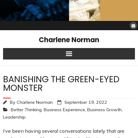
Charlene Norman
Home
BANISHING THE GREEN-EYED
SAW Services
MONSTER
Opinions
By
Charlene Norman
September 19, 2022
Better Thinking
,
Business Experience
,
Business Growth
,
Resources
Leadership
About Charlene
I’ve been having several conversations lately that are