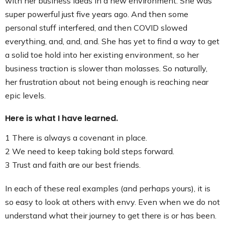
with her business ideas in a new environment. She was
super powerful just five years ago. And then some
personal stuff interfered, and then COVID slowed
everything, and, and, and. She has yet to find a way to get
a solid toe hold into her existing environment, so her
business traction is slower than molasses. So naturally,
her frustration about not being enough is reaching near
epic levels.
Here is what I have learned.
1 There is always a covenant in place.
2 We need to keep taking bold steps forward.
3 Trust and faith are our best friends.
In each of these real examples (and perhaps yours), it is
so easy to look at others with envy. Even when we do not
understand what their journey to get there is or has been.