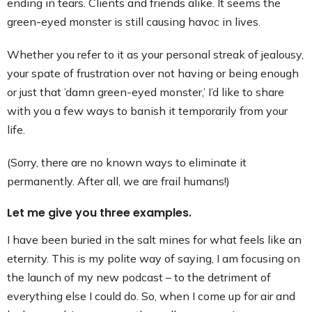
ending in tears. Clients and friends alike. It seems the
Contact
green-eyed monster is still causing havoc in lives.
Whether you refer to it as your personal streak of jealousy,
your spate of frustration over not having or being enough
or just that ’damn green-eyed monster,’ I’d like to share
with you a few ways to banish it temporarily from your
life.
(Sorry, there are no known ways to eliminate it
permanently. After all, we are frail humans!)
Let me give you three examples.
I have been buried in the salt mines for what feels like an
eternity. This is my polite way of saying, I am focusing on
the launch of my new podcast – to the detriment of
everything else I could do. So, when I come up for air and