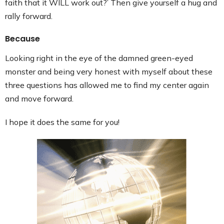
faith that it WILL work out?’ Then give yourself a hug and
rally forward.
Because
Looking right in the eye of the damned green-eyed
monster and being very honest with myself about these
three questions has allowed me to find my center again
and move forward.
I hope it does the same for you!