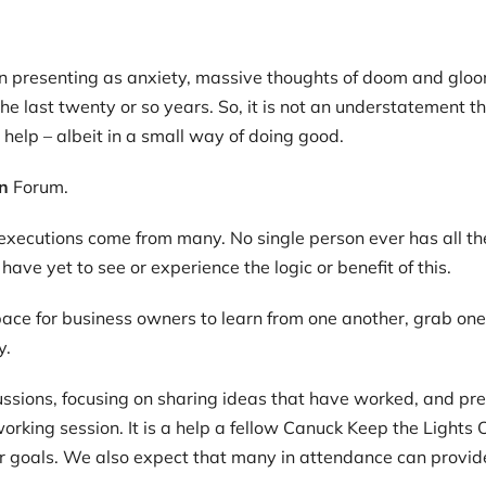
ten presenting as anxiety, massive thoughts of doom and glo
the last twenty or so years. So, it is not an understatement
o help – albeit in a small way of doing good.
n
Forum.
t executions come from many. No single person ever has all t
ave yet to see or experience the logic or benefit of this.
pace for business owners to learn from one another, grab one
y.
ussions, focusing on sharing ideas that have worked, and pre
etworking session. It is a help a fellow Canuck Keep the Lights
r goals. We also expect that many in attendance can provide