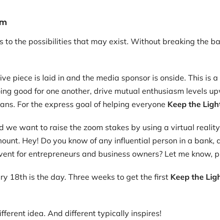
em
to the possibilities that may exist. Without breaking the ban
e piece is laid in and the media sponsor is onside. This is 
oing good for one another, drive mutual enthusiasm levels u
ans. For the express goal of helping everyone
Keep the Ligh
 we want to raise the zoom stakes by using a virtual reality
unt. Hey! Do you know of any influential person in a bank, a
event for entrepreneurs and business owners? Let me know, p
y 18th is the day. Three weeks to get the first
Keep the Lig
different idea. And different typically inspires!