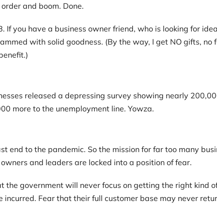
t order and boom. Done.
 If you have a business owner friend, who is looking for idea
mmed with solid goodness. (By the way, I get NO gifts, no fee
benefit.)
sses released a depressing survey showing nearly 200,000 b
0,000 more to the unemployment line. Yowza.
ast end to the pandemic. So the mission for far too many busi
 owners and leaders are locked into a position of fear.
 the government will never focus on getting the right kind of
e incurred. Fear that their full customer base may never retu