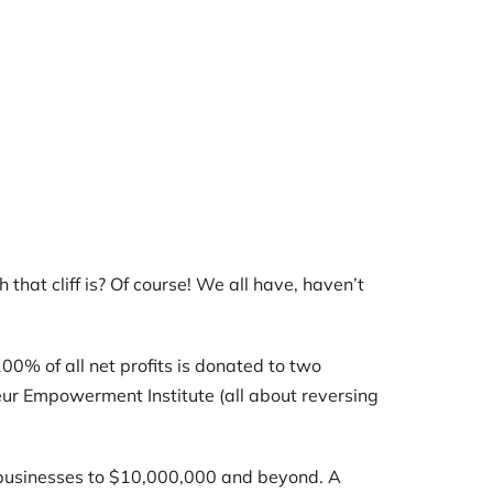
 that cliff is? Of course! We all have, haven’t
0% of all net profits is donated to two
ur Empowerment Institute (all about reversing
g businesses to $10,000,000 and beyond. A