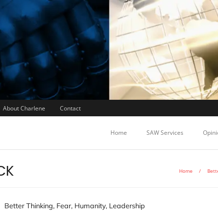
About Charlene
Contact
Home
SAW Services
Opini
CK
Home
/
Bett
Better Thinking
,
Fear
,
Humanity
,
Leadership