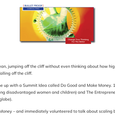
an, jumping off the cliff without even thinking about how high
ling off the cliff.
me up with a Summit Idea called Do Good and Make Money. 10
ling disadvantaged women and children) and The Entreprene
globe).
ake Money – and immediately volunteered to talk about scalin