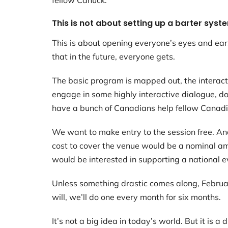
fellow Canuck.
This is not about setting up a barter syst
This is about opening everyone’s eyes and ears 
that in the future, everyone gets.
The basic program is mapped out, the interactiv
engage in some highly interactive dialogue, d
have a bunch of Canadians help fellow Canadi
We want to make entry to the session free. And
cost to cover the venue would be a nominal amo
would be interested in supporting a national 
Unless something drastic comes along, Februar
will, we’ll do one every month for six months.
It’s not a big idea in today’s world. But it is a 