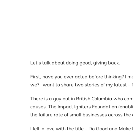
Let’s talk about doing good, giving back.
First, have you ever acted before thinking? I me
we? I want to share two stories of my latest – fal
There is a guy out in British Columbia who ca
causes. The Impact Igniters Foundation (enab
the failure rate of small businesses across the 
I fell in love with the title – Do Good and M