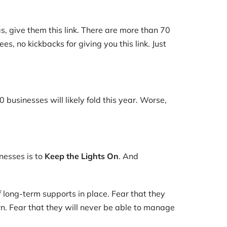
s, give them this link. There are more than 70
s, no kickbacks for giving you this link. Just
usinesses will likely fold this year. Worse,
nesses is to
Keep the Lights On
. And
 long-term supports in place. Fear that they
rn. Fear that they will never be able to manage