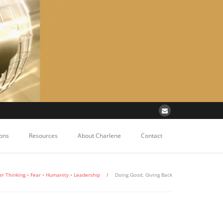
ons
Resources
About Charlene
Contact
er Thinking
•
Fear
•
Humanity
•
Leadership
/
Doing Good, Giving Back