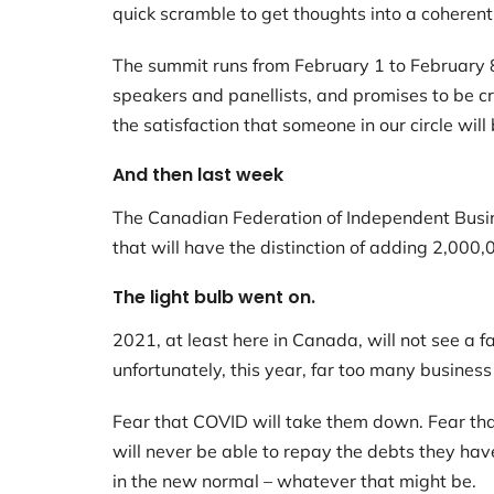
quick scramble to get thoughts into a coheren
The summit runs from February 1 to February 8.
speakers and panellists, and promises to be cra
the satisfaction that someone in our circle will 
And then last week
The Canadian Federation of Independent Busine
that will have the distinction of adding 2,00
The light bulb went on.
2021, at least here in Canada, will not see a f
unfortunately, this year, far too many business
Fear that COVID will take them down. Fear that
will never be able to repay the debts they hav
in the new normal – whatever that might be.