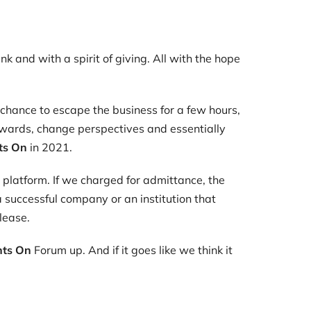
k and with a spirit of giving. All with the hope
a chance to escape the business for a few hours,
pwards, change perspectives and essentially
ts On
in 2021.
 platform. If we charged for admittance, the
 successful company or an institution that
lease.
hts On
Forum up. And if it goes like we think it