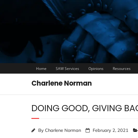
Home
SAW Services
Opinions
Resources
Charlene Norman
DOING GOOD, GIVING BA
By
Charlene Norman
February 2, 2021