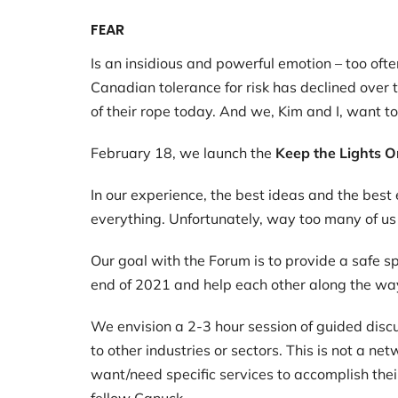
FEAR
Is an insidious and powerful emotion – too of
Canadian tolerance for risk has declined over 
of their rope today. And we, Kim and I, want t
February 18, we launch the
Keep the Lights O
In our experience, the best ideas and the bes
everything. Unfortunately, way too many of us h
Our goal with the Forum is to provide a safe s
end of 2021 and help each other along the wa
We envision a 2-3 hour session of guided disc
to other industries or sectors. This is not a n
want/need specific services to accomplish thei