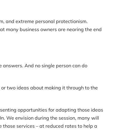
om, and extreme personal protectionism.
 that many business owners are nearing the end
he answers. And no single person can do
 or two ideas about making it through to the
senting opportunities for adapting those ideas
 On. We envision during the session, many will
 those services – at reduced rates to help a