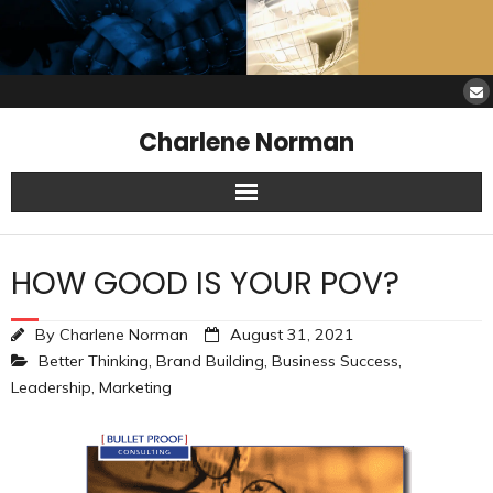
Charlene Norman
Home
HOW GOOD IS YOUR POV?
SAW Services
By
Charlene Norman
August 31, 2021
Opinions
Better Thinking
,
Brand Building
,
Business Success
,
Leadership
,
Marketing
Resources
About Charlene