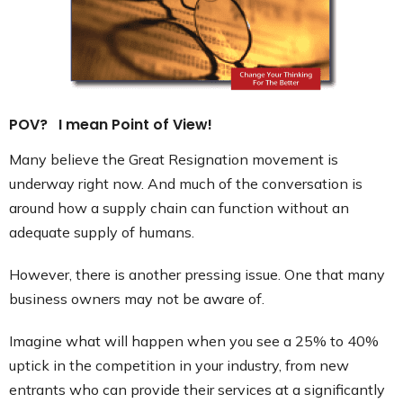
Contact
POV? I mean Point of View!
Many believe the Great Resignation movement is
underway right now. And much of the conversation is
around how a supply chain can function without an
adequate supply of humans.
However, there is another pressing issue. One that many
business owners may not be aware of.
Imagine what will happen when you see a 25% to 40%
uptick in the competition in your industry, from new
entrants who can provide their services at a significantly