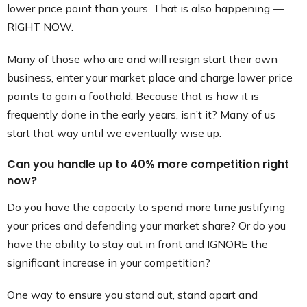
lower price point than yours. That is also happening —
RIGHT NOW.
Many of those who are and will resign start their own
business, enter your market place and charge lower price
points to gain a foothold. Because that is how it is
frequently done in the early years, isn’t it? Many of us
start that way until we eventually wise up.
Can you handle up to 40% more competition right
now?
Do you have the capacity to spend more time justifying
your prices and defending your market share? Or do you
have the ability to stay out in front and IGNORE the
significant increase in your competition?
One way to ensure you stand out, stand apart and