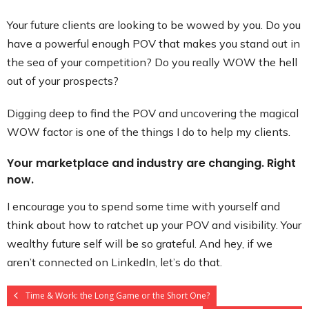
Your future clients are looking to be wowed by you. Do you
have a powerful enough POV that makes you stand out in
the sea of your competition? Do you really WOW the hell
out of your prospects?
Digging deep to find the POV and uncovering the magical
WOW factor is one of the things I do to help my clients.
Your marketplace and industry are changing. Right
now.
I encourage you to spend some time with yourself and
think about how to ratchet up your POV and visibility. Your
wealthy future self will be so grateful. And hey, if we
aren’t connected on LinkedIn, let’s do that.
Time & Work: the Long Game or the Short One?