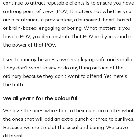
continue to attract reputable clients is to ensure you have
a strong point of view. (POV) It matters not whether you
are a contrarian, a provocateur, a humourist, heart-based
or brain-based, engaging or boring. What matters is you
have a POV, you demonstrate that POV and you stand in
the power of that POV.
I see too many business owners playing safe and vanilla.
They don’t want to say or do anything outside of the
ordinary because they don’t want to offend. Yet, here’s
the truth.
We all yearn for the colourful
We love the ones who stick to their guns no matter what,
the ones that will add an extra punch or three to our lives.
Because we are tired of the usual and boring. We crave
different.