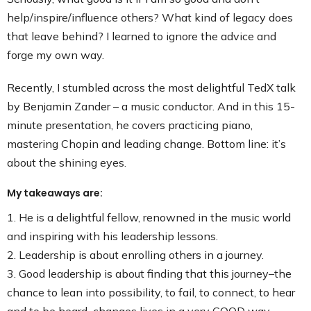
help/inspire/influence others? What kind of legacy does
that leave behind? I learned to ignore the advice and
forge my own way.
Recently, I stumbled across the most delightful TedX talk
by Benjamin Zander – a music conductor. And in this 15-
minute presentation, he covers practicing piano,
mastering Chopin and leading change. Bottom line: it’s
about the shining eyes.
My takeaways are:
1. He is a delightful fellow, renowned in the music world
and inspiring with his leadership lessons.
2. Leadership is about enrolling others in a journey.
3. Good leadership is about finding that this journey–the
chance to lean into possibility, to fail, to connect, to hear
and to be heard–changes lives in a very GOOD way.