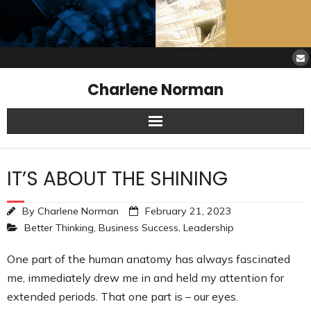
Charlene Norman
Home
IT’S ABOUT THE SHINING
SAW Services
By
Charlene Norman
February 21, 2023
Opinions
Better Thinking
,
Business Success
,
Leadership
Resources
One part of the human anatomy has always fascinated
me, immediately drew me in and held my attention for
About Charlene
extended periods. That one part is – our eyes.