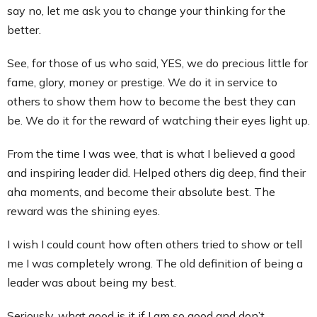
say no, let me ask you to change your thinking for the
better.
See, for those of us who said, YES, we do precious little for
fame, glory, money or prestige. We do it in service to
others to show them how to become the best they can
be. We do it for the reward of watching their eyes light up.
From the time I was wee, that is what I believed a good
and inspiring leader did. Helped others dig deep, find their
aha moments, and become their absolute best. The
reward was the shining eyes.
I wish I could count how often others tried to show or tell
me I was completely wrong. The old definition of being a
leader was about being my best.
Seriously, what good is it if I am so good and don’t