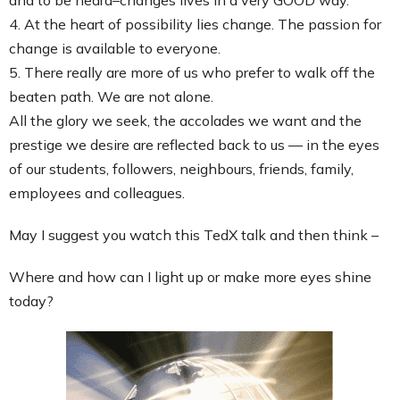
4. At the heart of possibility lies change. The passion for
change is available to everyone.
5. There really are more of us who prefer to walk off the
beaten path. We are not alone.
All the glory we seek, the accolades we want and the
prestige we desire are reflected back to us — in the eyes
of our students, followers, neighbours, friends, family,
employees and colleagues.
May I suggest you watch this TedX talk and then think –
Where and how can I light up or make more eyes shine
today?