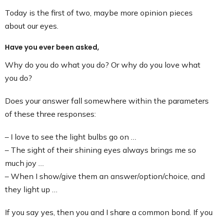
Contact
Today is the first of two, maybe more opinion pieces
about our eyes.
Have you ever been asked,
Why do you do what you do? Or why do you love what
you do?
Does your answer fall somewhere within the parameters
of these three responses:
– I love to see the light bulbs go on …
– The sight of their shining eyes always brings me so
much joy …
– When I show/give them an answer/option/choice, and
they light up …
If you say yes, then you and I share a common bond. If you