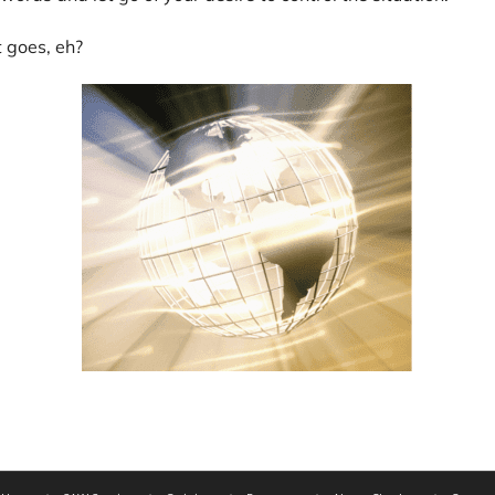
t goes, eh?