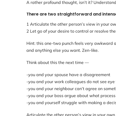
A rather profound thought, isn’t it? Understan
There are two straightforward and intens
1 Articulate the other person’s view in your ow
2 Let go of your desire to control or resolve the
Hint: this one-two punch feels very awkward at
and anything else you want. Zen-like.
Think about this the next time —
-you and your spouse have a disagreement
-you and your work colleagues do not see eye 
-you and your neighbour can’t agree on somet
-you and your boss argue about what process 
-you and yourself struggle with making a deci
Articulate the other person’s view in your own 