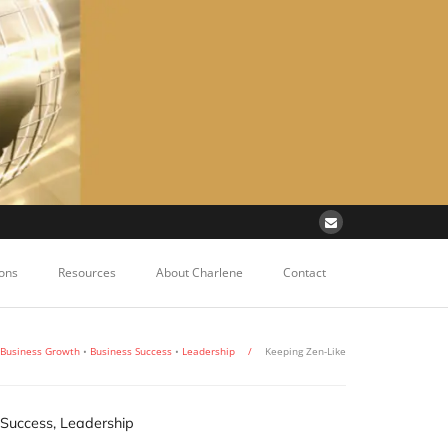
ons
Resources
About Charlene
Contact
Business Growth
•
Business Success
•
Leadership
/
Keeping Zen-Like
 Success
,
Leadership