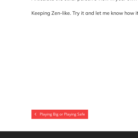
Keeping Zen-like. Try it and let me know how i
Playing Big or Playing Safe