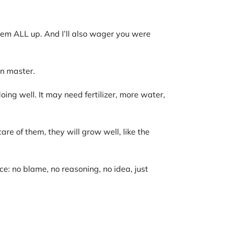
em ALL up. And I’ll also wager you were
n master.
doing well. It may need fertilizer, more water,
re of them, they will grow well, like the
e: no blame, no reasoning, no idea, just