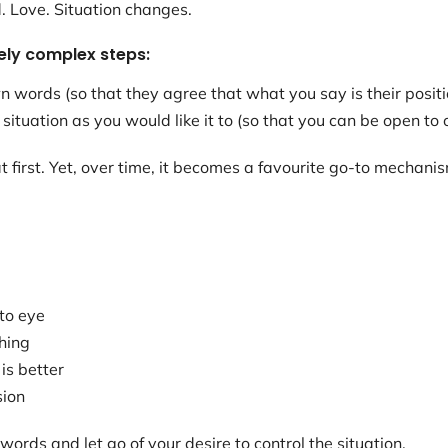
d. Love. Situation changes.
ely complex steps:
n words (so that they agree that what you say is their positi
 situation as you would like it to (so that you can be open to 
 first. Yet, over time, it becomes a favourite go-to mechanis
to eye
hing
is better
sion
words and let go of your desire to control the situation.