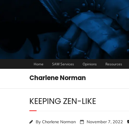
Home
SAW Services
Opinions
Resources
Charlene Norman
KEEPING ZEN-LIKE
By
Charlene Norman
November 7, 2022