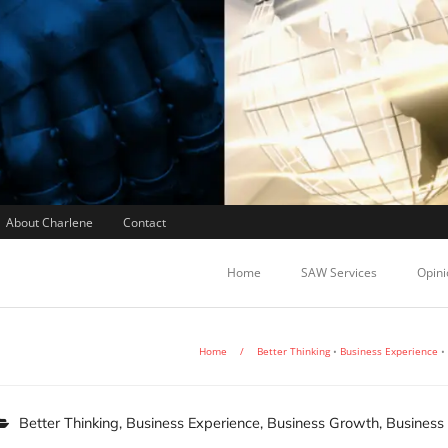
About Charlene
Contact
Home
SAW Services
Opini
Home
/
Better Thinking
•
Business Experience
•
Better Thinking
,
Business Experience
,
Business Growth
,
Business