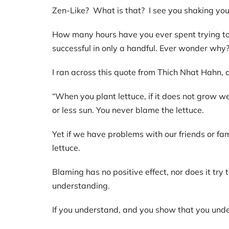
Zen-Like? What is that? I see you shaking you
How many hours have you ever spent trying to
successful in only a handful. Ever wonder why
I ran across this quote from Thich Nhat Hahn
“When you plant lettuce, if it does not grow wel
or less sun. You never blame the lettuce.
Yet if we have problems with our friends or fam
lettuce.
Blaming has no positive effect, nor does it tr
understanding.
If you understand, and you show that you under