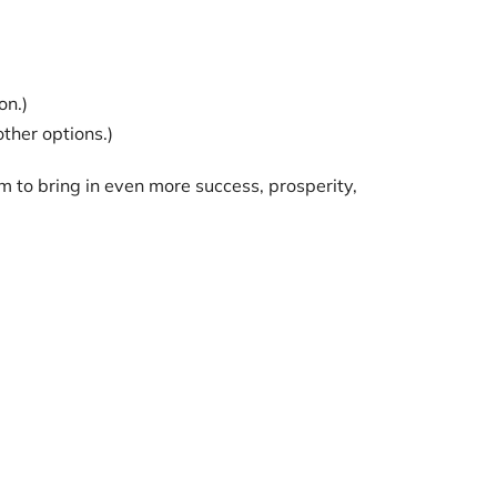
on.)
other options.)
m to bring in even more success, prosperity,