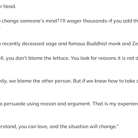
r head.
 change someone’s mind? I’ll wager thousands–if you add th
?
, a recently deceased sage and famous Buddhist monk and Ze
l, you don’t blame the lettuce. You look for reasons it is not 
ily, we blame the other person. But if we know how to take ca
y to persuade using reason and argument. That is my experienc
stand, you can love, and the situation will change.”