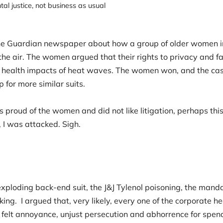
al justice
,
not business as usual
 the Guardian newspaper about how a group of older women i
 the air. The women argued that their rights to privacy and 
he health impacts of heat waves. The women won, and the cas
p for more similar suits.
s proud of the women and did not like litigation, perhaps thi
 I was attacked. Sigh.
.
exploding back-end suit, the J&J Tylenol poisoning, the man
ing. I argued that, very likely, every one of the corporate h
s felt annoyance, unjust persecution and abhorrence for spe