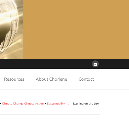
Resources
About Charlene
Contact
•
Climate Change Climate Action
•
Sustainability
/
Leaning on the Law