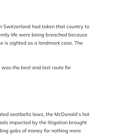
n Switzerland had taken that country to
family life were being breached because
e is sighted as a landmark case. The
s was the best and last route for
dated seatbelts laws, the McDonald’s hot
eads impacted by the litigation brought
nding gobs of money for nothing more