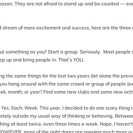
eason. They are not afraid to stand up and be counted — eve
d dream of more excitement and success, here are the three 
out something as you? Start a group. Seriously. Most people
tep up and bring people in. That’s YOU.
g the same things for the last two years (let alone the prev
you hang around with the same crowd or group of people (ex
eek, month, or year? Find some new clubs and some new activi
Yes. Each. Week. This year, I decided to do one scary thin
letely outside my usual way of thinking or behaving. Betwe
hing at least twice, even three times a week. Nope, I haven’t
HOWEVER, more of the right doors are opening much more qu