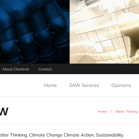
About Charlene
Contact
Home
SAW Services
Opinions
AW
Home
/
Better Thinking
etter Thinking
,
Climate Change Climate Action
,
Sustainability