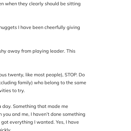
n when they clearly should be sitting
nuggets I have been cheerfully giving
 shy away from playing leader. This
ious twenty, like most people), STOP. Do
cluding family) who belong to the same
ties to try.
g a day. Something that made me
en you and me, I haven’t done something
 got everything I wanted. Yes, I have
ickly.