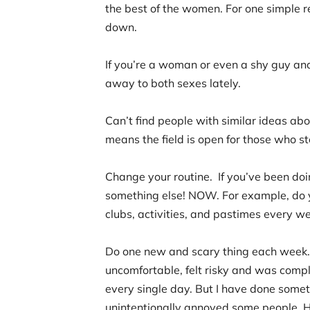
the best of the women. For one simple r
down.
If you’re a woman or even a shy guy an
away to both sexes lately.
Can’t find people with similar ideas ab
means the field is open for those who s
Change your routine. If you’ve been doin
something else! NOW. For example, do 
clubs, activities, and pastimes every w
Do one new and scary thing each week. 
uncomfortable, felt risky and was comp
every single day. But I have done somet
unintentionally annoyed some people. 