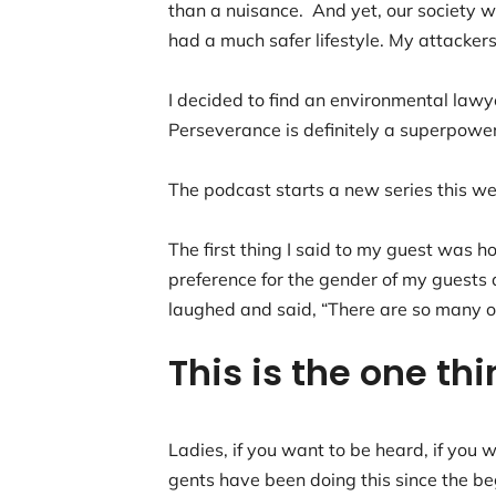
than a nuisance. And yet, our society
had a much safer lifestyle. My attacker
I decided to find an environmental lawy
Perseverance is definitely a superpowe
The podcast starts a new series this wee
The first thing I said to my guest was 
preference for the gender of my guests a
laughed and said, “There are so many of
This is the one th
Ladies, if you want to be heard, if you 
gents have been doing this since the be