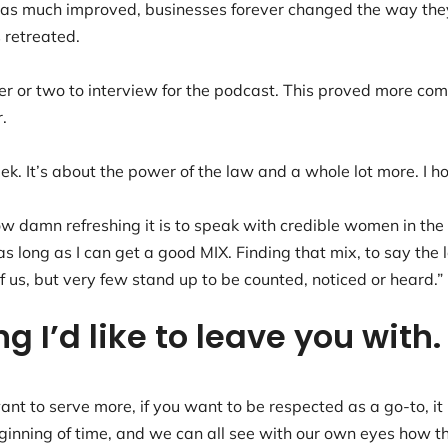
 was much improved, businesses forever changed the way t
s retreated.
er or two to interview for the podcast. This proved more com
r.
k. It’s about the power of the law and a whole lot more. I hop
how damn refreshing it is to speak with credible women in the
s long as I can get a good MIX. Finding that mix, to say the 
 us, but very few stand up to be counted, noticed or heard.
ing I’d like to leave you wi
want to serve more, if you want to be respected as a go-to, 
ginning of time, and we can all see with our own eyes how the