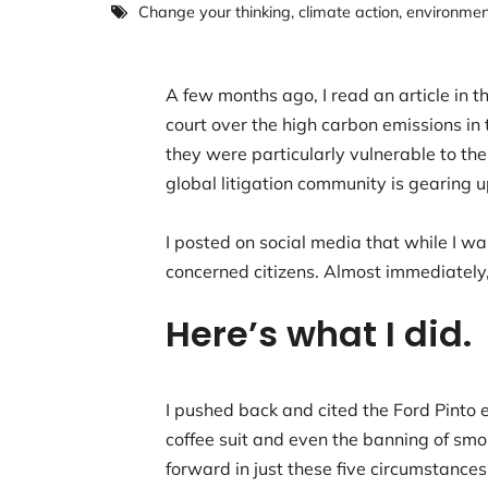
Change your thinking
,
climate action
,
environment
A few months ago, I read an article in
court over the high carbon emissions in
they were particularly vulnerable to t
global litigation community is gearing u
I posted on social media that while I wa
concerned citizens. Almost immediately,
Here’s what I did
I pushed back and cited the Ford Pinto 
coffee suit and even the banning of smok
forward in just these five circumstance