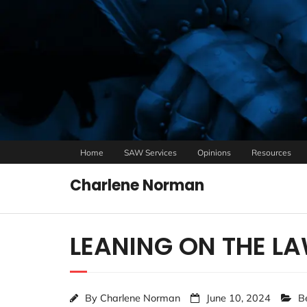
Home
SAW Services
Opinions
Resources
Charlene Norman
LEANING ON THE L
By
Charlene Norman
June 10, 2024
B