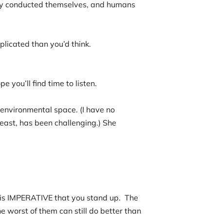
hey conducted themselves, and humans
plicated than you’d think.
e you’ll find time to listen.
 environmental space. (I have no
least, has been challenging.) She
”
th.
it is IMPERATIVE that you stand up. The
 worst of them can still do better than