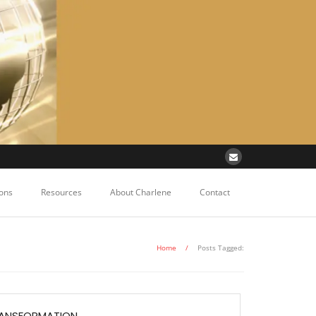
ons
Resources
About Charlene
Contact
Home
/
Posts Tagged:
RANSFORMATION