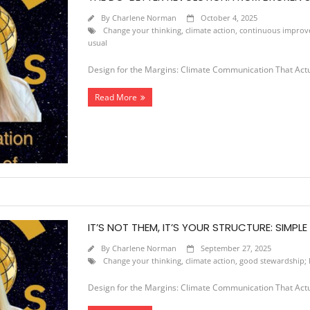
By
Charlene Norman
October 4, 2025
Change your thinking
,
climate action
,
continuous impro
usual
Design for the Margins: Climate Communication That Act
Read More
IT’S NOT THEM, IT’S YOUR STRUCTURE: SIMPL
By
Charlene Norman
September 27, 2025
Change your thinking
,
climate action
,
good stewardship; l
Design for the Margins: Climate Communication That Act