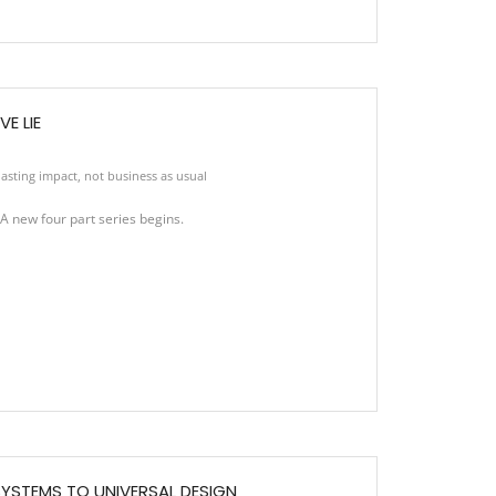
E LIE
asting impact
,
not business as usual
new four part series begins.
YSTEMS TO UNIVERSAL DESIGN