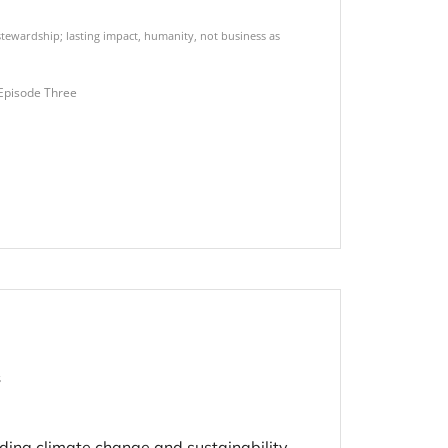
tewardship; lasting impact
,
humanity
,
not business as
Episode Three
s
ding climate change and sustainability,