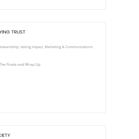
YING TRUST
tewardship; lasting impact
,
Marketing & Communications
he Finale and Wrap Up
CIETY