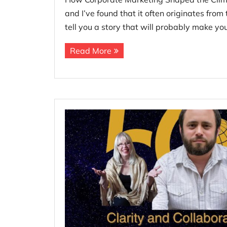
and I’ve found that it often originates fro
tell you a story that will probably make yo
Read More