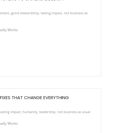
vement
,
good stewardship; lasting impact
,
not business as
ually Works
E FIXES THAT CHANGE EVERYTHING
asting impact
,
humanity
,
leadership
,
not business as usual
ually Works