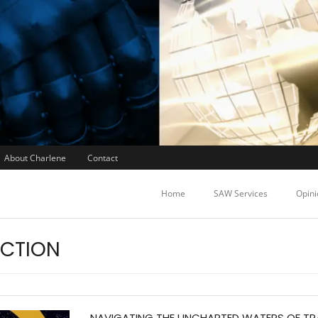
About Charlene
Contact
Home
SAW Services
Opini
ACTION
NAVIGATING THE UNCHARTED WATERS OF T