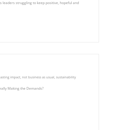
leaders struggling to keep positive, hopeful and
asting impact
,
not business as usual
,
sustainability
eally Making the Demands?