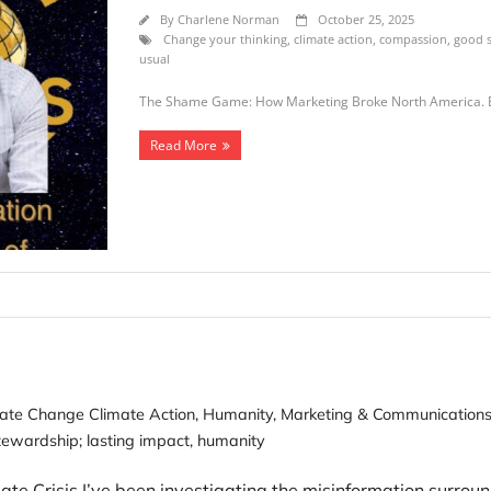
By
Charlene Norman
October 25, 2025
Change your thinking
,
climate action
,
compassion
,
good s
usual
The Shame Game: How Marketing Broke North America. 
Read More
ate Change Climate Action
,
Humanity
,
Marketing & Communication
ewardship; lasting impact
,
humanity
 Crisis I’ve been investigating the misinformation surroun