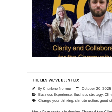
THE LIES WE’VE BEEN FED:
By
Charlene Norman
October 20, 2025
Business Experience
,
Business strategy
,
Clim
Change your thinking
,
climate action
,
good st
How Corporate Marketing Shaped the Climate