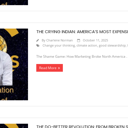
THE CRYING INDIAN: AMERICA’S MOST EXPENSIV
By
Charlene Norman
October 11, 2025
Change your thinking
,
climate action
,
good stewardship; l
The Shame Game: How Marketing Broke North America . A 
Read More
THE DO-BETTER REVOLUTION: FROM BROKEN S