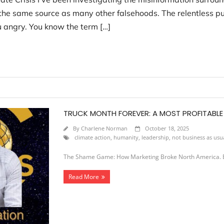
m the same source as many other falsehoods. The relentless pu
u angry. You know the term […]
TRUCK MONTH FOREVER: A MOST PROFITABL
By
Charlene Norman
October 18, 2025
climate action
,
humanity
,
leadership
,
not business as usu
The Shame Game: How Marketing Broke North America. Ep
Read More