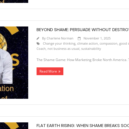
BEYOND SHAME: PERSUADE WITHOUT DESTRO
By
Charlene Norman
November 1, 2025
Change your thinking
,
climate action
,
compassion
,
good s
Coach
,
not business as usual
,
sustainability
The Shame Game: How Marketing Broke North America. T
Read More
FLAT EARTH RISING: WHEN SHAME BREAKS SO