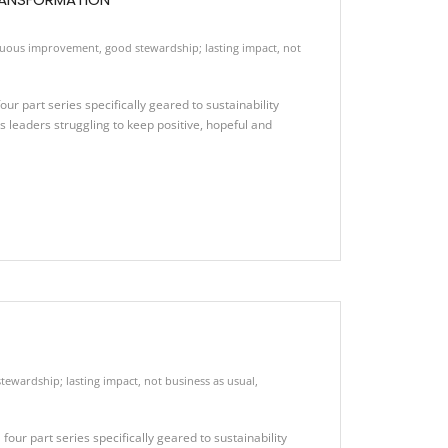
nuous improvement
,
good stewardship; lasting impact
,
not
ur part series specifically geared to sustainability
leaders struggling to keep positive, hopeful and
tewardship; lasting impact
,
not business as usual
,
our part series specifically geared to sustainability