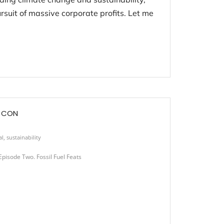
rsuit of massive corporate profits. Let me
E CON
al
,
sustainability
isode Two. Fossil Fuel Feats