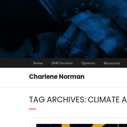
Home
SAW Services
Opinions
Resources
Charlene Norman
TAG ARCHIVES:
CLIMATE 