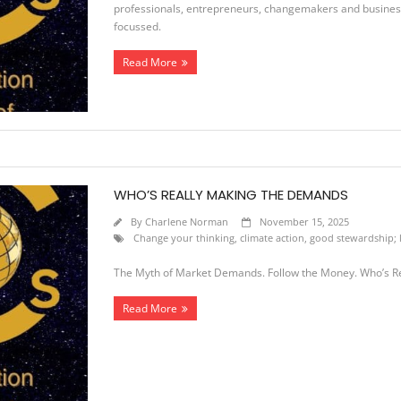
professionals, entrepreneurs, changemakers and business 
focussed.
Read More
WHO’S REALLY MAKING THE DEMANDS
By
Charlene Norman
November 15, 2025
Change your thinking
,
climate action
,
good stewardship; l
The Myth of Market Demands. Follow the Money. Who’s R
Read More