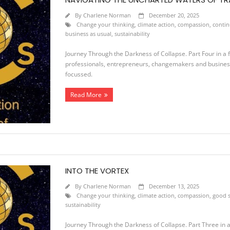
By
Charlene Norman
December 20, 2025
Change your thinking
,
climate action
,
compassion
,
conti
business as usual
,
sustainability
Journey Through the Darkness of Collapse. Part Four in a fo
professionals, entrepreneurs, changemakers and business 
focussed.
Read More
INTO THE VORTEX
By
Charlene Norman
December 13, 2025
Change your thinking
,
climate action
,
compassion
,
good s
sustainability
Journey Through the Darkness of Collapse. Part Three in a f