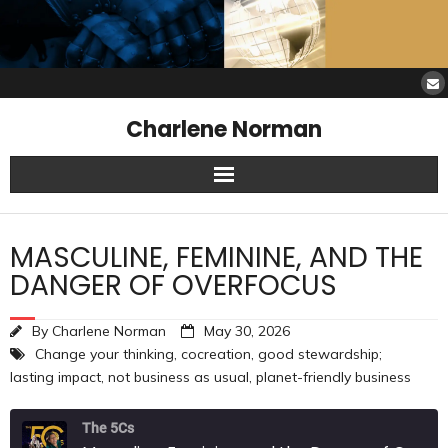
Charlene Norman
Home
MASCULINE, FEMININE, AND THE
SAW Services
DANGER OF OVERFOCUS
Opinions
By
Charlene Norman
May 30, 2026
Change your thinking
,
cocreation
,
good stewardship;
Resources
lasting impact
,
not business as usual
,
planet-friendly business
About Charlene
The 5Cs