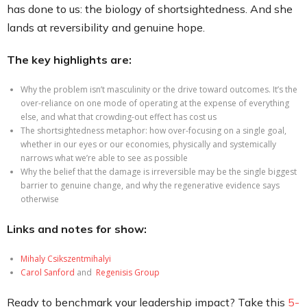
has done to us: the biology of shortsightedness. And she
lands at reversibility and genuine hope.
The key highlights are:
Why the problem isn’t masculinity or the drive toward outcomes. It’s the
over-reliance on one mode of operating at the expense of everything
else, and what that crowding-out effect has cost us
The shortsightedness metaphor: how over-focusing on a single goal,
whether in our eyes or our economies, physically and systemically
narrows what we’re able to see as possible
Why the belief that the damage is irreversible may be the single biggest
barrier to genuine change, and why the regenerative evidence says
otherwise
Links and notes for show:
Mihaly Csikszentmihalyi
Car
ol S
anford
and
Regenisis Group
Ready to benchmark your leadership impact? Take this
5-