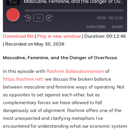
Masculine, Feminine, and the Danger of Overfocus
Contact
1x
00:00
/
00:12:46
SUBSCRIBE
SHARE
Download file
|
Play in new window
|
Duration: 00:12:46
|
Recorded on May 30, 2026
SHARE
RSS FEED
LINK
Masculine, Feminine, and the Danger of Overfocus
EMBED
In this episode with
Rashmir Balasubramaniam
of
https://rashmir.net/
we discuss the broken balance
between masculine and feminine ways of operating. Not
as opposites to set against each other, but as
complementary forces we have allowed to fall
dangerously out of alignment. Rashmir offers one of the
most unexpected and clarifying metaphors I’ve
encountered for understanding what our economic system