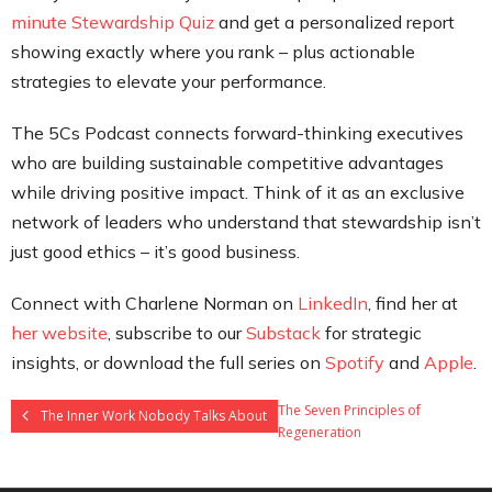
minute Stewardship Quiz
and get a personalized report
showing exactly where you rank – plus actionable
strategies to elevate your performance.
The 5Cs Podcast connects forward-thinking executives
who are building sustainable competitive advantages
while driving positive impact. Think of it as an exclusive
network of leaders who understand that stewardship isn’t
just good ethics – it’s good business.
Connect with Charlene Norman on
LinkedIn
, find her at
her website
, subscribe to our
Substack
for strategic
insights, or download the full series on
Spotify
and
Apple
.
The Seven Principles of
The Inner Work Nobody Talks About
Regeneration