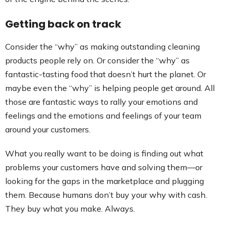
Getting back on track
Consider the “why” as making outstanding cleaning
products people rely on. Or consider the “why” as
fantastic-tasting food that doesn’t hurt the planet. Or
maybe even the “why” is helping people get around. All
those are fantastic ways to rally your emotions and
feelings and the emotions and feelings of your team
around your customers.
What you really want to be doing is finding out what
problems your customers have and solving them—or
looking for the gaps in the marketplace and plugging
them. Because humans don’t buy your why with cash.
They buy what you make. Always.