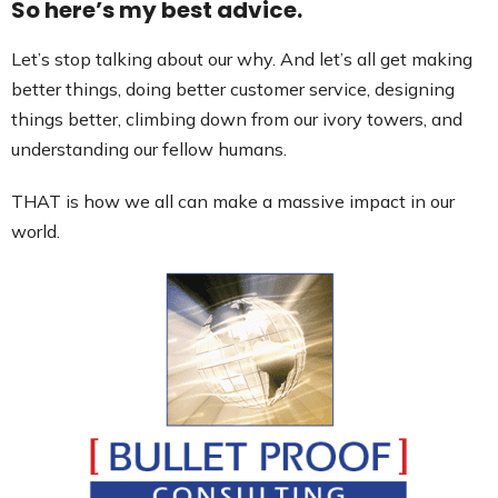
So here’s my best advice.
Let’s stop talking about our why. And let’s all get making
better things, doing better customer service, designing
things better, climbing down from our ivory towers, and
understanding our fellow humans.
THAT is how we all can make a massive impact in our
world.