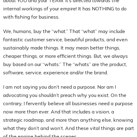
about YOU and your TEAM. It’s directed towards the
internal workings of your empire! It has NOTHING to do
with fishing for business.
We, humans, buy the “what.” That “what” may include
fantastic customer service, beautiful products, and even
sustainably made things. It may mean better things,
cheaper things, or more efficient things. But, we always
buy based on our “whats.” The “whats” are the product,
software, service, experience and/or the brand.
I am not saying you don’t need a purpose. Nor am I
advocating you shouldn’t preach why you exist. On the
contrary, I fervently believe all businesses need a purpose
now more than ever. And that includes a vision, a
strategic roadmap, and more than anything else, knowing
what they don’t and won’t. And these vital things are part
of the engine behind the scenes.