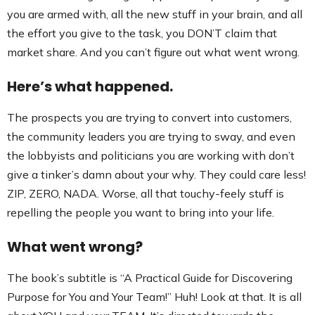
you are armed with, all the new stuff in your brain, and all
the effort you give to the task, you DON’T claim that
market share. And you can’t figure out what went wrong.
Here’s what happened.
The prospects you are trying to convert into customers,
the community leaders you are trying to sway, and even
the lobbyists and politicians you are working with don’t
give a tinker’s damn about your why. They could care less!
ZIP, ZERO, NADA. Worse, all that touchy-feely stuff is
repelling the people you want to bring into your life.
What went wrong?
The book’s subtitle is “A Practical Guide for Discovering
Purpose for You and Your Team!” Huh! Look at that. It is all