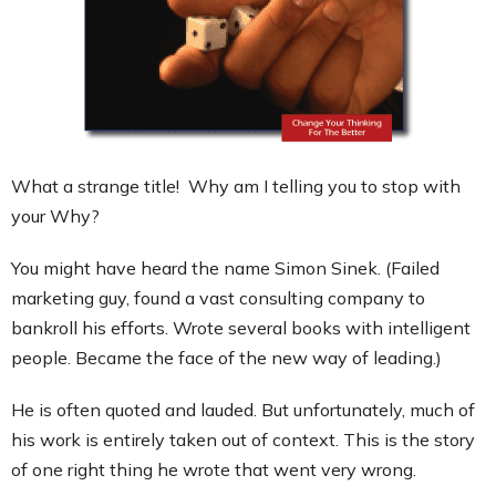
Contact
What a strange title! Why am I telling you to stop with
your Why?
You might have heard the name Simon Sinek. (Failed
marketing guy, found a vast consulting company to
bankroll his efforts. Wrote several books with intelligent
people. Became the face of the new way of leading.)
He is often quoted and lauded. But unfortunately, much of
his work is entirely taken out of context. This is the story
of one right thing he wrote that went very wrong.