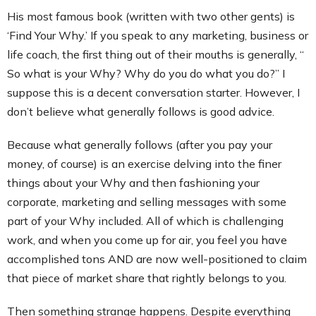
His most famous book (written with two other gents) is
‘Find Your Why.’ If you speak to any marketing, business or
life coach, the first thing out of their mouths is generally, “
So what is your Why? Why do you do what you do?” I
suppose this is a decent conversation starter. However, I
don’t believe what generally follows is good advice.
Because what generally follows (after you pay your
money, of course) is an exercise delving into the finer
things about your Why and then fashioning your
corporate, marketing and selling messages with some
part of your Why included. All of which is challenging
work, and when you come up for air, you feel you have
accomplished tons AND are now well-positioned to claim
that piece of market share that rightly belongs to you.
Then something strange happens. Despite everything