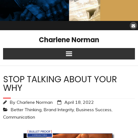
Charlene Norman
Home
STOP TALKING ABOUT YOUR
SAW Services
WHY
Opinions
By
Charlene Norman
April 18, 2022
Better Thinking
,
Brand Integrity
,
Business Success
,
Resources
Communication
About Charlene