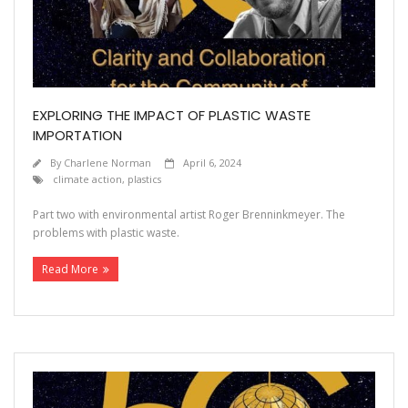
Contact
EXPLORING THE IMPACT OF PLASTIC WASTE
IMPORTATION
By
Charlene Norman
April 6, 2024
climate action
,
plastics
Part two with environmental artist Roger Brenninkmeyer. The
problems with plastic waste.
Read More