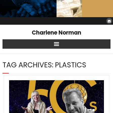
Charlene Norman
Home
TAG ARCHIVES:
PLASTICS
SAW Services
Opinions
Resources
About Charlene