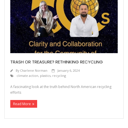
TRASH OR TREASURE? RETHINKING RECYCLING
By
Charlene Norman
January 6, 2024
climate action
,
plastics
,
recycling
A fascinating look at the truth behind North American recycling
efforts
Read More