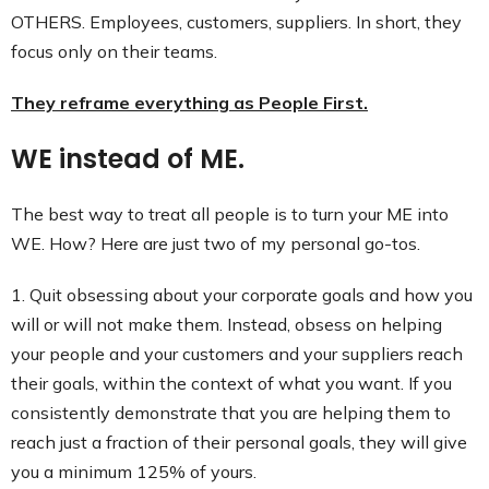
OTHERS. Employees, customers, suppliers. In short, they
focus only on their teams.
They reframe everything as People First.
WE instead of ME.
The best way to treat all people is to turn your ME into
WE. How? Here are just two of my personal go-tos.
1. Quit obsessing about your corporate goals and how you
will or will not make them. Instead, obsess on helping
your people and your customers and your suppliers reach
their goals, within the context of what you want. If you
consistently demonstrate that you are helping them to
reach just a fraction of their personal goals, they will give
you a minimum 125% of yours.