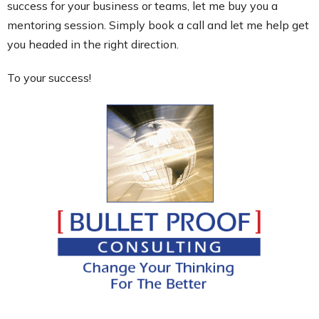
success for your business or teams, let me buy you a
mentoring session. Simply book a call and let me help get
you headed in the right direction.
To your success!