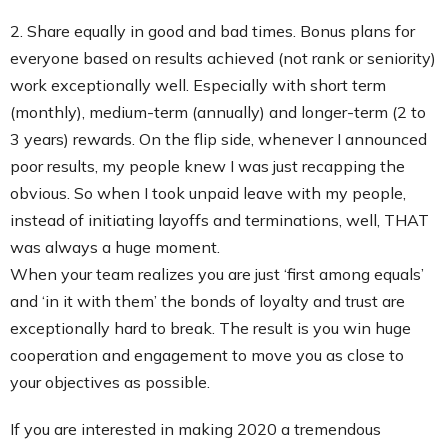
2. Share equally in good and bad times. Bonus plans for
everyone based on results achieved (not rank or seniority)
work exceptionally well. Especially with short term
(monthly), medium-term (annually) and longer-term (2 to
3 years) rewards. On the flip side, whenever I announced
poor results, my people knew I was just recapping the
obvious. So when I took unpaid leave with my people,
instead of initiating layoffs and terminations, well, THAT
was always a huge moment.
When your team realizes you are just ‘first among equals’
and ‘in it with them’ the bonds of loyalty and trust are
exceptionally hard to break. The result is you win huge
cooperation and engagement to move you as close to
your objectives as possible.
If you are interested in making 2020 a tremendous