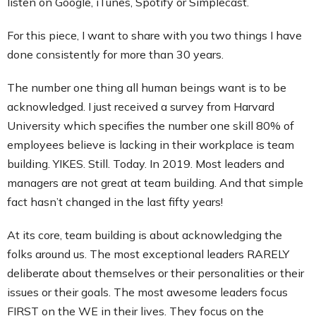
listen on Google, iTunes, Spotify or Simplecast.
For this piece, I want to share with you two things I have
done consistently for more than 30 years.
The number one thing all human beings want is to be
acknowledged. I just received a survey from Harvard
University which specifies the number one skill 80% of
employees believe is lacking in their workplace is team
building. YIKES. Still. Today. In 2019. Most leaders and
managers are not great at team building. And that simple
fact hasn’t changed in the last fifty years!
At its core, team building is about acknowledging the
folks around us. The most exceptional leaders RARELY
deliberate about themselves or their personalities or their
issues or their goals. The most awesome leaders focus
FIRST on the WE in their lives. They focus on the