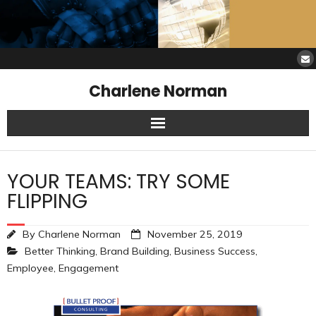
Charlene Norman
Home
YOUR TEAMS: TRY SOME
SAW Services
FLIPPING
Opinions
By
Charlene Norman
November 25, 2019
Better Thinking
,
Brand Building
,
Business Success
,
Resources
Employee
,
Engagement
About Charlene