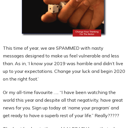
Contact
This time of year, we are SPAMMED with nasty
messages designed to make us feel vulnerable and less
than. As in, ‘I know your 2019 was horrible and didn’t live
up to your expectations. Change your luck and begin 2020
on the right foot.’
Or my all-time favourite ….. “I have been watching the
world this year and despite all that negativity, have great
news for you. Sign up today at ‘name your program’ and
get ready to have a superb rest of your life.” Really?????