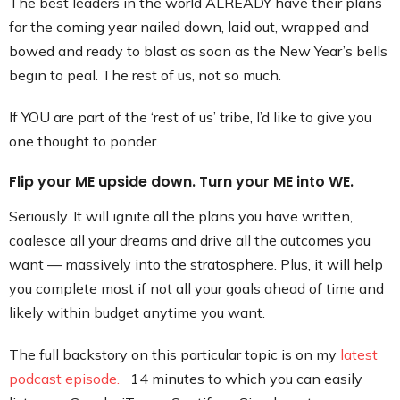
The best leaders in the world ALREADY have their plans
for the coming year nailed down, laid out, wrapped and
bowed and ready to blast as soon as the New Year’s bells
begin to peal. The rest of us, not so much.
If YOU are part of the ‘rest of us’ tribe, I’d like to give you
one thought to ponder.
Flip your ME upside down. Turn your ME into WE.
Seriously. It will ignite all the plans you have written,
coalesce all your dreams and drive all the outcomes you
want — massively into the stratosphere. Plus, it will help
you complete most if not all your goals ahead of time and
likely within budget anytime you want.
The full backstory on this particular topic is on my
latest
podcast episode.
14 minutes to which you can easily