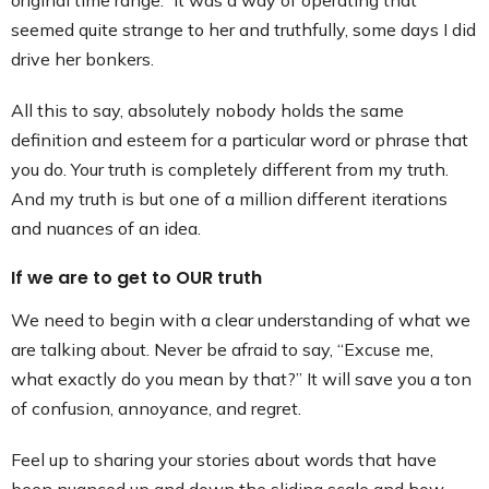
original time range.” It was a way of operating that
seemed quite strange to her and truthfully, some days I did
drive her bonkers.
All this to say, absolutely nobody holds the same
definition and esteem for a particular word or phrase that
you do. Your truth is completely different from my truth.
And my truth is but one of a million different iterations
and nuances of an idea.
If we are to get to OUR truth
We need to begin with a clear understanding of what we
are talking about. Never be afraid to say, “Excuse me,
what exactly do you mean by that?” It will save you a ton
of confusion, annoyance, and regret.
Feel up to sharing your stories about words that have
been nuanced up and down the sliding scale and how