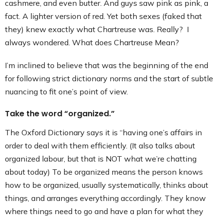
cashmere, and even butter. And guys saw pink as pink, a
Contact
fact. A lighter version of red. Yet both sexes (faked that
they) knew exactly what Chartreuse was. Really? I
always wondered. What does Chartreuse Mean?
I’m inclined to believe that was the beginning of the end
for following strict dictionary norms and the start of subtle
nuancing to fit one’s point of view.
Take the word “organized.”
The Oxford Dictionary says it is “having one’s affairs in
order to deal with them efficiently. (It also talks about
organized labour, but that is NOT what we’re chatting
about today) To be organized means the person knows
how to be organized, usually systematically, thinks about
things, and arranges everything accordingly. They know
where things need to go and have a plan for what they