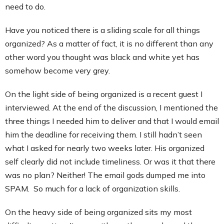
need to do.
Have you noticed there is a sliding scale for all things
organized? As a matter of fact, it is no different than any
other word you thought was black and white yet has
somehow become very grey.
On the light side of being organized is a recent guest I
interviewed. At the end of the discussion, I mentioned the
three things I needed him to deliver and that I would email
him the deadline for receiving them. I still hadn’t seen
what I asked for nearly two weeks later. His organized
self clearly did not include timeliness. Or was it that there
was no plan? Neither! The email gods dumped me into
SPAM. So much for a lack of organization skills.
On the heavy side of being organized sits my most