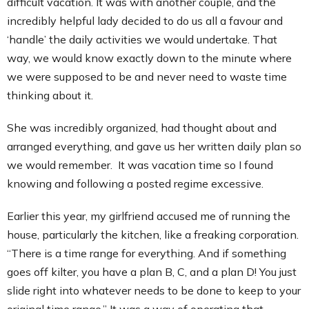
difficult vacation. It was with another couple, and the
incredibly helpful lady decided to do us all a favour and
‘handle’ the daily activities we would undertake. That
way, we would know exactly down to the minute where
we were supposed to be and never need to waste time
thinking about it.
She was incredibly organized, had thought about and
arranged everything, and gave us her written daily plan so
we would remember. It was vacation time so I found
knowing and following a posted regime excessive.
Earlier this year, my girlfriend accused me of running the
house, particularly the kitchen, like a freaking corporation.
“There is a time range for everything. And if something
goes off kilter, you have a plan B, C, and a plan D! You just
slide right into whatever needs to be done to keep to your