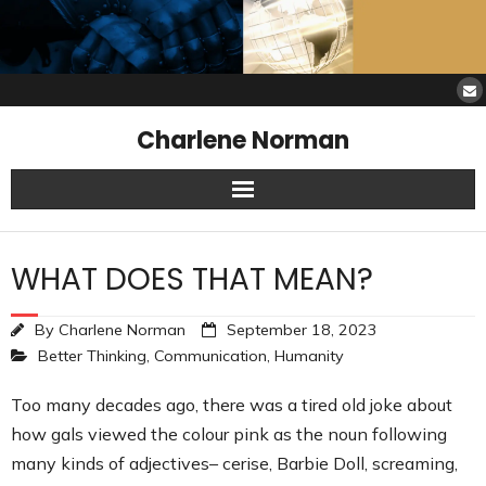
Charlene Norman
Home
WHAT DOES THAT MEAN?
SAW Services
By
Charlene Norman
September 18, 2023
Opinions
Better Thinking
,
Communication
,
Humanity
Resources
Too many decades ago, there was a tired old joke about
how gals viewed the colour pink as the noun following
About Charlene
many kinds of adjectives– cerise, Barbie Doll, screaming,