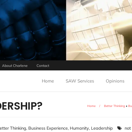
About Charlene
Contact
Home
SAW Services
Opinions
DERSHIP?
Home
/
Better Thinking
•
Bu
etter Thinking
,
Business Experience
,
Humanity
,
Leadership
not