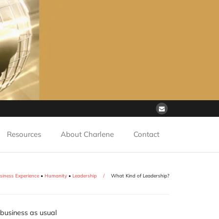
Resources
About Charlene
Contact
siness Experience
•
Humanity
•
Leadership
/
What Kind of Leadership?
 business as usual