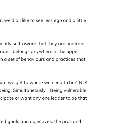
we’d all like to see less ego and a little
ently self-aware that they are unafraid
leader’ belongs anywhere in the upper
n a set of behaviours and practices that
nsure we get to where we need to be? NO!
eing. Simultaneously. Being vulnerable
ticipate or want any one leader to be that
red goals and objectives, the pros and