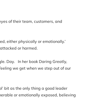
eyes of their team, customers, and
d, either physically or emotionally.’
ng attacked or harmed.
gle. Day. In her book Daring Greatly,
 feeling we get when we step out of our
l’ bit as the only thing a good leader
nerable or emotionally exposed, believing