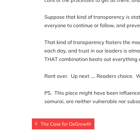
Suppose that kind of transparency is stat
everyone to continue or follow, and preve
That kind of transparency fosters the ma
each day, and trust in our leaders is alm
THAT combination beats out everything 
Rant over. Up next …. Readers choice. 
PS. This piece might have been influenced
samurai, are neither vulnerable nor subs
The Case for DeGrowth