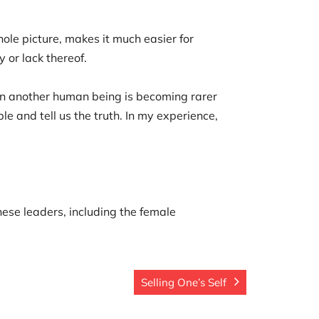
ole picture, makes it much easier for
y or lack thereof.
 in another human being is becoming rarer
e and tell us the truth. In my experience,
nese leaders, including the female
Selling One’s Self