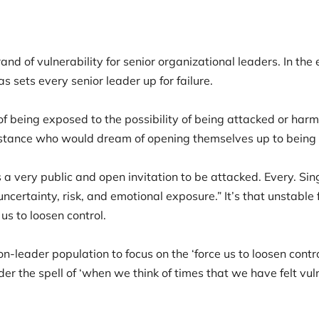
d of vulnerability for senior organizational leaders. In the 
s sets every senior leader up for failure.
of being exposed to the possibility of being attacked or harme
substance who would dream of opening themselves up to bei
a very public and open invitation to be attacked. Every. Sin
ncertainty, risk, and emotional exposure.” It’s that unstable
 us to loosen control.
-leader population to focus on the ‘force us to loosen contro
er the spell of ‘when we think of times that we have felt vul
’