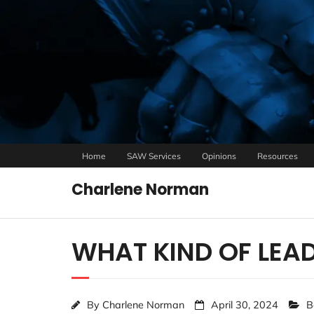
Home
SAW Services
Opinions
Resources
Charlene Norman
WHAT KIND OF LEA
By
Charlene Norman
April 30, 2024
B