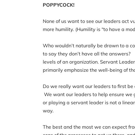
POPPYCOCK!
None of us want to see our leaders act vul
more humility. (Humility is “to have a m
Who wouldn’t naturally be drawn to a con
to say they don’t have all the answers? 
levels of an organization. Servant Leader
primarily emphasize the well-being of t
Do we really want our leaders to first 
We want our leaders to help ensure we 
or playing a servant leader is not a linea
way.
The best and the most we can expect from
cons of the processes to get us there, a