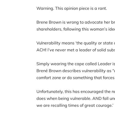
Warning. This opinion piece is a rant.
Brene Brown is wrong to advocate her bran
shareholders, following this woman’s idea
Vulnerability means ‘the quality or state 
ACH! I’ve never met a leader of solid 
Simply wearing the cape called Leader is 
Brené Brown describes vulnerability as “u
comfort zone or do something that forces
Unfortunately, this has encouraged the non
does when being vulnerable. AND fall und
we are recalling times of great courage.