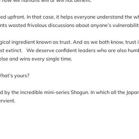
ed upfront. In that case, it helps everyone understand the wh
nts wasted frivolous discussions about anyone’s vulnerabilit
gical ingredient known as trust. And as we both know, trust
ost extinct. We deserve confident leaders who are also humbl
else and wins every single time.
What’s yours?
 by the incredible mini-series Shogun. In which all the Japa
ervient.