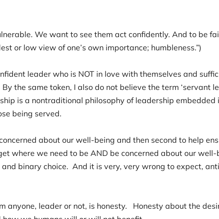
nerable. We want to see them act confidently. And to be fair, 
odest or low view of one’s own importance; humbleness.”)
fident leader who is NOT in love with themselves and suffici
By the same token, I also do not believe the term ‘servant 
ship is a nontraditional philosophy of leadership embedded i
hose being served.
be concerned about our well-being and then second to help e
get where we need to be AND be concerned about our well-b
r and binary choice. And it is very, very wrong to expect, an
 anyone, leader or not, is honesty. Honesty about the desi
nd how we humans will or will not benefit.