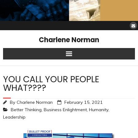
Charlene Norman
Home
YOU CALL YOUR PEOPLE
SAW Services
WHAT????
Opinions
By
Charlene Norman
February 15, 2021
Better Thinking
,
Business Enlightment
,
Humanity
,
Resources
Leadership
About Charlene