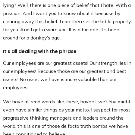
lying? Well, there is one piece of belief that I hate. With a
passion. And I want you to know about it because by
clearing away this belief, I can then set the table properly
for you. And I gotta warn you. It is a big one. It’s been
around for a donkey’s age.
It’s all dealing with the phrase
Our employees are our greatest assets! Our strength lies in
our employees! Because those are our greatest and best
assets! No asset we have is more valuable than our
employees.
We have all read words like these, haven’t we? You might
even have similar things as your motto. I suspect for most
progressive thinking managers and leaders around the
world, this is one of those de facto truth bombs we have
been conditioned to believe.