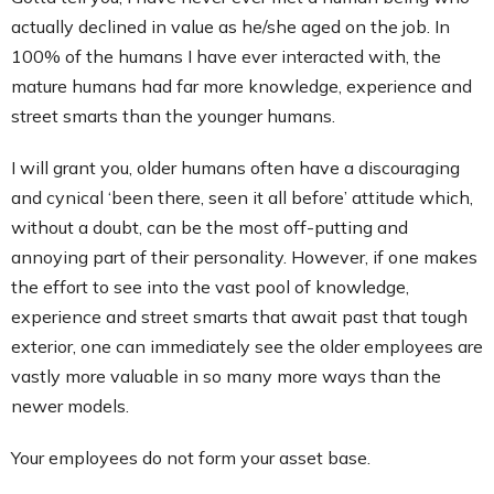
actually declined in value as he/she aged on the job. In
100% of the humans I have ever interacted with, the
mature humans had far more knowledge, experience and
street smarts than the younger humans.
I will grant you, older humans often have a discouraging
and cynical ‘been there, seen it all before’ attitude which,
without a doubt, can be the most off-putting and
annoying part of their personality. However, if one makes
the effort to see into the vast pool of knowledge,
experience and street smarts that await past that tough
exterior, one can immediately see the older employees are
vastly more valuable in so many more ways than the
newer models.
Your employees do not form your asset base.