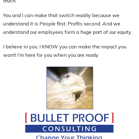
much.
You and I can make that switch readily because we
understand it is People first, Profits second. And we
understand our employees form a huge part of our equity.
I believe in you. I KNOW you can make the impact you
want! I’m here for you when you are ready.