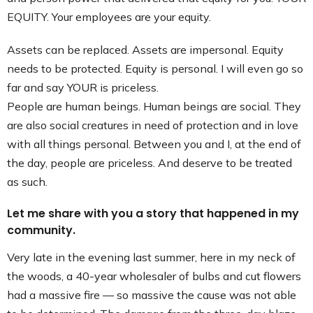
EQUITY. Your employees are your equity.
Assets can be replaced. Assets are impersonal. Equity
needs to be protected. Equity is personal. I will even go so
far and say YOUR is priceless.
People are human beings. Human beings are social. They
are also social creatures in need of protection and in love
with all things personal. Between you and I, at the end of
the day, people are priceless. And deserve to be treated
as such.
Let me share with you a story that happened in my
community.
Very late in the evening last summer, here in my neck of
the woods, a 40-year wholesaler of bulbs and cut flowers
had a massive fire — so massive the cause was not able