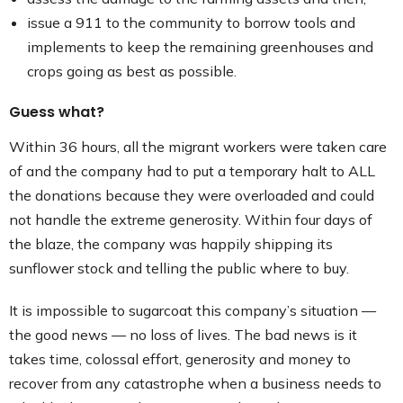
issue a 911 to the community to borrow tools and
implements to keep the remaining greenhouses and
crops going as best as possible.
Guess what?
Within 36 hours, all the migrant workers were taken care
of and the company had to put a temporary halt to ALL
the donations because they were overloaded and could
not handle the extreme generosity. Within four days of
the blaze, the company was happily shipping its
sunflower stock and telling the public where to buy.
It is impossible to sugarcoat this company’s situation —
the good news — no loss of lives. The bad news is it
takes time, colossal effort, generosity and money to
recover from any catastrophe when a business needs to