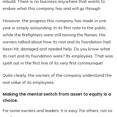
rebuild. There is no business anywhere that wants to
endure what this company has and will go through.
However, the progress this company has made in one
year is simply astounding. In its first note to the public,
while the firefighters were still taming the flames, the
owners talked about how its root and its foundation had
been hit, damaged and needed help. Do you know what
its root and its foundation were? Its employees. That was
spelt out in the first line of its very first communique!
Quite clearly, the owners of the company understand the
real value of its employees.
Making the mental switch from asset to equity is a
choice.
For some owners and leaders, it is easy. For others, not so