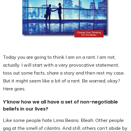
Contact
Today you are going to think I am on a rant. I am not,
actually. I will start with a very provocative statement,
toss out some facts, share a story and then rest my case.
But it might seem like a bit of a rant. Be warned, okay?
Here goes.
Y’know how we all have a set of non-negotiable
beliefs in our lives?
Like some people hate Lima Beans. Bleah. Other people
gag at the smell of cilantro. And still, others can’t abide by