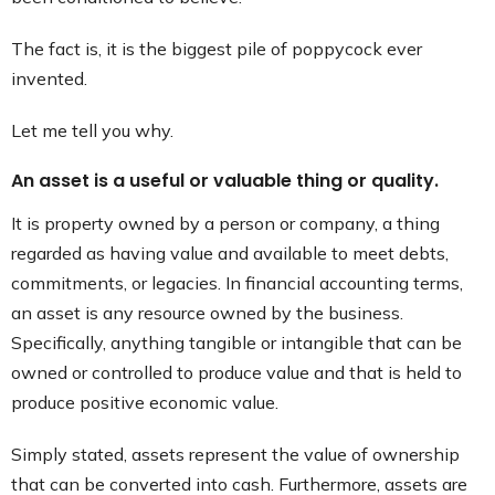
The fact is, it is the biggest pile of poppycock ever
invented.
Let me tell you why.
An asset is a useful or valuable thing or quality.
It is property owned by a person or company, a thing
regarded as having value and available to meet debts,
commitments, or legacies. In financial accounting terms,
an asset is any resource owned by the business.
Specifically, anything tangible or intangible that can be
owned or controlled to produce value and that is held to
produce positive economic value.
Simply stated, assets represent the value of ownership
that can be converted into cash. Furthermore, assets are