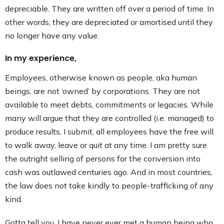
depreciable. They are written off over a period of time. In
other words, they are depreciated or amortised until they
no longer have any value.
In my experience,
Employees, otherwise known as people, aka human
beings, are not ‘owned’ by corporations. They are not
available to meet debts, commitments or legacies. While
many will argue that they are controlled (i.e. managed) to
produce results, I submit, all employees have the free will
to walk away, leave or quit at any time. I am pretty sure
the outright selling of persons for the conversion into
cash was outlawed centuries ago. And in most countries,
the law does not take kindly to people-trafficking of any
kind.
Gotta tell you, I have never ever met a human being who