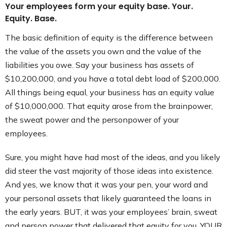
Your employees form your equity base. Your.
Equity. Base.
The basic definition of equity is the difference between
the value of the assets you own and the value of the
liabilities you owe. Say your business has assets of
$10,200,000, and you have a total debt load of $200,000.
All things being equal, your business has an equity value
of $10,000,000. That equity arose from the brainpower,
the sweat power and the personpower of your
employees.
Sure, you might have had most of the ideas, and you likely
did steer the vast majority of those ideas into existence.
And yes, we know that it was your pen, your word and
your personal assets that likely guaranteed the loans in
the early years. BUT, it was your employees’ brain, sweat
and person power that delivered that equity for you. YOUR