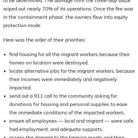
to be determined. The damage from the three-day blaze
wiped out nearly 70% of its operations. Once the fire was
in the ‘containment phase’, the owners flew into equity
protection mode.
Here was the order of their priorities:
find housing for all the migrant workers because their
homes on location were destroyed,
locate alternative jobs for the migrant workers, because
their incomes were immediately and negatively
impacted,
send out a 911 call to the community asking for
donations for housing and personal supplies to ease
the immediate conditions of the impacted workers,
ensure all employees — local and migrant — were safe,
had employment, and adequate supports,
assess the damage to the farming assets and then,