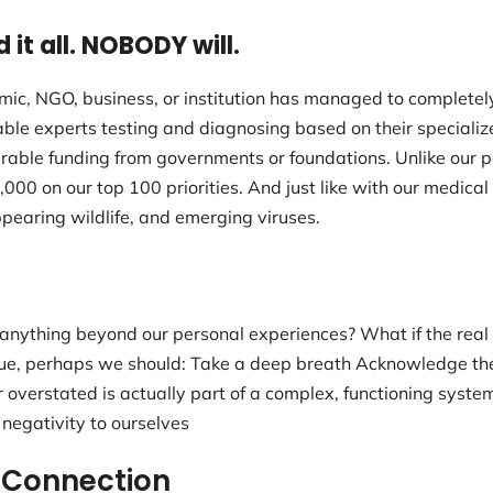
d it all. NOBODY will.
emic, NGO, business, or institution has managed to complete
ble experts testing and diagnosing based on their speciali
able funding from governments or foundations. Unlike our pe
0 on our top 100 priorities. And just like with our medica
pearing wildlife, and emerging viruses.
anything beyond our personal experiences? What if the real
true, perhaps we should: Take a deep breath Acknowledge the 
overstated is actually part of a complex, functioning syste
 negativity to ourselves
 Connection