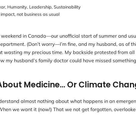
ear
,
Humanity
,
Leadership
,
Sustainability
 impact
,
not business as usual
eekend in Canada—our unofficial start of summer and usual
artment. (Don’t worry—I’m fine, and my husband, as of this m
ut wasting my precious time. My backside protested from al
how my husband’s family doctor could have missed something 
About Medicine… Or Climate Chan
 understand almost nothing about what happens in an emerg
en we want it (now!) That we not get forgotten, overlooke
.