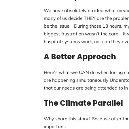
We have absolutely no idea what medica
many of us decide THEY are the problem
be the issue. During those 13 hours, my
biggest frustration wasn’t the care—it w
hospital systems work, nor can they ev
A Better Approach
Here’s what we CAN do when facing com
are happening simultaneously Understa
that our needs are being attended to in
The Climate Parallel
Why share this story? Because after thr
important: