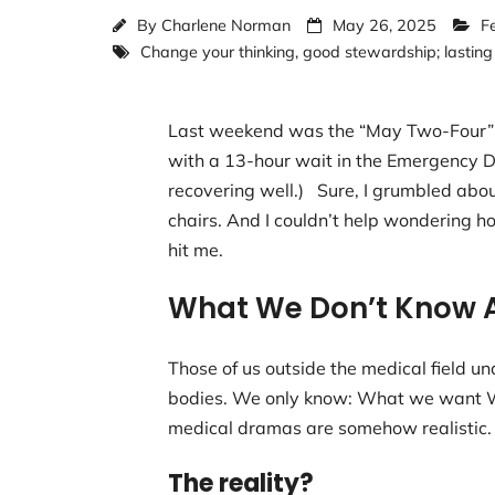
By
Charlene Norman
May 26, 2025
F
Change your thinking
,
good stewardship; lasting
Last weekend was the “May Two-Four” w
with a 13-hour wait in the Emergency Dep
recovering well.) Sure, I grumbled abo
chairs. And I couldn’t help wondering 
hit me.
What We Don’t Know 
Those of us outside the medical field
bodies. We only know: What we want Wh
medical dramas are somehow realistic
The reality?