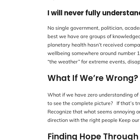
I will never fully understan
No single government, politician, acad
best we have are groups of knowledgea
planetary health hasn’t received compar
wellbeing somewhere around number 1,00
“the weather” for extreme events, disap
What If We’re Wrong?
What if we have zero understanding of 
to see the complete picture? If that’s 
Recognize that what seems annoying or 
direction with the right people Keep our
Finding Hope Through