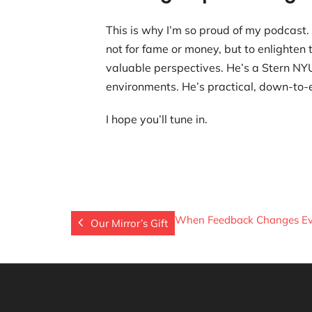
This is why I’m so proud of my podcast.
not for fame or money, but to enlighten
valuable perspectives. He’s a Stern NYU
environments. He’s practical, down-to-e
I hope you’ll tune in.
When Feedback Changes Ev
Our Mirror’s Gift