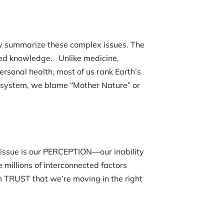
ly summarize these complex issues. The
zed knowledge. Unlike medicine,
rsonal health, most of us rank Earth’s
l system, we blame “Mother Nature” or
 issue is our PERCEPTION—our inability
millions of interconnected factors
m TRUST that we’re moving in the right