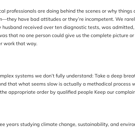
l professionals are doing behind the scenes or why things c
—they have bad attitudes or they’re incompetent. We rarel
 husband received over ten diagnostic tests, was admitted, 
as that no one person could give us the complete picture or 
er work that way.
plex systems we don’t fully understand: Take a deep breat
nd that what seems slow is actually a methodical process 
 the appropriate order by qualified people Keep our complain
ee years studying climate change, sustainability, and enviro