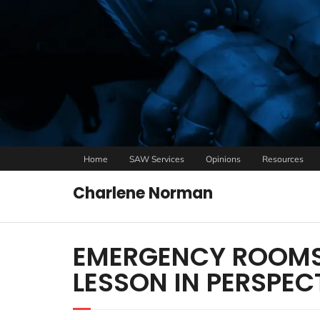
Home
SAW Services
Opinions
Resources
Charlene Norman
EMERGENCY ROOMS
LESSON IN PERSPEC