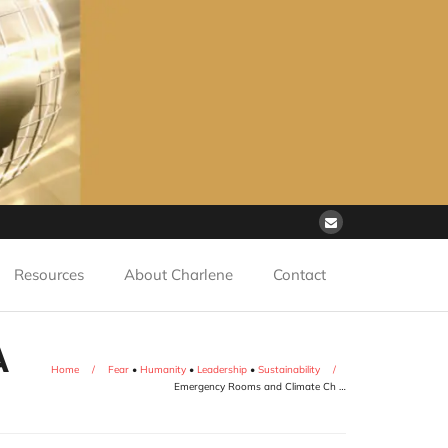
Resources
About Charlene
Contact
A
Home
/
Fear
•
Humanity
•
Leadership
•
Sustainability
/
Emergency Rooms and Climate Ch …