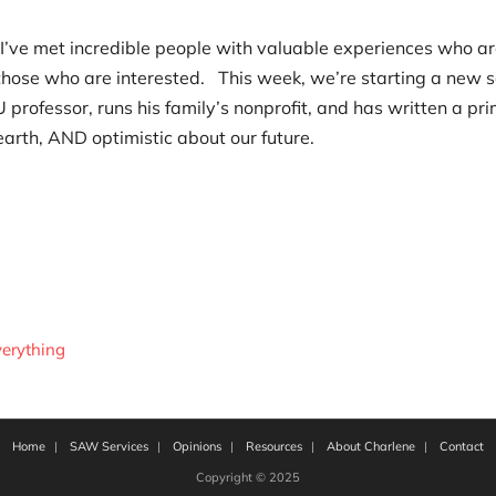
 I’ve met incredible people with valuable experiences who a
 those who are interested. This week, we’re starting a new s
 professor, runs his family’s nonprofit, and has written a pr
arth, AND optimistic about our future.
erything
Home
SAW Services
Opinions
Resources
About Charlene
Contact
Copyright © 2025