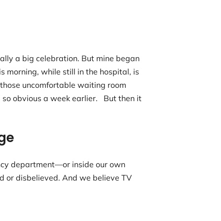
ly a big celebration. But mine began
orning, while still in the hospital, is
l those uncomfortable waiting room
so obvious a week earlier. But then it
ge
ency department—or inside our own
d or disbelieved. And we believe TV