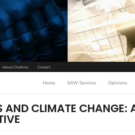
About Charlene
Contact
Home
SAW Services
Opinions
 AND CLIMATE CHANGE: 
TIVE