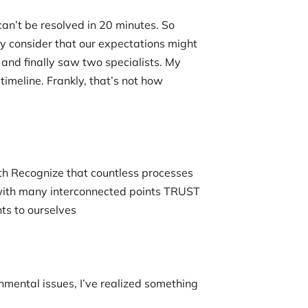
an’t be resolved in 20 minutes. So
y consider that our expectations might
and finally saw two specialists. My
timeline. Frankly, that’s not how
h Recognize that countless processes
with many interconnected points TRUST
ts to ourselves
nmental issues, I’ve realized something