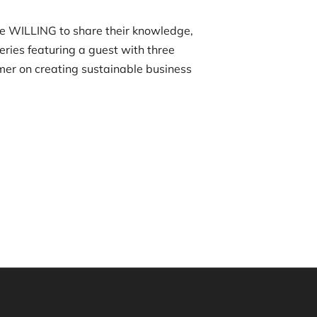
re WILLING to share their knowledge,
eries featuring a guest with three
imer on creating sustainable business