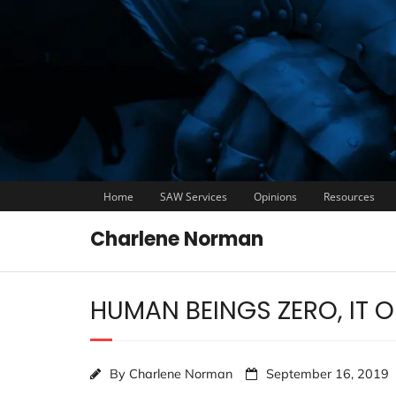
Home
SAW Services
Opinions
Resources
Charlene Norman
HUMAN BEINGS ZERO, IT 
By
Charlene Norman
September 16, 2019