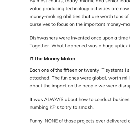
By most counts, today, middle and senior leade
value producing technology activities are now
money-making abilities that are worth tons of m
ourselves to focus on the important money-mak
Dishwashers were invented once upon a time to 
Together. What happened was a huge uptick in
IT the Money Maker
Each one of the fifteen or twenty IT systems 
attached. The fun ones were global, worth mill
about the impact on the people we were disrup
It was ALWAYS about how to conduct business
numbing KPIs to try to smash.
Funny, NONE of those projects ever delivered o