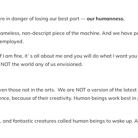
are in danger of losing our best part —
our humanness.
ameless, non-descript piece of the machine. And we have pe
-employed.
 am fine, it`s all about me and you will do what I want you to
is NOT the world any of us envisioned.
en those not in the arts. We are NOT a version of the lates
igence, because of their creativity. Human beings work best in 
nal, and fantastic creatures called human beings to wake up. A