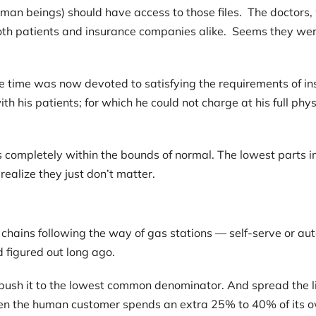
an beings) should have access to those files. The doctors,
h patients and insurance companies alike. Seems they were
e time was now devoted to satisfying the requirements of in
th his patients; for which he could not charge at his full phy
was completely within the bounds of normal. The lowest parts 
ealize they just don’t matter.
chains following the way of gas stations — self-serve or au
d figured out long ago.
to push it to the lowest common denominator. And spread the 
hen the human customer spends an extra 25% to 40% of its ow