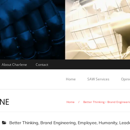
About Charlene
Contact
Home
SAW Services
Opini
ONE
Home
/
Better Thinking
•
Brand Engineeri
Better Thinking
,
Brand Engineering
,
Employee
,
Humanity
,
Leade