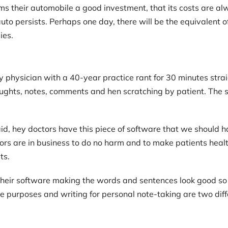
s their automobile a good investment, that its costs are alwa
uto persists. Perhaps one day, there will be the equivalent 
ies.
ly physician with a 40-year practice rant for 30 minutes str
houghts, notes, comments and hen scratching by patient. The s
d, hey doctors have this piece of software that we should 
tors are in business to do no harm and to make patients hea
ts.
 their software making the words and sentences look good 
ce purposes and writing for personal note-taking are two diff