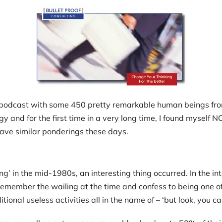
 podcast with some 450 pretty remarkable human beings from
and for the first time in a very long time, I found myself NOT
have similar ponderings these days.
’ in the mid-1980s, an interesting thing occurred. In the in
 I remember the wailing at the time and confess to being one 
additional useless activities all in the name of – ‘but look, you