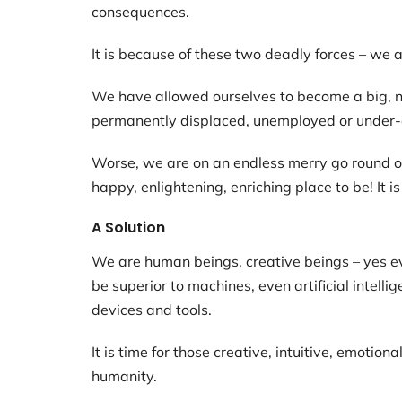
consequences.
It is because of these two deadly forces – we 
We have allowed ourselves to become a big, n
permanently displaced, unemployed or under
Worse, we are on an endless merry go round of I
happy, enlightening, enriching place to be! It 
A Solution
We are human beings, creative beings – yes ev
be superior to machines, even artificial intell
devices and tools.
It is time for those creative, intuitive, emotio
humanity.