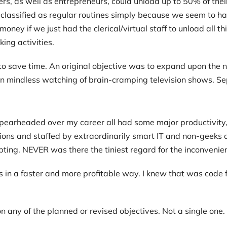
rs, as well as entrepreneurs, could unload up to 50% of their
 classified as regular routines simply because we seem to ha
oney if we just had the clerical/virtual staff to unload all t
ing activities.
save time. An original objective was to expand upon the not
 mindless watching of brain-cramping television shows. Se
I spearheaded over my career all had some major productivity
ions and staffed by extraordinarily smart IT and non-geeks a
ting. NEVER was there the tiniest regard for the inconvenie
 in a faster and more profitable way. I knew that was co
n any of the planned or revised objectives. Not a single one.