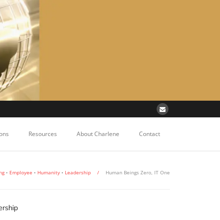
ons
Resources
About Charlene
Contact
ng
•
Employee
•
Humanity
•
Leadership
/
Human Beings Zero, IT One
rship