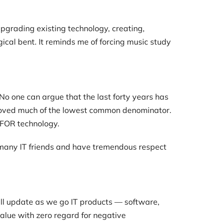
upgrading existing technology, creating,
cal bent. It reminds me of forcing music study
No one can argue that the last forty years has
removed much of the lowest common denominator.
 FOR technology.
ave many IT friends and have tremendous respect
’ll update as we go IT products — software,
alue with zero regard for negative