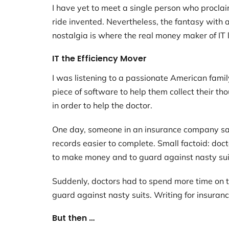
I have yet to meet a single person who proclaim
ride invented. Nevertheless, the fantasy with a
nostalgia is where the real money maker of IT l
IT the Efficiency Mover
I was listening to a passionate American fami
piece of software to help them collect their t
in order to help the doctor.
One day, someone in an insurance company sai
records easier to complete. Small factoid: doc
to make money and to guard against nasty sui
Suddenly, doctors had to spend more time on
guard against nasty suits. Writing for insuran
But then …