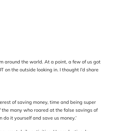
 around the world. At a point, a few of us got
 on the outside looking in. I thought I’d share
terest of saving money, time and being super
of the many who roared at the false savings of
 can do it yourself and save us money.’