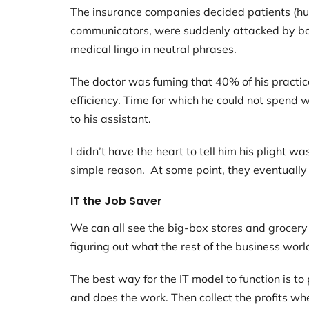
The insurance companies decided patients (hum
communicators, were suddenly attacked by bot
medical lingo in neutral phrases.
The doctor was fuming that 40% of his practic
efficiency. Time for which he could not spend wi
to his assistant.
I didn’t have the heart to tell him his plight 
simple reason. At some point, they eventually r
IT the Job Saver
We can all see the big-box stores and grocery 
figuring out what the rest of the business worl
The best way for the IT model to function is 
and does the work. Then collect the profits w