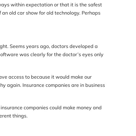
ys within expectation or that it is the safest
of an old car show for old technology. Perhaps
aight. Seems years ago, doctors developed a
oftware was clearly for the doctor’s eyes only
have access to because it would make our
lthy again. Insurance companies are in business
so insurance companies could make money and
erent things.