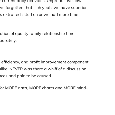
 current daily activities. Unproductive, low-
ve forgotten that – oh yeah, we have superior
his extra tech stuff on or we had more time
ion of quality family relationship time.
parately.
, efficiency, and profit improvement component
like. NEVER was there a whiff of a discussion
nces and pain to be caused.
de for MORE data, MORE charts and MORE mind-