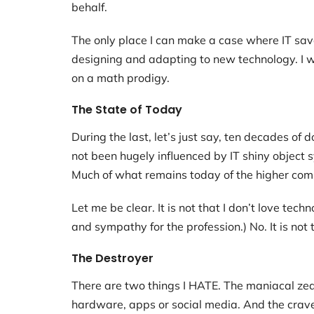
behalf.
The only place I can make a case where IT save
designing and adapting to new technology. I w
on a math prodigy.
The State of Today
During the last, let’s just say, ten decades o
not been hugely influenced by IT shiny object
Much of what remains today of the higher co
Let me be clear. It is not that I don’t love tec
and sympathy for the profession.) No. It is not t
The Destroyer
There are two things I HATE. The maniacal zea
hardware, apps or social media. And the crave