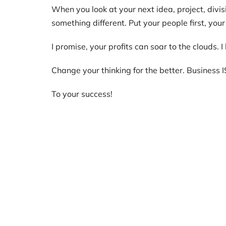
When you look at your next idea, project, divisi
something different. Put your people first, your
I promise, your profits can soar to the clouds. 
Change your thinking for the better. Business I
To your success!