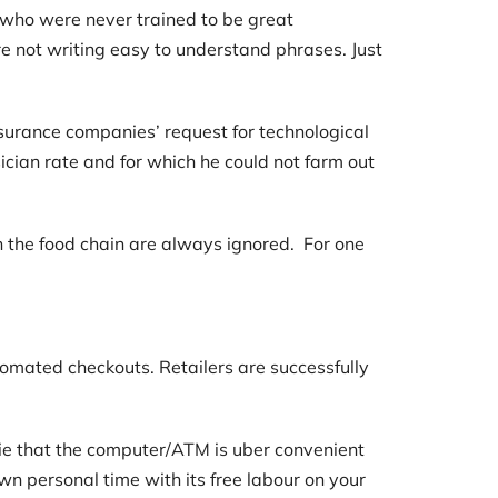
 who were never trained to be great
 not writing easy to understand phrases. Just
surance companies’ request for technological
sician rate and for which he could not farm out
in the food chain are always ignored. For one
tomated checkouts. Retailers are successfully
lie that the computer/ATM is uber convenient
n personal time with its free labour on your