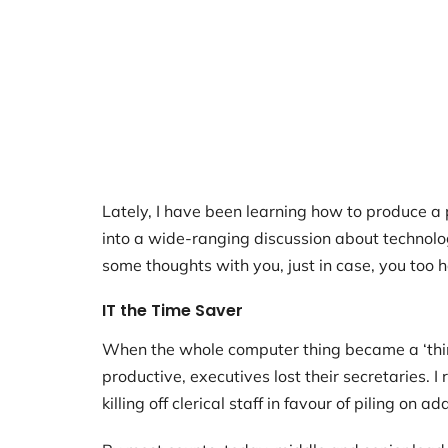
Lately, I have been learning how to produce a
into a wide-ranging discussion about technology 
some thoughts with you, just in case, you too 
IT the Time Saver
When the whole computer thing became a ‘thing
productive, executives lost their secretaries.
killing off clerical staff in favour of piling on 