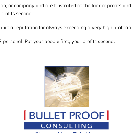
on, or company and are frustrated at the lack of profits and r
 profits second.
I built a reputation for always exceeding a very high profitab
S personal. Put your people first, your profits second.