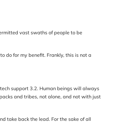
rmitted vast swaths of people to be
 do for my benefit. Frankly, this is not a
t tech support 3.2. Human beings will always
packs and tribes, not alone, and not with just
nd take back the lead. For the sake of all