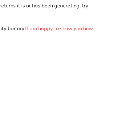
eturns it is or has been generating, try
ility bar and
I am happy to show you how
.