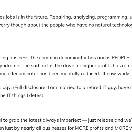
s jobs is in the future. Repairing, analyzing, programming, 
orry though about the people who have no natural technologi
f doing business, the common denominator has and is PEOPLE. 
 syndrome. The sad fact is the drive for higher profits has 
mmon denominator has been mentally reduced. It now works
hnology. (Full disclosure. I am married to a retired IT guy, h
he IT things I detest.
l to grab the latest always imperfect — just release and we
n lust by nearly all businesses for MORE profits and MORE v