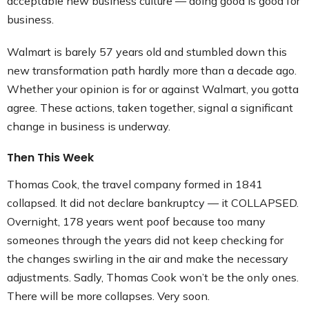
acceptable new business culture — doing good is good for
business.
Walmart is barely 57 years old and stumbled down this
new transformation path hardly more than a decade ago.
Whether your opinion is for or against Walmart, you gotta
agree. These actions, taken together, signal a significant
change in business is underway.
Then This Week
Thomas Cook, the travel company formed in 1841
collapsed. It did not declare bankruptcy — it COLLAPSED.
Overnight, 178 years went poof because too many
someones through the years did not keep checking for
the changes swirling in the air and make the necessary
adjustments. Sadly, Thomas Cook won’t be the only ones.
There will be more collapses. Very soon.