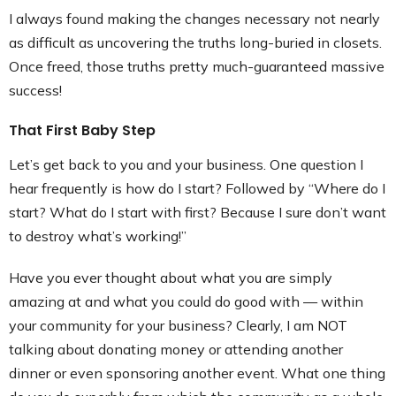
I always found making the changes necessary not nearly
as difficult as uncovering the truths long-buried in closets.
Once freed, those truths pretty much-guaranteed massive
success!
That First Baby Step
Let’s get back to you and your business. One question I
hear frequently is how do I start? Followed by “Where do I
start? What do I start with first? Because I sure don’t want
to destroy what’s working!”
Have you ever thought about what you are simply
amazing at and what you could do good with — within
your community for your business? Clearly, I am NOT
talking about donating money or attending another
dinner or even sponsoring another event. What one thing