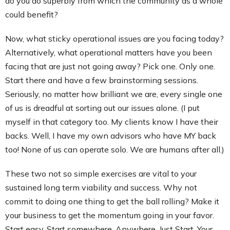
do you do superbly from which the community as a whole
could benefit?
Now, what sticky operational issues are you facing today?
Alternatively, what operational matters have you been
facing that are just not going away? Pick one. Only one.
Start there and have a few brainstorming sessions.
Seriously, no matter how brilliant we are, every single one
of us is dreadful at sorting out our issues alone. (I put
myself in that category too. My clients know I have their
backs. Well, I have my own advisors who have MY back
too! None of us can operate solo. We are humans after all.)
These two not so simple exercises are vital to your
sustained long term viability and success. Why not
commit to doing one thing to get the ball rolling? Make it
your business to get the momentum going in your favor.
Start easy. Start somewhere. Anywhere. Just Start. Your