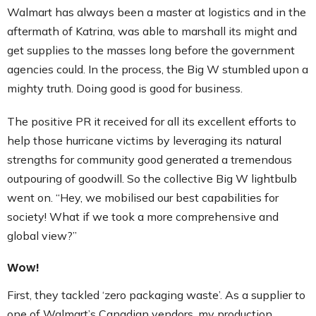
Walmart has always been a master at logistics and in the
aftermath of Katrina, was able to marshall its might and
get supplies to the masses long before the government
agencies could. In the process, the Big W stumbled upon a
mighty truth. Doing good is good for business.
The positive PR it received for all its excellent efforts to
help those hurricane victims by leveraging its natural
strengths for community good generated a tremendous
outpouring of goodwill. So the collective Big W lightbulb
went on. “Hey, we mobilised our best capabilities for
society! What if we took a more comprehensive and
global view?”
Wow!
First, they tackled ‘zero packaging waste’. As a supplier to
one of Walmart’s Canadian vendors, my production