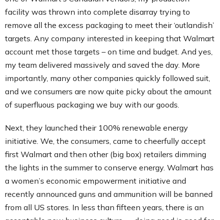
facility was thrown into complete disarray trying to
remove all the excess packaging to meet their ‘outlandish’
targets. Any company interested in keeping that Walmart
account met those targets – on time and budget. And yes,
my team delivered massively and saved the day. More
importantly, many other companies quickly followed suit,
and we consumers are now quite picky about the amount
of superfluous packaging we buy with our goods.
Next, they launched their 100% renewable energy
initiative. We, the consumers, came to cheerfully accept
first Walmart and then other (big box) retailers dimming
the lights in the summer to conserve energy. Walmart has
a women’s economic empowerment initiative and
recently announced guns and ammunition will be banned
from all US stores. In less than fifteen years, there is an