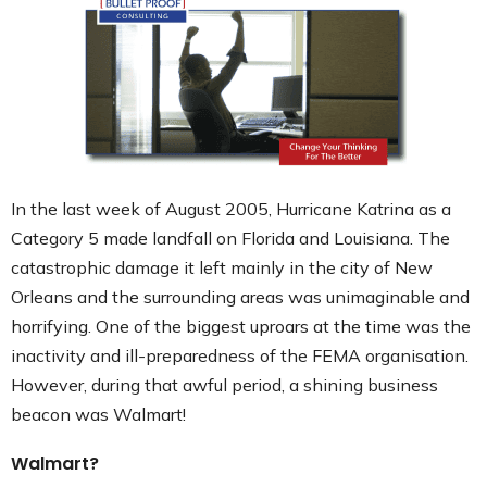
Contact
In the last week of August 2005, Hurricane Katrina as a
Category 5 made landfall on Florida and Louisiana. The
catastrophic damage it left mainly in the city of New
Orleans and the surrounding areas was unimaginable and
horrifying. One of the biggest uproars at the time was the
inactivity and ill-preparedness of the FEMA organisation.
However, during that awful period, a shining business
beacon was Walmart!
Walmart?