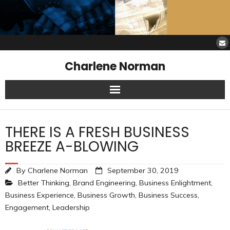
Charlene Norman
Home
THERE IS A FRESH BUSINESS
SAW Services
BREEZE A-BLOWING
Opinions
By
Charlene Norman
September 30, 2019
Better Thinking
,
Brand Engineering
,
Business Enlightment
,
Resources
Business Experience
,
Business Growth
,
Business Success
,
Engagement
,
Leadership
About Charlene