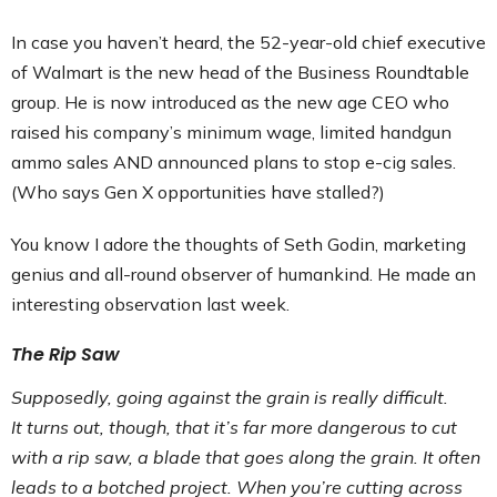
In case you haven’t heard, the 52-year-old chief executive
of Walmart is the new head of the Business Roundtable
group. He is now introduced as the new age CEO who
raised his company’s minimum wage, limited handgun
ammo sales AND announced plans to stop e-cig sales.
(Who says Gen X opportunities have stalled?)
You know I adore the thoughts of Seth Godin, marketing
genius and all-round observer of humankind. He made an
interesting observation last week.
The Rip Saw
Supposedly, going against the grain is really difficult.
It turns out, though, that it’s far more dangerous to cut
with a rip saw, a blade that goes along the grain. It often
leads to a botched project. When you’re cutting across