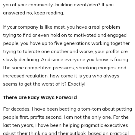
you at your community-building event/idea? If you
answered no, keep reading.
If your company is like most, you have a real problem
trying to find or even hold on to motivated and engaged
people, you have up to five generations working together
trying to tolerate one another and worse, your profits are
slowly declining. And since everyone you know is facing
the same competitive pressures, shrinking margins, and
increased regulation, how come it is you who always
seems to get the worst of it? Exactly!
There are Easy Ways Forward
For decades, I have been beating a tom-tom about putting
people first, profits second. I am not the only one. For the
last ten years, I have been helping pragmatic executives
adjust their thinking and their outlook, based on practical