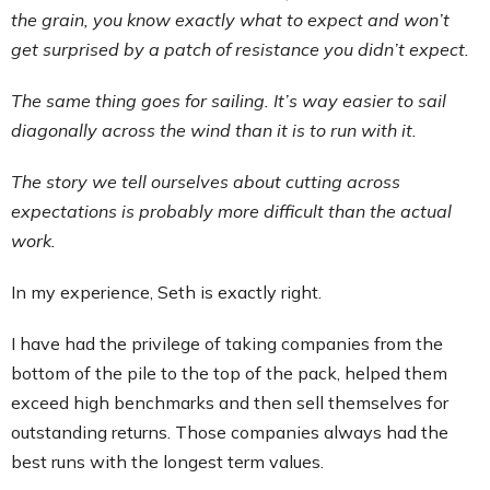
the grain, you know exactly what to expect and won’t
get surprised by a patch of resistance you didn’t expect.
The same thing goes for sailing. It’s way easier to sail
diagonally across the wind than it is to run with it.
The story we tell ourselves about cutting across
expectations is probably more difficult than the actual
work.
In my experience, Seth is exactly right.
I have had the privilege of taking companies from the
bottom of the pile to the top of the pack, helped them
exceed high benchmarks and then sell themselves for
outstanding returns. Those companies always had the
best runs with the longest term values.