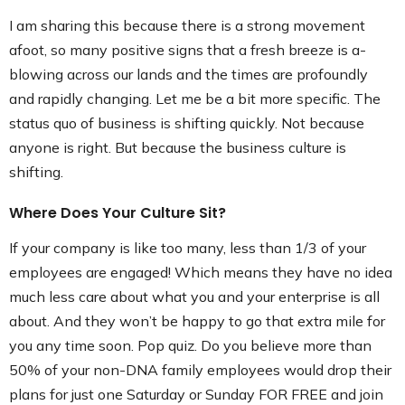
I am sharing this because there is a strong movement
afoot, so many positive signs that a fresh breeze is a-
blowing across our lands and the times are profoundly
and rapidly changing. Let me be a bit more specific. The
status quo of business is shifting quickly. Not because
anyone is right. But because the business culture is
shifting.
Where Does Your Culture Sit?
If your company is like too many, less than 1/3 of your
employees are engaged! Which means they have no idea
much less care about what you and your enterprise is all
about. And they won’t be happy to go that extra mile for
you any time soon. Pop quiz. Do you believe more than
50% of your non-DNA family employees would drop their
plans for just one Saturday or Sunday FOR FREE and join