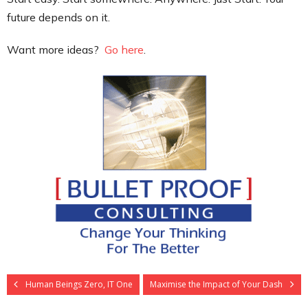
future depends on it.
Want more ideas?
Go here
.
Human Beings Zero, IT One
Maximise the Impact of Your Dash