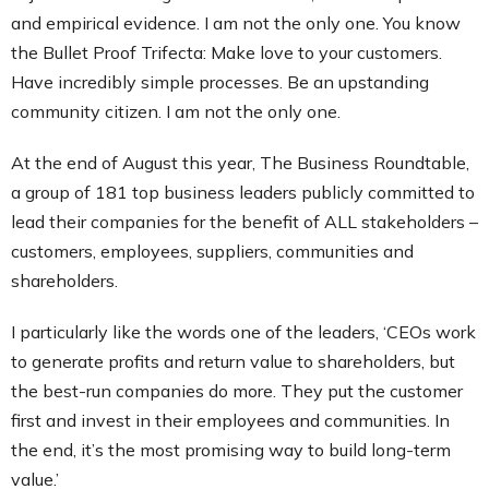
and empirical evidence. I am not the only one. You know
the Bullet Proof Trifecta: Make love to your customers.
Have incredibly simple processes. Be an upstanding
community citizen. I am not the only one.
At the end of August this year, The Business Roundtable,
a group of 181 top business leaders publicly committed to
lead their companies for the benefit of ALL stakeholders –
customers, employees, suppliers, communities and
shareholders.
I particularly like the words one of the leaders, ‘CEOs work
to generate profits and return value to shareholders, but
the best-run companies do more. They put the customer
first and invest in their employees and communities. In
the end, it’s the most promising way to build long-term
value.’