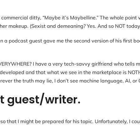
the commercial ditty, “Maybe it’s Maybelline.” The whole poi
h her makeup. (Sexist and demeaning? Yes. And so NOT today’
n a podcast guest gave me the second version of his first bo
s EVERYWHERE? I have a very tech-savvy girlfriend who tells 
en developed and that what we see in the marketplace is NOT
rever the truth may lie, I don’t see machine language, AI, o
 guest/writer.
so that I might be prepared for his topic. Unfortunately, I cou