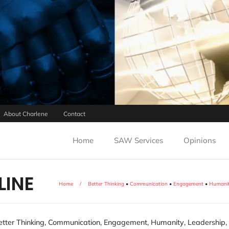
About Charlene
Contact
Home
SAW Services
Opinions
LINE
Home
/
Better Thinking
•
Communication
•
Engagement
•
Humani
etter Thinking
,
Communication
,
Engagement
,
Humanity
,
Leadership
,