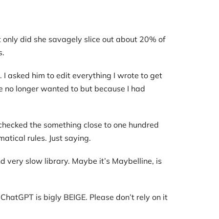
t only did she savagely slice out about 20% of
s.
 I asked him to edit everything I wrote to get
he no longer wanted to but because I had
s checked the something close to one hundred
matical rules. Just saying.
d very slow library. Maybe it’s Maybelline, is
ChatGPT is bigly BEIGE. Please don’t rely on it