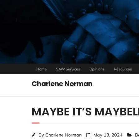
Home
SAW Services
Opinions
Resources
Charlene Norman
MAYBE IT’S MAYBEL
By
Charlene Norman
May 13, 2024
B