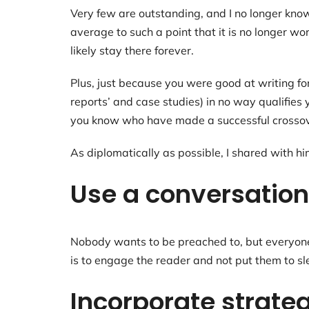
Very few are outstanding, and I no longer kn
average to such a point that it is no longer wo
likely stay there forever.
Plus, just because you were good at writing f
reports’ and case studies) in no way qualifies
you know who have made a successful crossover
As diplomatically as possible, I shared with hi
Use a conversation
Nobody wants to be preached to, but everyone w
is to engage the reader and not put them to sl
Incorporate strateg