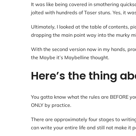
It was like being covered in smothering quicks
jolted with hundreds of Taser stuns. Yes, it was
Ultimately, I looked at the table of contents, 
dropping the main point way into the murky mid
With the second version now in my hands, proud
the Maybe it’s Maybelline thought.
Here’s the thing ab
You gotta know what the rules are BEFORE you 
ONLY by practice.
There are approximately four stages to writin
can write your entire life and still not make it 