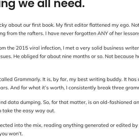
ng we all need.
ky about our first book. My first editor flattened my ego. No
 from the rafters. I have never forgotten ANY of her lesson
the 2015 viral infection, I met a very solid business writer.
issues. He obliged for about nine months or so. Not because 
called Grammarly. It is, by far, my best writing buddy. It ha
ears. And for what it’s worth, I consistently break three gram
and data dumping. So, for that matter, is an old-fashioned an
o take the easy way out.
jected into the mix, reading anything generated or edited by 
 you won’t.