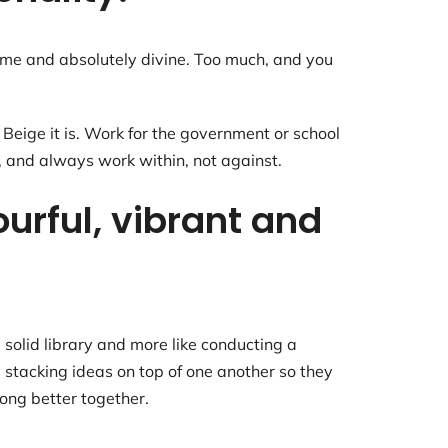
some and absolutely divine. Too much, and you
eige it is. Work for the government or school
, and always work within, not against.
ourful, vibrant and
 solid library and more like conducting a
s stacking ideas on top of one another so they
long better together.