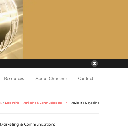
Resources
About Charlene
Contact
ty
•
Leadership
•
Marketing & Communications
/
Maybe It’s Maybelline
Marketing & Communications