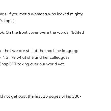
nt was, if you met a womena who looked mighty
s topic)
ok. On the front cover were the words, “Edited
me that we are still at the machine language
HING like what she and her colleagues
r ChapGPT taking over our world yet.
ld not get past the first 25 pages of his 330-