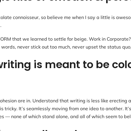
colate connoisseur, so believe me when I say a little is awe
.
 that we learned to settle for beige. Work in Corporate? B
 words, never stick out too much, never upset the status quo
riting is meant to be col
hesion are in. Understand that writing is less like erecting a
 tricky. It’s seamlessly moving from one idea to another. It’
ques — none of which stand alone, and all of which seem to be