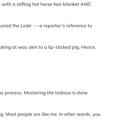
 with a stifling hot horse hair blanket AND
Buried the Lede’ — a reporter’s reference to
king at was akin to a lip-sticked pig. Hence,
s process. Mastering the tedious is done
. Most people are like me. In other words, you