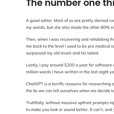
The number one thi
A good editor. Most of us are pretty darned coc
my words, but she also made the other 80% sing
Then, when I was recovering and rehabbing from 
me back to the level I used to be pre medical 
surpassed my old levels and his talent.
Lastly, I pay around $200 a year for software 
million words I have written in the last eight y
ChatGPT is a terrific resource for researching 
the lie we can tell ourselves when we decide t
Truthfully, without massive upfront prompts in
to make you look or sound better. It can’t, and