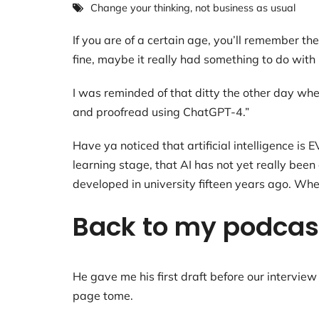
Change your thinking
,
not business as usual
If you are of a certain age, you’ll remember 
fine, maybe it really had something to do wit
I was reminded of that ditty the other day whe
and proofread using ChatGPT-4.”
Have ya noticed that artificial intelligence i
learning stage, that AI has not yet really be
developed in university fifteen years ago. Whe
Back to my podcast
He gave me his first draft before our interview 
page tome.