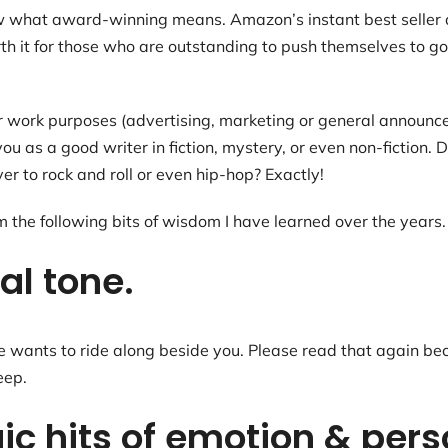
ow what award-winning means. Amazon’s instant best seller 
rth it for those who are outstanding to push themselves to go
or work purposes (advertising, marketing or general announ
 you as a good writer in fiction, mystery, or even non-fictio
 to rock and roll or even hip-hop? Exactly!
m the following bits of wisdom I have learned over the years.
al tone.
ants to ride along beside you. Please read that again becau
eep.
ic hits of emotion & pers