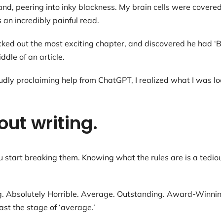
and, peering into inky blackness. My brain cells were covered
 an incredibly painful read.
picked out the most exciting chapter, and discovered he had ‘
dle of an article.
ly proclaiming help from ChatGPT, I realized what I was loo
out writing.
start breaking them. Knowing what the rules are is a tediou
g. Absolutely Horrible. Average. Outstanding. Award-Winning
past the stage of ‘average.’