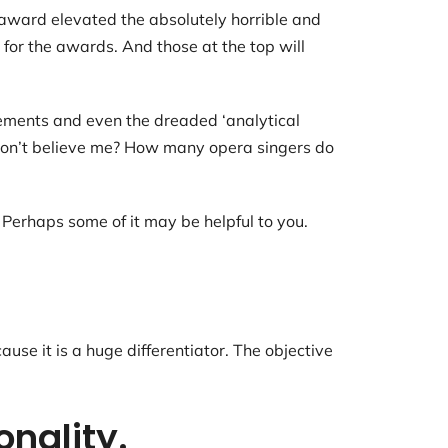
award elevated the absolutely horrible and
 for the awards. And those at the top will
cements and even the dreaded ‘analytical
n. Don’t believe me? How many opera singers do
 Perhaps some of it may be helpful to you.
se it is a huge differentiator. The objective
onality.