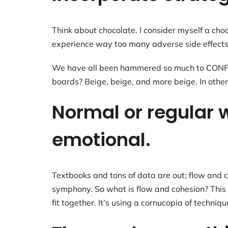
Think about chocolate. I consider myself a cho
experience way too many adverse side effects
We have all been hammered so much to CONFORM
boards? Beige, beige, and more beige. In other
Normal or regular w
emotional.
Textbooks and tons of data are out; flow and co
symphony. So what is flow and cohesion? This is
fit together. It’s using a cornucopia of techni