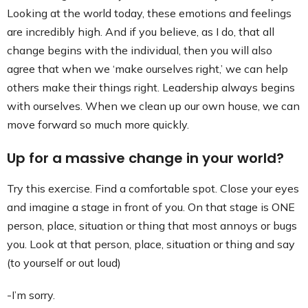
Looking at the world today, these emotions and feelings
are incredibly high. And if you believe, as I do, that all
change begins with the individual, then you will also
agree that when we ‘make ourselves right,’ we can help
others make their things right. Leadership always begins
with ourselves. When we clean up our own house, we can
move forward so much more quickly.
Up for a massive change in your world?
Try this exercise. Find a comfortable spot. Close your eyes
and imagine a stage in front of you. On that stage is ONE
person, place, situation or thing that most annoys or bugs
you. Look at that person, place, situation or thing and say
(to yourself or out loud)
-I’m sorry.