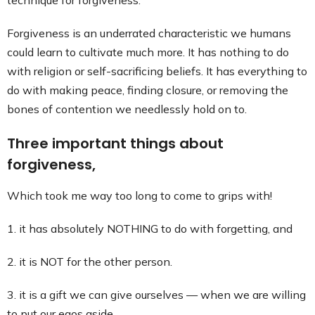
technique for forgiveness.
Contact
Forgiveness is an underrated characteristic we humans
could learn to cultivate much more. It has nothing to do
with religion or self-sacrificing beliefs. It has everything to
do with making peace, finding closure, or removing the
bones of contention we needlessly hold on to.
Three important things about
forgiveness,
Which took me way too long to come to grips with!
1. it has absolutely NOTHING to do with forgetting, and
2. it is NOT for the other person.
3. it is a gift we can give ourselves — when we are willing
to put our egos aside.