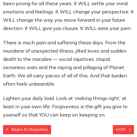
been pining for all these years. It WILL settle your mind,
emotions and feelings. It WILL change your perspective. It
WILL change the way you move forward in your future
direction. It WILL give you closure. It WILL ease your pain.
There is much pain and suffering these days. From the
mundane of unexpected illness, jilted loves and sudden
death to the macabre — social injustices, stupid,
senseless wars and the raping and pillaging of Planet
Earth. We all carry pieces of all of this. And that burden
often feels unbearable.
Lighten your daily load. Look at ‘making things right,’ at
least in your own life. Forgiveness is the gift you give to
yourself so that YOU can keep on keeping on.
Maybe It’s Maybelline
HOPE