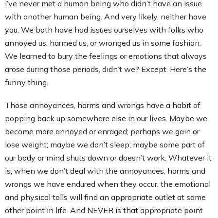
I’ve never met a human being who didn’t have an issue
with another human being. And very likely, neither have
you. We both have had issues ourselves with folks who
annoyed us, harmed us, or wronged us in some fashion.
We learned to bury the feelings or emotions that always
arose during those periods, didn’t we? Except. Here’s the
funny thing.
Those annoyances, harms and wrongs have a habit of
popping back up somewhere else in our lives. Maybe we
become more annoyed or enraged; perhaps we gain or
lose weight; maybe we don’t sleep; maybe some part of
our body or mind shuts down or doesn’t work. Whatever it
is, when we don’t deal with the annoyances, harms and
wrongs we have endured when they occur, the emotional
and physical tolls will find an appropriate outlet at some
other point in life. And NEVER is that appropriate point