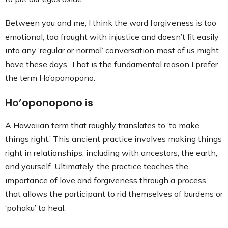
Between you and me, I think the word forgiveness is too
emotional, too fraught with injustice and doesn’t fit easily
into any ‘regular or normal’ conversation most of us might
have these days. That is the fundamental reason I prefer
the term Ho’oponopono.
Ho’oponopono is
A Hawaiian term that roughly translates to ‘to make
things right.’ This ancient practice involves making things
right in relationships, including with ancestors, the earth,
and yourself. Ultimately, the practice teaches the
importance of love and forgiveness through a process
that allows the participant to rid themselves of burdens or
‘pohaku’ to heal.