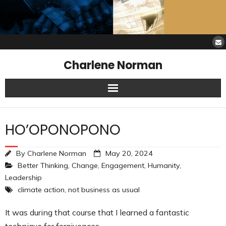
Charlene Norman
Home
HO’OPONOPONO
SAW Services
By
Charlene Norman
May 20, 2024
Opinions
Better Thinking
,
Change
,
Engagement
,
Humanity
,
Leadership
Resources
climate action
,
not business as usual
About Charlene
It was during that course that I learned a fantastic