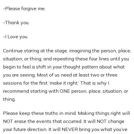
-Please forgive me.
-Thank you.
-I Love you.
Continue staring at the stage, imagining the person, place,
situation, or thing, and repeating these four lines until you
begin to feel a shift in your thought pattern about what
you are seeing. Most of us need at least two or three
sessions for the first ‘make it right.’ That is why I
recommend starting with ONE person, place, situation, or
thing.
Please keep these truths in mind. Making things right will
NOT erase the events that occurred. It will NOT change
your future direction. It will NEVER bring you what you’ve