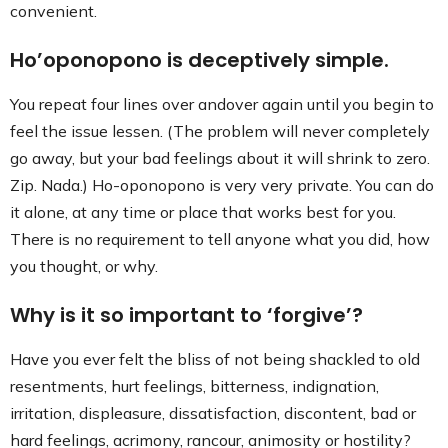
convenient.
Ho’oponopono is deceptively simple.
You repeat four lines over andover again until you begin to
feel the issue lessen. (The problem will never completely
go away, but your bad feelings about it will shrink to zero.
Zip. Nada.) Ho-oponopono is very very private. You can do
it alone, at any time or place that works best for you.
There is no requirement to tell anyone what you did, how
you thought, or why.
Why is it so important to ‘forgive’?
Have you ever felt the bliss of not being shackled to old
resentments, hurt feelings, bitterness, indignation,
irritation, displeasure, dissatisfaction, discontent, bad or
hard feelings, acrimony, rancour, animosity or hostility?