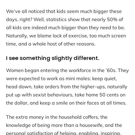
We’ve all noticed that kids seem much bigger these
days, right? Well, statistics show that nearly 50% of
all kids are indeed much bigger than they need to be.
Naturally, we blame lack of exercise, too much screen
time, and a whole host of other reasons.
I see something slightly different.
Women began entering the workforce in the ’60s. They
were expected to work as mini males: keep quiet,
head down, take orders from the higher-ups, naturally
put up with sexist behaviours, take home 50 cents on
the dollar, and keep a smile on their faces at all times.
The extra money in the household coffers, the
knowledge of being more than a housewife, and the
personal satisfaction of helping, enabling, inspiring,