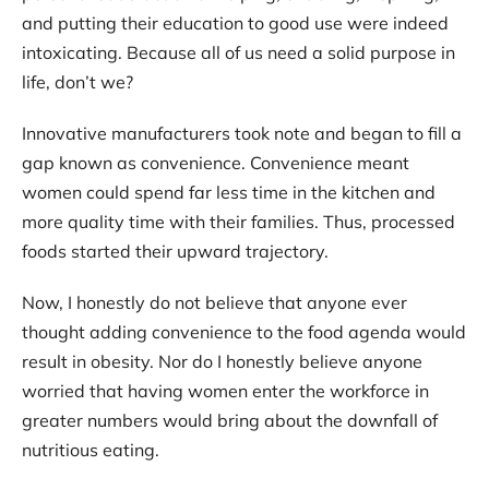
and putting their education to good use were indeed
intoxicating. Because all of us need a solid purpose in
life, don’t we?
Innovative manufacturers took note and began to fill a
gap known as convenience. Convenience meant
women could spend far less time in the kitchen and
more quality time with their families. Thus, processed
foods started their upward trajectory.
Now, I honestly do not believe that anyone ever
thought adding convenience to the food agenda would
result in obesity. Nor do I honestly believe anyone
worried that having women enter the workforce in
greater numbers would bring about the downfall of
nutritious eating.