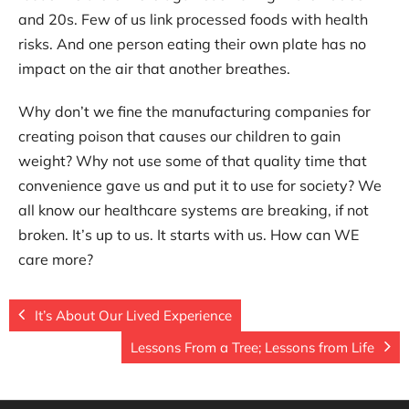
and 20s. Few of us link processed foods with health
risks. And one person eating their own plate has no
impact on the air that another breathes.
Why don’t we fine the manufacturing companies for
creating poison that causes our children to gain
weight? Why not use some of that quality time that
convenience gave us and put it to use for society? We
all know our healthcare systems are breaking, if not
broken. It’s up to us. It starts with us. How can WE
care more?
It’s About Our Lived Experience
Lessons From a Tree; Lessons from Life