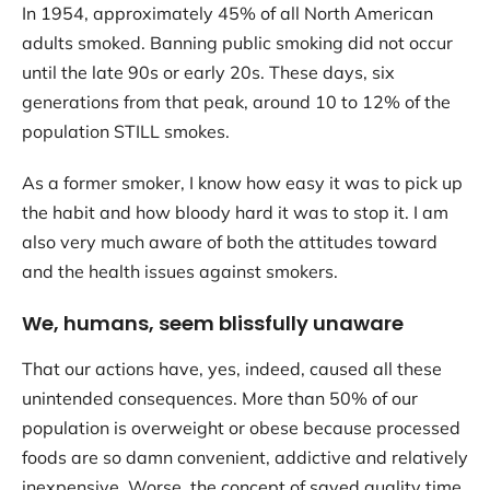
In 1954, approximately 45% of all North American
adults smoked. Banning public smoking did not occur
until the late 90s or early 20s. These days, six
generations from that peak, around 10 to 12% of the
population STILL smokes.
As a former smoker, I know how easy it was to pick up
the habit and how bloody hard it was to stop it. I am
also very much aware of both the attitudes toward
and the health issues against smokers.
We, humans, seem blissfully unaware
That our actions have, yes, indeed, caused all these
unintended consequences. More than 50% of our
population is overweight or obese because processed
foods are so damn convenient, addictive and relatively
inexpensive. Worse, the concept of saved quality time