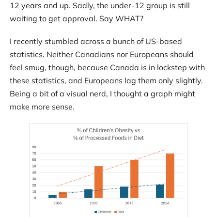
12 years and up. Sadly, the under-12 group is still
Contact
waiting to get approval. Say WHAT?
I recently stumbled across a bunch of US-based
statistics. Neither Canadians nor Europeans should
feel smug, though, because Canada is in lockstep with
these statistics, and Europeans lag them only slightly.
Being a bit of a visual nerd, I thought a graph might
make more sense.