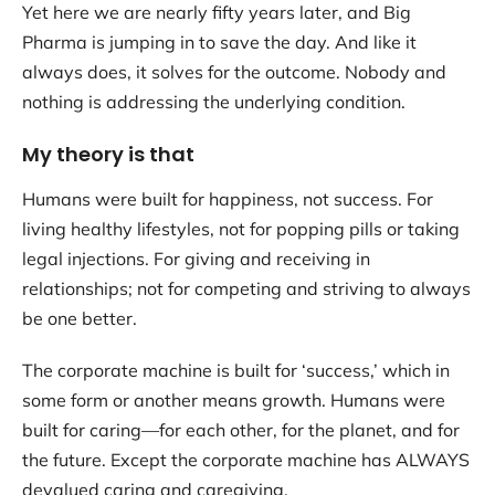
Yet here we are nearly fifty years later, and Big
Pharma is jumping in to save the day. And like it
always does, it solves for the outcome. Nobody and
nothing is addressing the underlying condition.
My theory is that
Humans were built for happiness, not success. For
living healthy lifestyles, not for popping pills or taking
legal injections. For giving and receiving in
relationships; not for competing and striving to always
be one better.
The corporate machine is built for ‘success,’ which in
some form or another means growth. Humans were
built for caring—for each other, for the planet, and for
the future. Except the corporate machine has ALWAYS
devalued caring and caregiving.