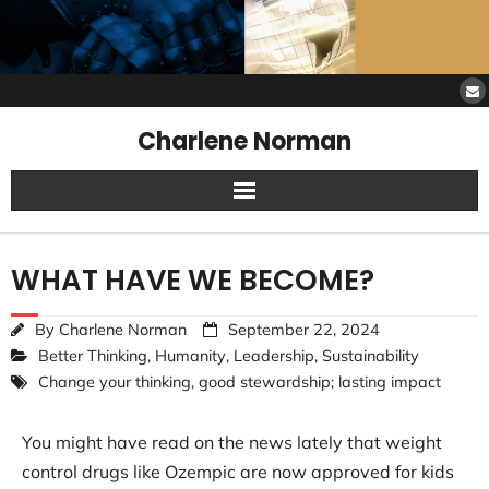
Charlene Norman
Home
WHAT HAVE WE BECOME?
SAW Services
By
Charlene Norman
September 22, 2024
Opinions
Better Thinking
,
Humanity
,
Leadership
,
Sustainability
Change your thinking
,
good stewardship; lasting impact
Resources
You might have read on the news lately that weight
About Charlene
control drugs like Ozempic are now approved for kids