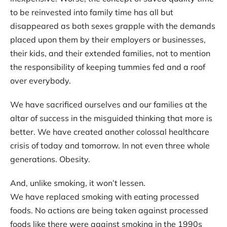
to be reinvested into family time has all but
disappeared as both sexes grapple with the demands
placed upon them by their employers or businesses,
their kids, and their extended families, not to mention
the responsibility of keeping tummies fed and a roof
over everybody.
We have sacrificed ourselves and our families at the
altar of success in the misguided thinking that more is
better. We have created another colossal healthcare
crisis of today and tomorrow. In not even three whole
generations. Obesity.
And, unlike smoking, it won’t lessen.
We have replaced smoking with eating processed
foods. No actions are being taken against processed
foods like there were against smoking in the 1990s