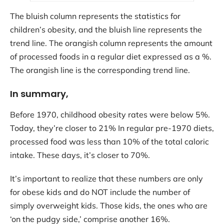
The bluish column represents the statistics for
children’s obesity, and the bluish line represents the
trend line. The orangish column represents the amount
of processed foods in a regular diet expressed as a %.
The orangish line is the corresponding trend line.
In summary,
Before 1970, childhood obesity rates were below 5%.
Today, they’re closer to 21% In regular pre-1970 diets,
processed food was less than 10% of the total caloric
intake. These days, it’s closer to 70%.
It’s important to realize that these numbers are only
for obese kids and do NOT include the number of
simply overweight kids. Those kids, the ones who are
‘on the pudgy side,’ comprise another 16%.