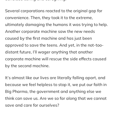
Several corporations reacted to the original gap for
convenience. Then, they took it to the extreme,
ultimately damaging the humans it was trying to help.
Another corporate machine saw the new needs
caused by the first machine and has just been
approved to save the teens. And yet, in the not-too-
distant future, I’ll wager anything that another
corporate machine will rescue the side effects caused
by the second machine.
It’s almost like our lives are literally falling apart, and
because we feel helpless to stop it, we put our faith in
Big Pharma, the government and anything else we
think can save us. Are we so far along that we cannot
save and care for ourselves?