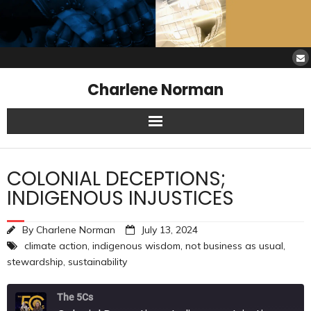
Charlene Norman
Home
COLONIAL DECEPTIONS;
SAW Services
INDIGENOUS INJUSTICES
Opinions
By
Charlene Norman
July 13, 2024
climate action
,
indigenous wisdom
,
not business as usual
,
Resources
stewardship
,
sustainability
About Charlene
The 5Cs