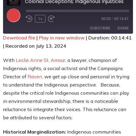
Colonial Deceptions; Indigenous Injustices
Contact
1x
00:00
/
00:14:41
SUBSCRIBE
SHARE
Download file
|
Play in new window
|
Duration: 00:14:41
|
Recorded on July 13, 2024
SHARE
RSS FEED
LINK
With
Leslie Anne St. Amour
, a lawyer, champion of
Indigenous rights, a social activist and the Campaigns
EMBED
Director of
Raven,
we get up close and personal in trying
to understand the Indigenous perspective. Because,
despite the critical role Indigenous communities can play
in environmental stewardship, there is a noticeable
reluctance to integrate their voices. This reluctance can
be attributed to several factors:
Historical Marginalization:
Indigenous communities