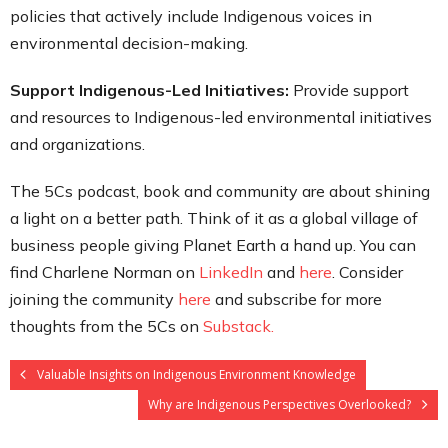
policies that actively include Indigenous voices in
environmental decision-making.
Support Indigenous-Led Initiatives:
Provide support
and resources to Indigenous-led environmental initiatives
and organizations.
The 5Cs podcast, book and community are about shining
a light on a better path. Think of it as a global village of
business people giving Planet Earth a hand up. You can
find Charlene Norman on
LinkedIn
and
here
. Consider
joining the community
here
and subscribe for more
thoughts from the 5Cs on
Substack.
Valuable Insights on Indigenous Environment Knowledge
Why are Indigenous Perspectives Overlooked?