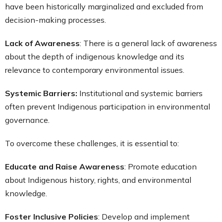
have been historically marginalized and excluded from
decision-making processes.
Lack of Awareness
: There is a general lack of awareness
about the depth of indigenous knowledge and its
relevance to contemporary environmental issues.
Systemic Barriers:
Institutional and systemic barriers
often prevent Indigenous participation in environmental
governance.
To overcome these challenges, it is essential to:
Educate and Raise Awareness
: Promote education
about Indigenous history, rights, and environmental
knowledge.
Foster Inclusive Policies
: Develop and implement