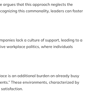
e argues that this approach neglects the
cognizing this commonality, leaders can foster
mpanies lack a culture of support, leading to a
ive workplace politics, where individuals
lace is an additional burden on already busy
ments.” These environments, characterized by
satisfaction.