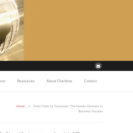
ons
Resources
About Charlene
Contact
Home
/
From Tools to Treasures: The Human Element in
Business Success