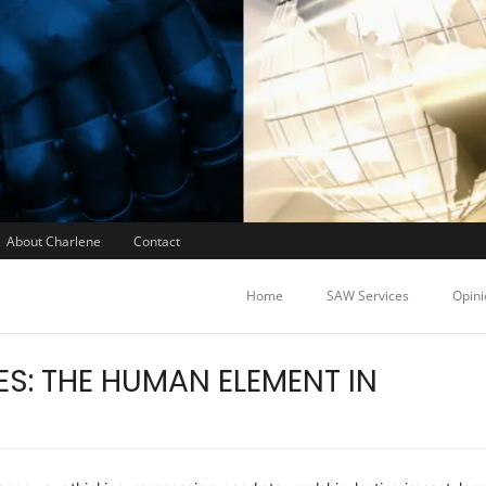
About Charlene
Contact
Home
SAW Services
Opini
S: THE HUMAN ELEMENT IN