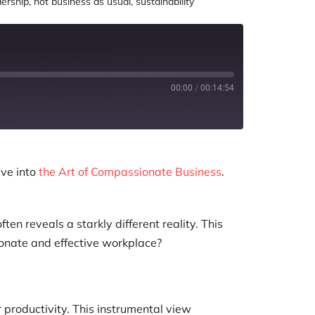
dership
,
not business as usual
,
sustainability
00:00
/
00:14:54
ve into
the Art of Compassionate Business
.
n reveals a starkly different reality. This
onate and effective workplace?
 productivity. This instrumental view