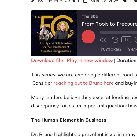
By
Charlene Norman
March 8, 2025
Cha
The 5Cs
From Tools to Treasur
1x
SUBSCRIBE
SHA
Download file
|
Play in new window
|
Duration
SHARE
This series, we are exploring a different road 
RSS FEED
LINK
Consider
reaching out to Bruno here
and buyi
EMBED
Many leaders believe they excel at leading peo
discrepancy raises an important question: ho
The Human Element in Business
Dr. Bruno highlights a prevalent issue in many