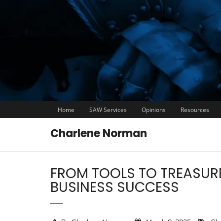
Home
SAW Services
Opinions
Resources
Charlene Norman
FROM TOOLS TO TREASURE
BUSINESS SUCCESS