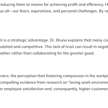
ucing them to means for achieving profit and efficiency. H
 all—our fears, aspirations, and personal challenges. By re
 it is a strategic advantage. Dr. Bruno explains that many co
lated and competitive. This lack of trust can result in negat
ther rather than collaborating for the greater good.
ers: the perception that fostering compassion in the workp
g compelling evidence from research on “loving work environ
er employee satisfaction and, consequently, higher customer 