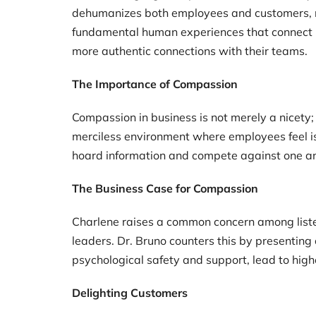
dehumanizes both employees and customers, red
fundamental human experiences that connect us
more authentic connections with their teams.
The Importance of Compassion
Compassion in business is not merely a nicety;
merciless environment where employees feel iso
hoard information and compete against one ano
The Business Case for Compassion
Charlene raises a common concern among listen
leaders. Dr. Bruno counters this by presentin
psychological safety and support, lead to high
Delighting Customers