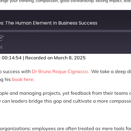
nge your thinking
,
compassion
,
good stewardship; lasting impact
,
lea
es: The Human Element in Business Success
RE
: 00:14:54
|
Recorded on March 8, 2025
to success with
Dr Bruno Roque Cignacco.
We take a deep di
ng his
book here.
ple and managing projects, yet feedback from their teams ofte
w can leaders bridge this gap and cultivate a more compassi
 organizations: employees are often treated as mere tools for