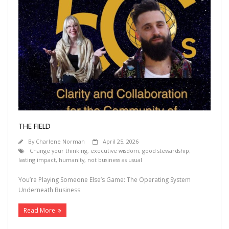
THE FIELD
By
Charlene Norman
April 25, 2026
Change your thinking
,
executive wisdom
,
good stewardship;
lasting impact
,
humanity
,
not business as usual
You’re Playing Someone Else’s Game: The Operating System
Underneath Business
Read More