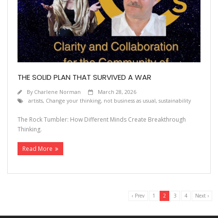
THE SOLID PLAN THAT SURVIVED A WAR
By
Charlene Norman
March 28, 2026
artists
,
Change your thinking
,
not business as usual
,
sustainability
The Rock Tumbler: How Different Minds Create Breakthrough
Thinking.
Read More
‹ Prev
1
2
3
4
Next ›