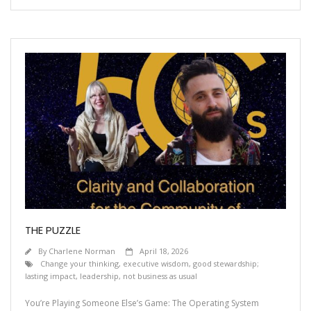
THE PUZZLE
By
Charlene Norman
April 18, 2026
Change your thinking
,
executive wisdom
,
good stewardship;
lasting impact
,
leadership
,
not business as usual
You’re Playing Someone Else’s Game: The Operating System