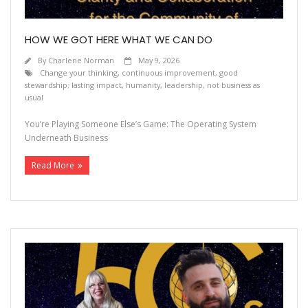
HOW WE GOT HERE WHAT WE CAN DO
By
Charlene Norman
May 9, 2026
Change your thinking
,
continuous improvement
,
good
stewardship; lasting impact
,
humanity
,
leadership
,
not business as
usual
You’re Playing Someone Else’s Game: The Operating System
Underneath Business
Read More