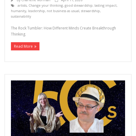
artists
,
Change your thinking
,
good stewardship; lasting impact
,
humanity
,
leadership
,
not business as usual
,
stewardship
,
sustainability
The Rock Tumbler: How Different Minds Create Breakthrough
Thinking.
Read More