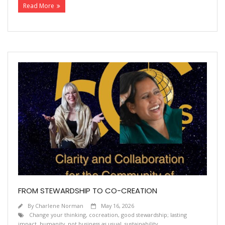
Read More
FROM STEWARDSHIP TO CO-CREATION
By
Charlene Norman
May 16, 2026
Change your thinking
,
cocreation
,
good stewardship; lasting
impact
,
humanity
,
not business as usual
,
sustainability