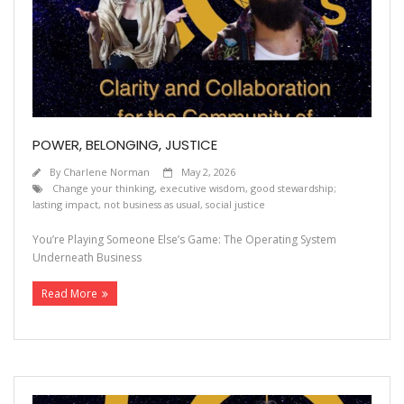
POWER, BELONGING, JUSTICE
By
Charlene Norman
May 2, 2026
Change your thinking
,
executive wisdom
,
good stewardship;
lasting impact
,
not business as usual
,
social justice
You’re Playing Someone Else’s Game: The Operating System
Underneath Business
Read More