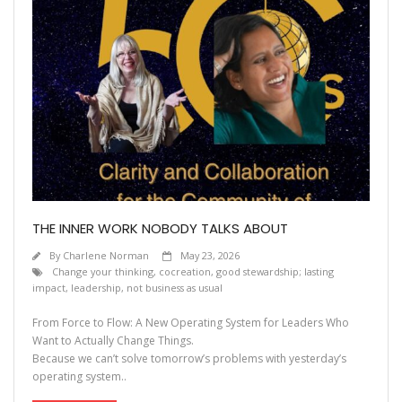
THE INNER WORK NOBODY TALKS ABOUT
By
Charlene Norman
May 23, 2026
Change your thinking
,
cocreation
,
good stewardship; lasting
impact
,
leadership
,
not business as usual
From Force to Flow: A New Operating System for Leaders Who
Want to Actually Change Things.
Because we can’t solve tomorrow’s problems with yesterday’s
operating system..