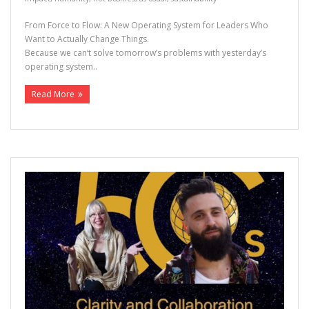
From Force to Flow: A New Operating System for Leaders Who
Want to Actually Change Things.
Because we can’t solve tomorrow’s problems with yesterday’s
operating system..
Read More