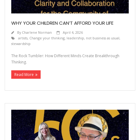
WHY YOUR CHILDREN CAN’T AFFORD YOUR LIFE
By
Charlene Norman
April 4, 2026
artists
,
Change your thinking
,
leadership
,
not business as usual
,
stewardship
The Rock Tumbler: How Different Minds Create Breakthrough
Thinking.
Read More