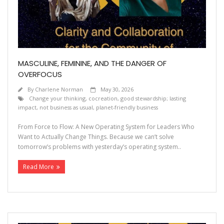
Contact
MASCULINE, FEMININE, AND THE DANGER OF
OVERFOCUS
By
Charlene Norman
May 30, 2026
Change your thinking
,
cocreation
,
good stewardship; lasting
impact
,
not business as usual
,
planet-friendly business
From Force to Flow: A New Operating System for Leaders Who
Want to Actually Change Things. Because we can’t solve
tomorrow’s problems with yesterday’s operating system..
Read More