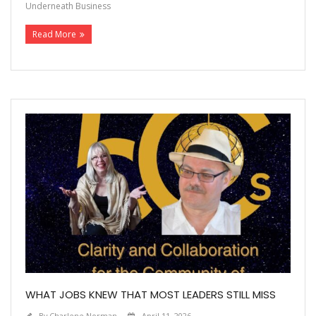
Underneath Business
Read More
WHAT JOBS KNEW THAT MOST LEADERS STILL MISS
By
Charlene Norman
April 11, 2026