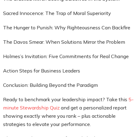
Sacred Innocence: The Trap of Moral Superiority
The Hunger to Punish: Why Righteousness Can Backfire
The Davos Smear: When Solutions Mirror the Problem
Holmes’s Invitation: Five Commitments for Real Change
Action Steps for Business Leaders
Conclusion: Building Beyond the Paradigm
Ready to benchmark your leadership impact? Take this
5-
minute Stewardship Quiz
and get a personalized report
showing exactly where you rank – plus actionable
strategies to elevate your performance.