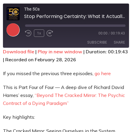
Contact
The 5Cs
Stop Performing Certainty: What It Actually Takes to Step Beyond the Paradigm
1x
00:00
/
00:19:43
SUBSCRIBE
SHARE
Download file
|
Play in new window
|
Duration: 00:19:43
|
Recorded on February 28, 2026
SHARE
RSS FEED
LINK
If you missed the previous three episodes,
go here
EMBED
This is Part Four of Four — A deep dive of Richard David
Hames’ essay,
“Beyond The Cracked Mirror: The Psychic
Contract of a Dying Paradigm”
Key highlights:
The Cracked Mirror: Seeing Ourselves in the System