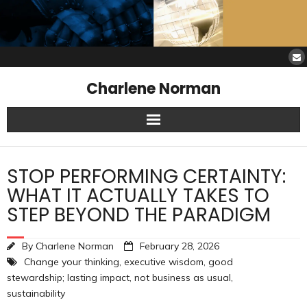
Charlene Norman
Home
STOP PERFORMING CERTAINTY:
SAW Services
WHAT IT ACTUALLY TAKES TO
STEP BEYOND THE PARADIGM
Opinions
By
Charlene Norman
February 28, 2026
Resources
Change your thinking
,
executive wisdom
,
good
stewardship; lasting impact
,
not business as usual
,
About Charlene
sustainability