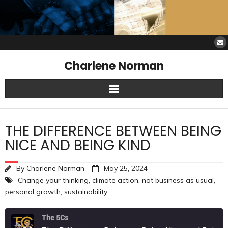
Charlene Norman
Home
THE DIFFERENCE BETWEEN BEING
SAW Services
NICE AND BEING KIND
Opinions
By
Charlene Norman
May 25, 2024
Change your thinking
,
climate action
,
not business as usual
,
Resources
personal growth
,
sustainability
About Charlene
The 5Cs