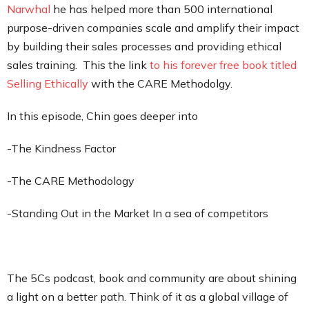
Narwhal
he has helped more than 500 international
purpose-driven companies scale and amplify their impact
by building their sales processes and providing ethical
sales training. This the link
to his forever free book titled
Selling Ethically
with the CARE Methodolgy.
In this episode, Chin goes deeper into
-The Kindness Factor
-The CARE Methodology
-Standing Out in the Market In a sea of competitors
The 5Cs podcast, book and community are about shining
a light on a better path. Think of it as a global village of