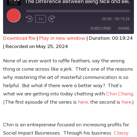
The Difference Between Being Nice and Being Kind
Contact
1x
00:00
/
00:19:24
SUBSCRIBE
SHARE
Download file
|
Play in new window
|
Duration: 00:19:24
|
Recorded on May 25, 2024
SHARE
RSS FEED
LINK
None of us ever want to ruffle feathers, say the wrong
thing or come across like a jerk. That’s one of the reasons
EMBED
why mastering the art of masterful communication is so
helpful. But what if there were a better way? That’s
what we are getting into today chatting with
Chin Chang
.
(The first episode of the series is
here
, the second is
here
.)
Chin is an entrepreneur focused on increasing profits for
Social Impact Businesses. Through his business
Classy