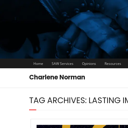
Home
SAW Services
Opinions
Resources
Charlene Norman
TAG ARCHIVES:
LASTING 