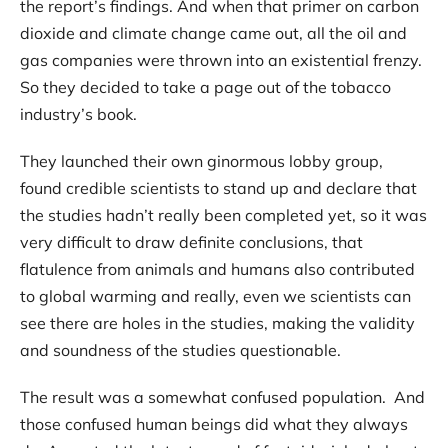
the report’s findings. And when that primer on carbon
dioxide and climate change came out, all the oil and
gas companies were thrown into an existential frenzy.
So they decided to take a page out of the tobacco
industry’s book.
They launched their own ginormous lobby group,
found credible scientists to stand up and declare that
the studies hadn’t really been completed yet, so it was
very difficult to draw definite conclusions, that
flatulence from animals and humans also contributed
to global warming and really, even we scientists can
see there are holes in the studies, making the validity
and soundness of the studies questionable.
The result was a somewhat confused population. And
those confused human beings did what they always