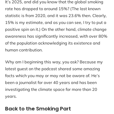
It’s 2025, and did you know that the global smoking
Contact
rate has dropped to around 15%? (The last known
statistic is from 2020, and it was 23.6% then. Clearly,
15% is my estimate, and as you can see, I try to put a
positive spin on it.) On the other hand, climate change
awareness has significantly increased, with over 80%
of the population acknowledging its existence and
human contribution.
Why am I beginning this way, you ask? Because my
latest guest on the podcast shared some amazing
facts which you may or may not be aware of. He’s
been a journalist for over 40 years and has been
investigating the climate space for more than 20
years.
Back to the Smoking Part