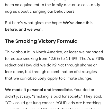
been no equivalent to the family doctor to constantly
nag us about changing our behaviours.
But here’s what gives me hope:
We’ve done this
before, and we won.
The Smoking Victory Formula
Think about it. In North America, at least we managed
to reduce smoking from 42.6% to 11.6%. That’s a 73%
reduction! How did we do it? Not through shame or
fear alone, but through a combination of strategies
that we can absolutely apply to climate change.
We made it personal and immediate.
Your doctor
didn’t just say, “smoking is bad for society.” They said,
“YOU could get lung cancer. YOUR kids are breathing