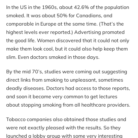
In the US in the 1960s, about 42.6% of the population
smoked. It was about 50% for Canadians, and
comparable in Europe at the same time. (That’s the
highest levels ever reported.) Advertising promoted
the good life. Women discovered that it could not only
make them look cool, but it could also help keep them
slim. Even doctors smoked in those days.
By the mid 70’s, studies were coming out suggesting
direct links from smoking to unpleasant, sometimes
deadly diseases. Doctors had access to those reports,
and soon it became very common to get lectures
about stopping smoking from all healthcare providers.
Tobacco companies also obtained those studies and
were not exactly pleased with the results. So they
launched a lobby group with some very interesting