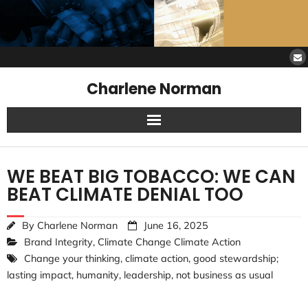
Charlene Norman
Home
WE BEAT BIG TOBACCO: WE CAN
SAW Services
BEAT CLIMATE DENIAL TOO
Opinions
By
Charlene Norman
June 16, 2025
Brand Integrity
,
Climate Change Climate Action
Resources
Change your thinking
,
climate action
,
good stewardship;
lasting impact
,
humanity
,
leadership
,
not business as usual
About Charlene