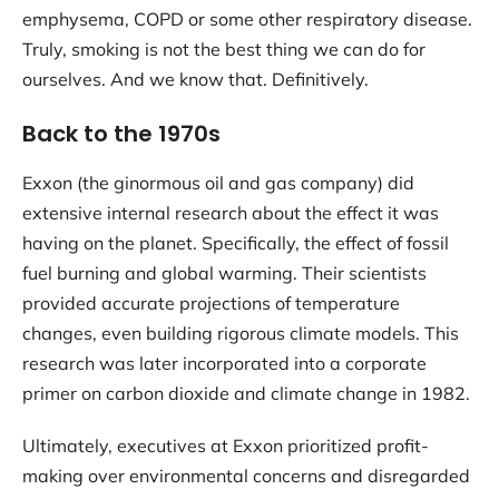
emphysema, COPD or some other respiratory disease.
Truly, smoking is not the best thing we can do for
ourselves. And we know that. Definitively.
Back to the 1970s
Exxon (the ginormous oil and gas company) did
extensive internal research about the effect it was
having on the planet. Specifically, the effect of fossil
fuel burning and global warming. Their scientists
provided accurate projections of temperature
changes, even building rigorous climate models. This
research was later incorporated into a corporate
primer on carbon dioxide and climate change in 1982.
Ultimately, executives at Exxon prioritized profit-
making over environmental concerns and disregarded