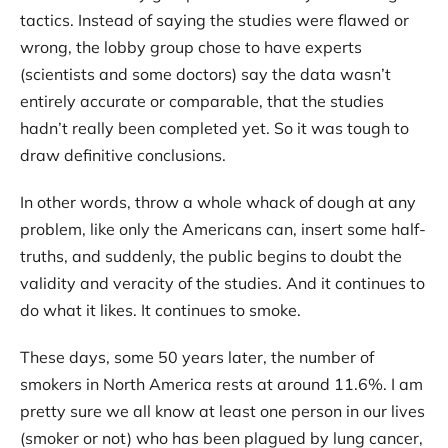
tactics. Instead of saying the studies were flawed or
wrong, the lobby group chose to have experts
(scientists and some doctors) say the data wasn’t
entirely accurate or comparable, that the studies
hadn’t really been completed yet. So it was tough to
draw definitive conclusions.
In other words, throw a whole whack of dough at any
problem, like only the Americans can, insert some half-
truths, and suddenly, the public begins to doubt the
validity and veracity of the studies. And it continues to
do what it likes. It continues to smoke.
These days, some 50 years later, the number of
smokers in North America rests at around 11.6%. I am
pretty sure we all know at least one person in our lives
(smoker or not) who has been plagued by lung cancer,