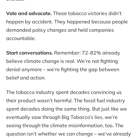
Vote and advocate.
Those tobacco victories didn’t
happen by accident. They happened because people
demanded policy changes and held companies
accountable.
Start conversations.
Remember: 72-82% already
believe climate change is real. We’re not fighting
denial anymore – we’re fighting the gap between
belief and action.
The tobacco industry spent decades convincing us
their product wasn’t harmful. The fossil fuel industry
spent decades doing the same thing. But just like we
eventually saw through Big Tobacco’s lies, we’re
seeing through the climate misinformation, too. The
question isn’t whether we can change – we’ve already