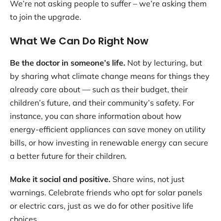
We’re not asking people to suffer – we’re asking them
to join the upgrade.
What We Can Do Right Now
Be the doctor in someone’s life.
Not by lecturing, but
by sharing what climate change means for things they
already care about — such as their budget, their
children’s future, and their community’s safety. For
instance, you can share information about how
energy-efficient appliances can save money on utility
bills, or how investing in renewable energy can secure
a better future for their children.
Make it social and positive.
Share wins, not just
warnings. Celebrate friends who opt for solar panels
or electric cars, just as we do for other positive life
choices.