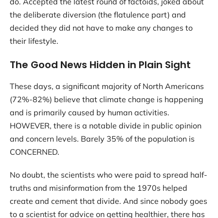
do. Accepted the latest round of factoids, joked about
the deliberate diversion (the flatulence part) and
decided they did not have to make any changes to
their lifestyle.
The Good News Hidden in Plain Sight
These days, a significant majority of North Americans
(72%-82%) believe that climate change is happening
and is primarily caused by human activities.
HOWEVER, there is a notable divide in public opinion
and concern levels. Barely 35% of the population is
CONCERNED.
No doubt, the scientists who were paid to spread half-
truths and misinformation from the 1970s helped
create and cement that divide. And since nobody goes
to a scientist for advice on getting healthier, there has