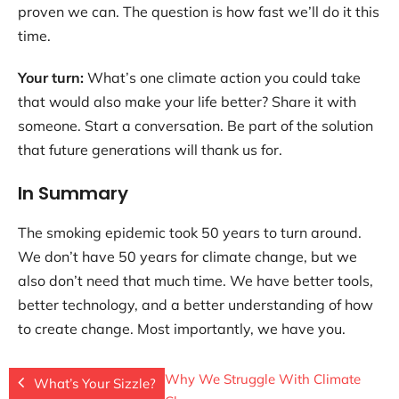
proven we can. The question is how fast we’ll do it this
time.
Your turn:
What’s one climate action you could take
that would also make your life better? Share it with
someone. Start a conversation. Be part of the solution
that future generations will thank us for.
In Summary
The smoking epidemic took 50 years to turn around.
We don’t have 50 years for climate change, but we
also don’t need that much time. We have better tools,
better technology, and a better understanding of how
to create change. Most importantly, we have you.
Why We Struggle With Climate
What’s Your Sizzle?