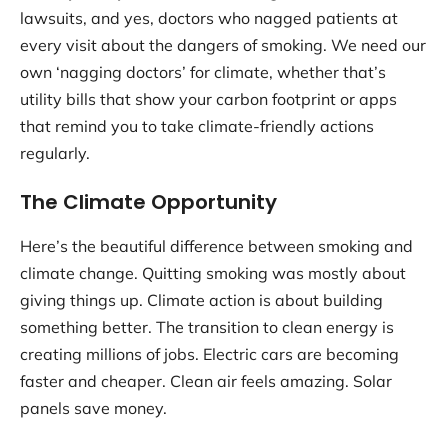
lawsuits, and yes, doctors who nagged patients at
every visit about the dangers of smoking. We need our
own ‘nagging doctors’ for climate, whether that’s
utility bills that show your carbon footprint or apps
that remind you to take climate-friendly actions
regularly.
The Climate Opportunity
Here’s the beautiful difference between smoking and
climate change. Quitting smoking was mostly about
giving things up. Climate action is about building
something better. The transition to clean energy is
creating millions of jobs. Electric cars are becoming
faster and cheaper. Clean air feels amazing. Solar
panels save money.