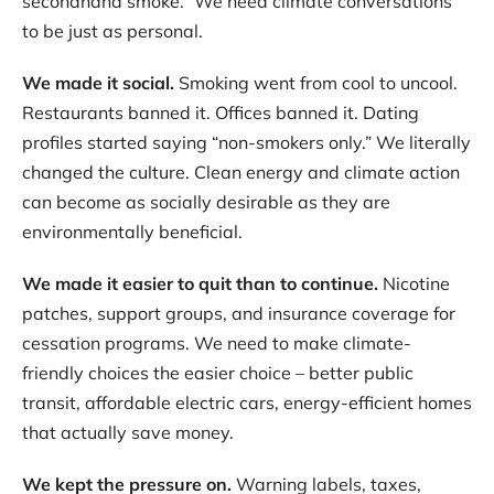
secondhand smoke.” We need climate conversations
to be just as personal.
We made it social.
Smoking went from cool to uncool.
Restaurants banned it. Offices banned it. Dating
profiles started saying “non-smokers only.” We literally
changed the culture. Clean energy and climate action
can become as socially desirable as they are
environmentally beneficial.
We made it easier to quit than to continue.
Nicotine
patches, support groups, and insurance coverage for
cessation programs. We need to make climate-
friendly choices the easier choice – better public
transit, affordable electric cars, energy-efficient homes
that actually save money.
We kept the pressure on.
Warning labels, taxes,