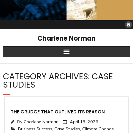
Charlene Norman
Home
CATEGORY ARCHIVES:
CASE
SAW Services
STUDIES
Opinions
Resources
THE GRUDGE THAT OUTLIVED ITS REASON
By
Charlene Norman
April 13, 2026
About Charlene
Business Success
,
Case Studies
,
Climate Change