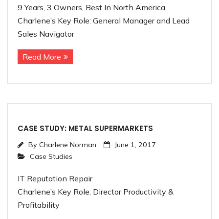
9 Years, 3 Owners, Best In North America
Charlene’s Key Role: General Manager and Lead
Sales Navigator
Read More
CASE STUDY: METAL SUPERMARKETS
By
Charlene Norman
June 1, 2017
Case Studies
IT Reputation Repair
Charlene’s Key Role: Director Productivity &
Profitability