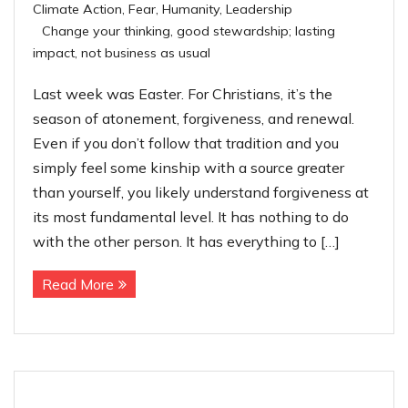
Climate Action
,
Fear
,
Humanity
,
Leadership
Contact
Change your thinking
,
good stewardship; lasting
impact
,
not business as usual
Last week was Easter. For Christians, it’s the
season of atonement, forgiveness, and renewal.
Even if you don’t follow that tradition and you
simply feel some kinship with a source greater
than yourself, you likely understand forgiveness at
its most fundamental level. It has nothing to do
with the other person. It has everything to […]
Read More