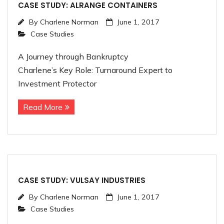
CASE STUDY: ALRANGE CONTAINERS
By
Charlene Norman
June 1, 2017
Case Studies
A Journey through Bankruptcy
Charlene’s Key Role: Turnaround Expert to
Investment Protector
Read More
CASE STUDY: VULSAY INDUSTRIES
By
Charlene Norman
June 1, 2017
Case Studies