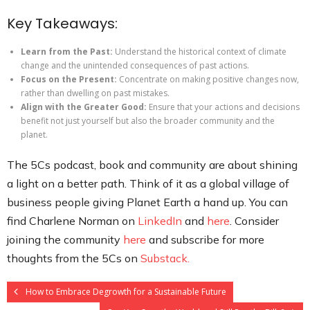
Key Takeaways:
Learn from the Past:
Understand the historical context of climate
change and the unintended consequences of past actions.
Focus on the Present:
Concentrate on making positive changes now,
rather than dwelling on past mistakes.
Align with the Greater Good:
Ensure that your actions and decisions
benefit not just yourself but also the broader community and the
planet.
The 5Cs podcast, book and community are about shining
a light on a better path. Think of it as a global village of
business people giving Planet Earth a hand up. You can
find Charlene Norman on
LinkedIn
and
here
. Consider
joining the community
here
and subscribe for more
thoughts from the 5Cs on
Substack.
How to Embrace Degrowth for a Sustainable Future