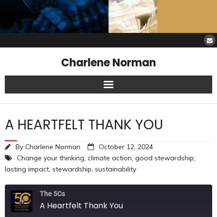
Charlene Norman
Home
A HEARTFELT THANK YOU
SAW Services
By
Charlene Norman
October 12, 2024
Opinions
Change your thinking
,
climate action
,
good stewardship;
lasting impact
,
stewardship
,
sustainability
Resources
The 5Cs
About Charlene
A Heartfelt Thank You