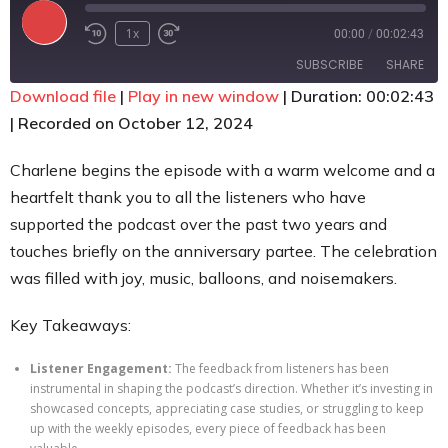
Contact
1x
00:00
/
00:02:43
SUBSCRIBE
SHARE
Download file
|
Play in new window
|
Duration: 00:02:43
|
Recorded on October 12, 2024
SHARE
RSS FEED
LINK
Charlene begins the episode with a warm welcome and a
heartfelt thank you to all the listeners who have
EMBED
supported the podcast over the past two years and
touches briefly on the anniversary partee. The celebration
was filled with joy, music, balloons, and noisemakers.
Key Takeaways:
Listener Engagement:
The feedback from listeners has been
instrumental in shaping the podcast’s direction. Whether it’s investing in
showcased concepts, appreciating case studies, or struggling to keep
up with the weekly episodes, every piece of feedback has been