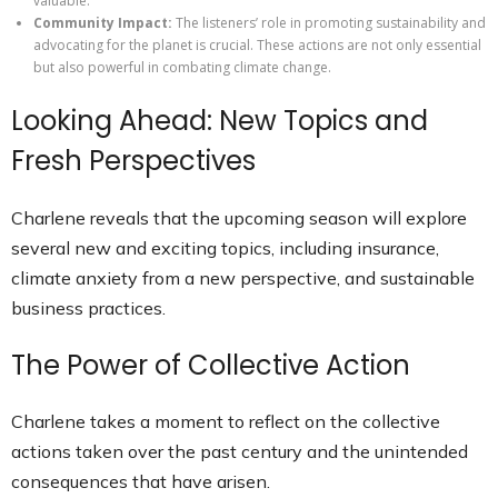
valuable.
Community Impact:
The listeners’ role in promoting sustainability and
advocating for the planet is crucial. These actions are not only essential
but also powerful in combating climate change.
Looking Ahead: New Topics and
Fresh Perspectives
Charlene reveals that the upcoming season will explore
several new and exciting topics, including insurance,
climate anxiety from a new perspective, and sustainable
business practices.
The Power of Collective Action
Charlene takes a moment to reflect on the collective
actions taken over the past century and the unintended
consequences that have arisen.