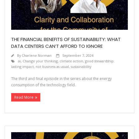
Contact
THE FINANCIAL BENEFITS OF SUSTAINABILITY: WHAT
DATA CENTERS CAN’T AFFORD TO IGNORE
By
Charlene Norman
September 7, 2024
ai
,
Change your thinking
,
climate action
,
good stewardship;
lasting impact
,
not business as usual
,
sustainability
The third and final episode in the series about the energy
consumption of the technology field.
Read More