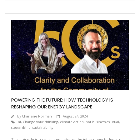
POWERING THE FUTURE: HOW TECHNOLOGY IS
RESHAPING OUR ENERGY LANDSCAPE
By
Charlene Norman
August 24, 2024
ai
,
Change your thinking
,
climate action
,
not business as usual
,
stewardship
,
sustainability
This episode is a crucial reminder of the interconnectedness of