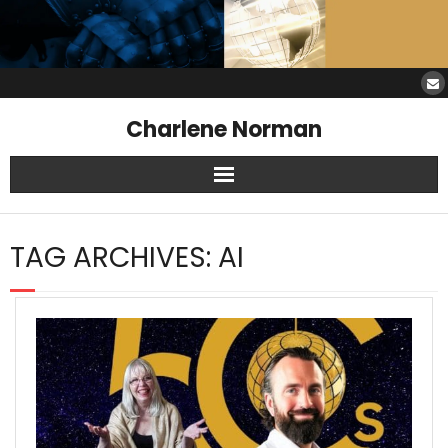
Charlene Norman
Home
TAG ARCHIVES:
AI
SAW Services
Opinions
Resources
About Charlene