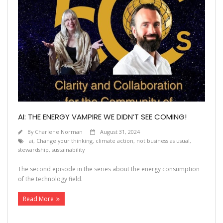
AI: THE ENERGY VAMPIRE WE DIDN’T SEE COMING!
By
Charlene Norman
August 31, 2024
ai
,
Change your thinking
,
climate action
,
not business as usual
,
stewardship
,
sustainability
The second episode in the series about the energy consumption
of the technology field.
Read More