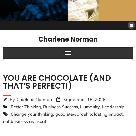
Charlene Norman
Home
YOU ARE CHOCOLATE (AND
SAW Services
THAT’S PERFECT!)
Opinions
By
Charlene Norman
September 15, 2025
Better Thinking
,
Business Success
,
Humanity
,
Leadership
Resources
Change your thinking
,
good stewardship; lasting impact
,
not business as usual
About Charlene