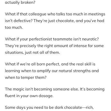
actually broken?
What if that colleague who talks too much in meetings
isn’t defective? They’re just chocolate, and you’ve had
too much.
What if your perfectionist teammate isn’t neurotic?
They’re precisely the right amount of intense for some
situations, just not all of them.
What if we’re all born perfect, and the real skill is
learning when to amplify our natural strengths and
when to temper them?
The magic isn’t becoming someone else. It’s becoming
fluent in your own dosage.
Some days you need to be dark chocolate—rich,