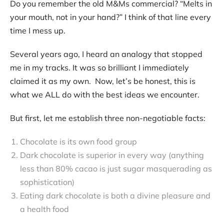
Do you remember the old M&Ms commercial? “Melts in
Contact
your mouth, not in your hand?” I think of that line every
time I mess up.
Several years ago, I heard an analogy that stopped
me in my tracks. It was so brilliant I immediately
claimed it as my own. Now, let’s be honest, this is
what we ALL do with the best ideas we encounter.
But first, let me establish three non-negotiable facts:
Chocolate is its own food group
Dark chocolate is superior in every way (anything
less than 80% cacao is just sugar masquerading as
sophistication)
Eating dark chocolate is both a divine pleasure and
a health food