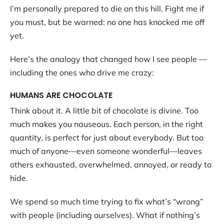
I’m personally prepared to die on this hill. Fight me if
you must, but be warned: no one has knocked me off
yet.
Here’s the analogy that changed how I see people —
including the ones who drive me crazy:
HUMANS ARE CHOCOLATE
Think about it. A little bit of chocolate is divine. Too
much makes you nauseous. Each person, in the right
quantity, is perfect for just about everybody. But too
much of anyone—even someone wonderful—leaves
others exhausted, overwhelmed, annoyed, or ready to
hide.
We spend so much time trying to fix what’s “wrong”
with people (including ourselves). What if nothing’s