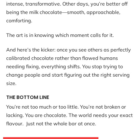
intense, transformative. Other days, you’re better off
being the milk chocolate—smooth, approachable,
comforting.
The art is in knowing which moment calls for it.
And here’s the kicker: once you see others as perfectly
calibrated chocolate rather than flawed humans
needing fixing, everything shifts. You stop trying to
change people and start figuring out the right serving
size.
THE BOTTOM LINE
You’re not too much or too little. You’re not broken or
lacking. You are chocolate. The world needs your exact
flavour. Just not the whole bar at once.