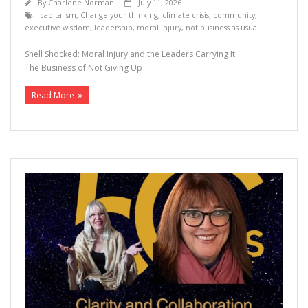
By
Charlene Norman
July 11, 2026
capitalism
,
Change your thinking
,
climate crisis
,
community
,
executive wisdom
,
leadership
,
moral injury
,
not business as usual
Shell Shocked: Moral Injury and the Leaders Carrying It
The Business of Not Giving Up
Read More