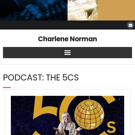
Charlene Norman
Home
PODCAST:
THE 5CS
SAW Services
Opinions
Resources
About Charlene