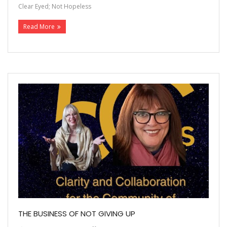
Clear Eyed; Not Hopeless
Read More
THE BUSINESS OF NOT GIVING UP