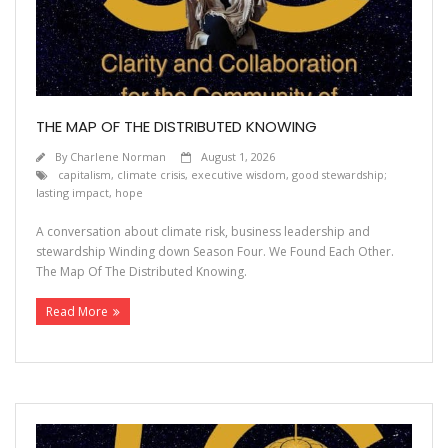
Contact
THE MAP OF THE DISTRIBUTED KNOWING
By
Charlene Norman
August 1, 2026
capitalism
,
climate crisis
,
executive wisdom
,
good stewardship;
lasting impact
,
hope
A conversation about climate risk, business leadership and
stewardship Winding down Season Four. We Found Each Other.
The Map Of The Distributed Knowing.
Read More