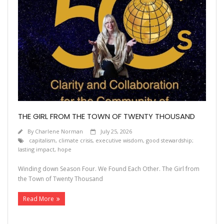
THE GIRL FROM THE TOWN OF TWENTY THOUSAND
By
Charlene Norman
July 25, 2026
capitalism
,
climate crisis
,
executive wisdom
,
good stewardship;
lasting impact
,
hope
Winding down Season Four. We Found Each Other. The Girl from
the Town of Twenty Thousand
Read More