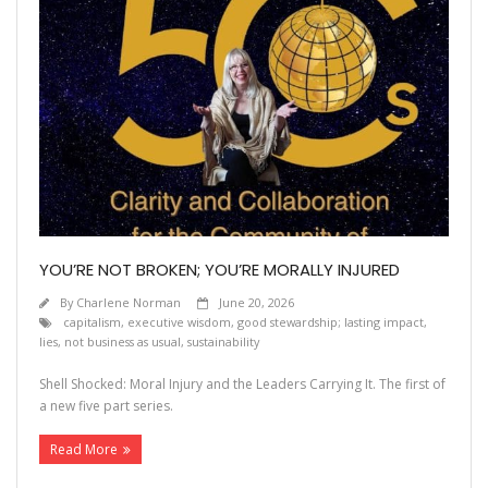
YOU’RE NOT BROKEN; YOU’RE MORALLY INJURED
By
Charlene Norman
June 20, 2026
capitalism
,
executive wisdom
,
good stewardship; lasting impact
,
lies
,
not business as usual
,
sustainability
Shell Shocked: Moral Injury and the Leaders Carrying It. The first of
a new five part series.
Read More