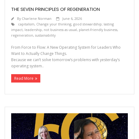
THE SEVEN PRINCIPLES OF REGENERATION
By
Charlene Norman
June 6, 2026
capitalism
,
Change your thinking
,
good stewardship; lasting
impact
,
leadership
,
not business as usual
,
planet-friendly business
,
regeneration
,
sustainability
From Force to Flow: A New Operating System for Leaders Who
Want to Actually Change Things.
Because we can’t solve tomorrow’s problems with yesterday’s
operating system..
Read More