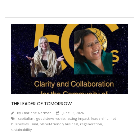
THE LEADER OF TOMORROW
By
Charlene Norman
June 13, 2026
capitalism
,
good stewardship; lasting impact
,
leadership
,
not
business as usual
,
planet-friendly business
,
regeneration
,
sustainability