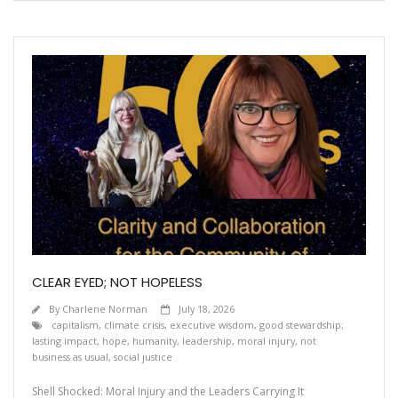
CLEAR EYED; NOT HOPELESS
By
Charlene Norman
July 18, 2026
capitalism
,
climate crisis
,
executive wisdom
,
good stewardship;
lasting impact
,
hope
,
humanity
,
leadership
,
moral injury
,
not
business as usual
,
social justice
Shell Shocked: Moral Injury and the Leaders Carrying It