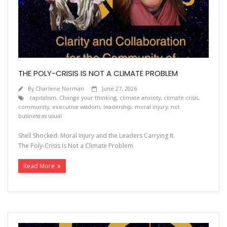
THE POLY-CRISIS IS NOT A CLIMATE PROBLEM
By
Charlene Norman
June 27, 2026
capitalism
,
Change your thinking
,
climate anxiety
,
climate crisis
,
community
,
executive wisdom
,
leadership
,
moral injury
,
not
business as usual
Shell Shocked: Moral Injury and the Leaders Carrying It.
The Poly-Crisis Is Not a Climate Problem
Read More