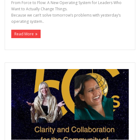
From Force to Flow: A New Operating System for Leaders Who
Want to Actually Change Things.
Because we can’t solve tomorrow’s problems with yesterday’s
operating system..
Read More