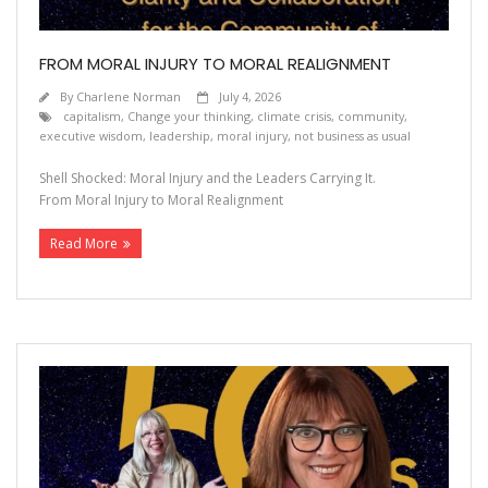
FROM MORAL INJURY TO MORAL REALIGNMENT
By
Charlene Norman
July 4, 2026
capitalism
,
Change your thinking
,
climate crisis
,
community
,
executive wisdom
,
leadership
,
moral injury
,
not business as usual
Shell Shocked: Moral Injury and the Leaders Carrying It.
From Moral Injury to Moral Realignment
Read More