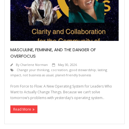
MASCULINE, FEMININE, AND THE DANGER OF
OVERFOCUS
By
Charlene Norman
May 30, 2026
Change your thinking
,
cocreation
,
good stewardship; lasting
impact
,
not business as usual
,
planet-friendly business
From Force to Flow: A New Operating System for Leaders Who
Want to Actually Change Things. Because we can’t solve
tomorrow’s problems with yesterday’s operating system..
Read More