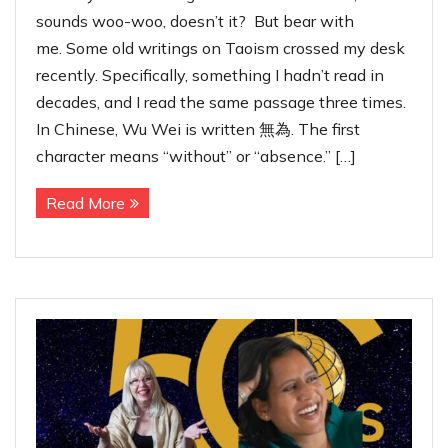
sounds woo-woo, doesn’t it? But bear with
me. Some old writings on Taoism crossed my desk
recently. Specifically, something I hadn’t read in
decades, and I read the same passage three times.
In Chinese, Wu Wei is written 無為. The first
character means “without” or “absence.” […]
Read More