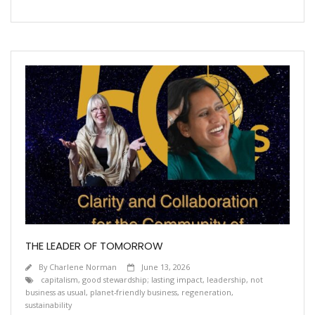
THE LEADER OF TOMORROW
By
Charlene Norman
June 13, 2026
capitalism
,
good stewardship; lasting impact
,
leadership
,
not
business as usual
,
planet-friendly business
,
regeneration
,
sustainability