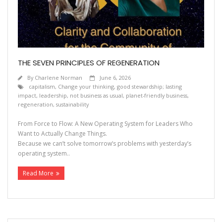
THE SEVEN PRINCIPLES OF REGENERATION
By
Charlene Norman
June 6, 2026
capitalism
,
Change your thinking
,
good stewardship; lasting
impact
,
leadership
,
not business as usual
,
planet-friendly business
,
regeneration
,
sustainability
From Force to Flow: A New Operating System for Leaders Who
Want to Actually Change Things.
Because we can’t solve tomorrow’s problems with yesterday’s
operating system..
Read More