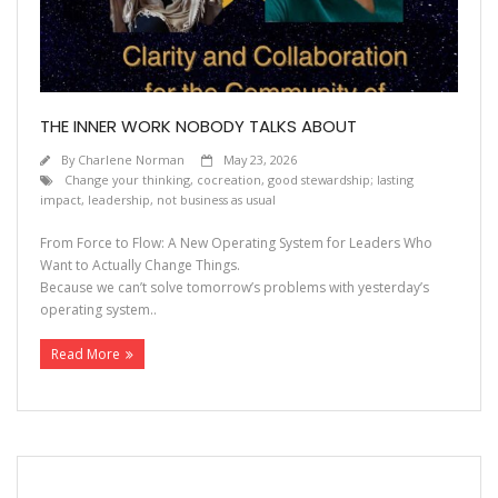
THE INNER WORK NOBODY TALKS ABOUT
By
Charlene Norman
May 23, 2026
Change your thinking
,
cocreation
,
good stewardship; lasting
impact
,
leadership
,
not business as usual
From Force to Flow: A New Operating System for Leaders Who
Want to Actually Change Things.
Because we can’t solve tomorrow’s problems with yesterday’s
operating system..
Read More