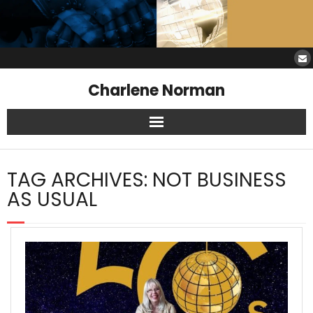
Charlene Norman
Home
TAG ARCHIVES:
NOT BUSINESS
SAW Services
AS USUAL
Opinions
Resources
About Charlene