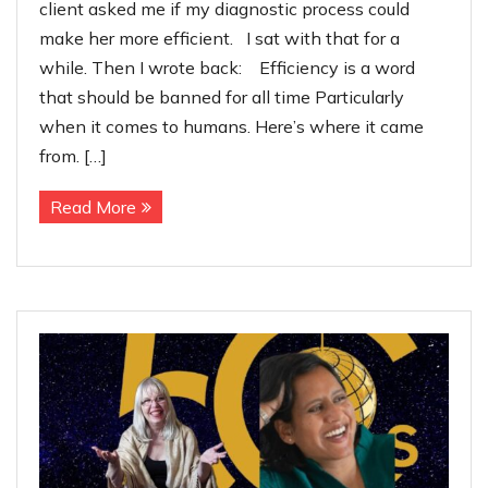
client asked me if my diagnostic process could
make her more efficient. I sat with that for a
while. Then I wrote back: Efficiency is a word
that should be banned for all time Particularly
when it comes to humans. Here’s where it came
from. […]
Read More