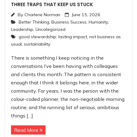
THREE TRAPS THAT KEEP US STUCK
By
Charlene Norman
June 15, 2026
Better Thinking
,
Business Success
,
Humanity
,
Leadership
,
Uncategorized
good stewardship; lasting impact
,
not business as
usual
,
sustainability
There is something I keep noticing in the
conversations I’ve been having with colleagues
and clients this month. The pattern is consistent
enough that I think it belongs here, in the wider
community. For years, I was the person with the
colour-coded planner, the non-negotiable morning
routine, and the running list of serious, ambitious
things […]
Read More