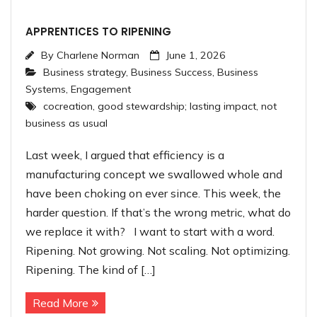
APPRENTICES TO RIPENING
By
Charlene Norman
June 1, 2026
Business strategy
,
Business Success
,
Business
Systems
,
Engagement
cocreation
,
good stewardship; lasting impact
,
not
business as usual
Last week, I argued that efficiency is a
manufacturing concept we swallowed whole and
have been choking on ever since. This week, the
harder question. If that’s the wrong metric, what do
we replace it with? I want to start with a word.
Ripening. Not growing. Not scaling. Not optimizing.
Ripening. The kind of […]
Read More