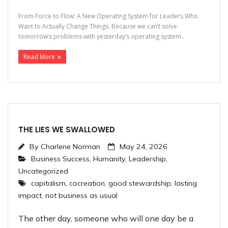
From Force to Flow: A New Operating System for Leaders Who
Want to Actually Change Things. Because we can’t solve
tomorrow’s problems with yesterday’s operating system..
Read More
THE LIES WE SWALLOWED
By
Charlene Norman
May 24, 2026
Business Success
,
Humanity
,
Leadership
,
Uncategorized
capitalism
,
cocreation
,
good stewardship; lasting
impact
,
not business as usual
The other day, someone who will one day be a