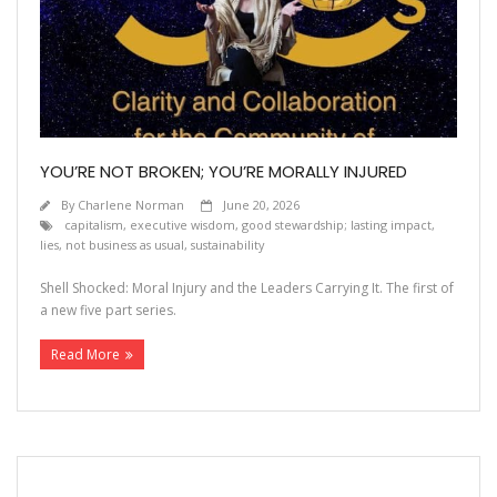
Contact
YOU’RE NOT BROKEN; YOU’RE MORALLY INJURED
By
Charlene Norman
June 20, 2026
capitalism
,
executive wisdom
,
good stewardship; lasting impact
,
lies
,
not business as usual
,
sustainability
Shell Shocked: Moral Injury and the Leaders Carrying It. The first of
a new five part series.
Read More