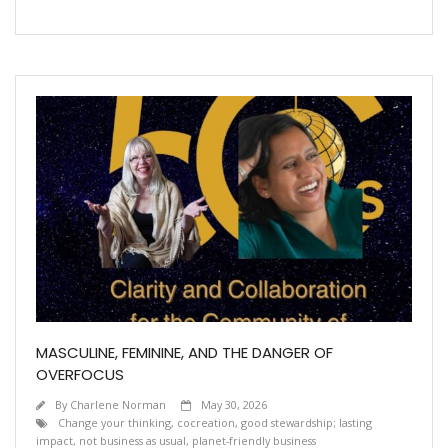
MASCULINE, FEMININE, AND THE DANGER OF
OVERFOCUS
By
Charlene Norman
May 30, 2026
Change your thinking
,
cocreation
,
good stewardship; lasting
impact
,
not business as usual
,
planet-friendly business