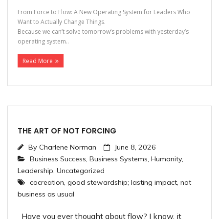
From Force to Flow: A New Operating System for Leaders Who
Want to Actually Change Things.
Because we can’t solve tomorrow’s problems with yesterday’s
operating system..
Read More
THE ART OF NOT FORCING
By
Charlene Norman
June 8, 2026
Business Success
,
Business Systems
,
Humanity
,
Leadership
,
Uncategorized
cocreation
,
good stewardship; lasting impact
,
not
business as usual
Have you ever thought about flow? I know, it