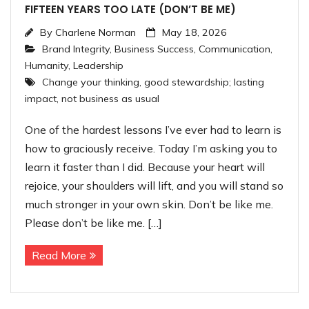
FIFTEEN YEARS TOO LATE (DON’T BE ME)
By
Charlene Norman
May 18, 2026
Brand Integrity
,
Business Success
,
Communication
,
Humanity
,
Leadership
Change your thinking
,
good stewardship; lasting
impact
,
not business as usual
One of the hardest lessons I’ve ever had to learn is
how to graciously receive. Today I’m asking you to
learn it faster than I did. Because your heart will
rejoice, your shoulders will lift, and you will stand so
much stronger in your own skin. Don’t be like me.
Please don’t be like me. […]
Read More